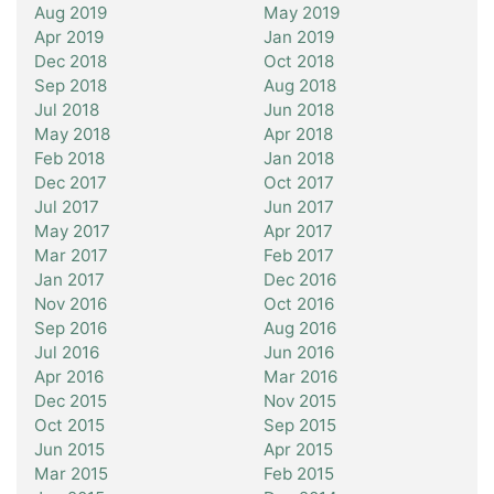
Aug 2019
May 2019
Apr 2019
Jan 2019
Dec 2018
Oct 2018
Sep 2018
Aug 2018
Jul 2018
Jun 2018
May 2018
Apr 2018
Feb 2018
Jan 2018
Dec 2017
Oct 2017
Jul 2017
Jun 2017
May 2017
Apr 2017
Mar 2017
Feb 2017
Jan 2017
Dec 2016
Nov 2016
Oct 2016
Sep 2016
Aug 2016
Jul 2016
Jun 2016
Apr 2016
Mar 2016
Dec 2015
Nov 2015
Oct 2015
Sep 2015
Jun 2015
Apr 2015
Mar 2015
Feb 2015