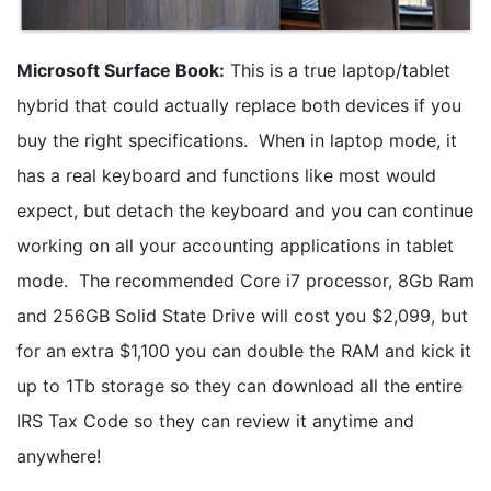
Microsoft Surface Book:
This is a true laptop/tablet
hybrid that could actually replace both devices if you
buy the right specifications. When in laptop mode, it
has a real keyboard and functions like most would
expect, but detach the keyboard and you can continue
working on all your accounting applications in tablet
mode. The recommended Core i7 processor, 8Gb Ram
and 256GB Solid State Drive will cost you $2,099, but
for an extra $1,100 you can double the RAM and kick it
up to 1Tb storage so they can download all the entire
IRS Tax Code so they can review it anytime and
anywhere!