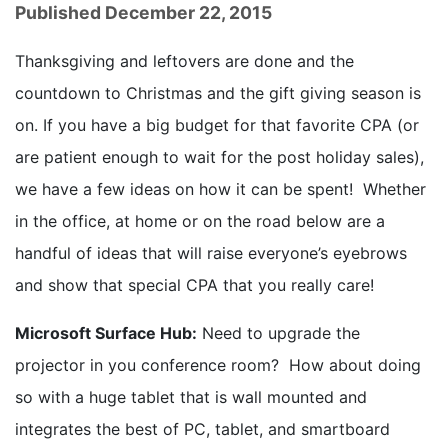
Published December 22, 2015
Thanksgiving and leftovers are done and the
countdown to Christmas and the gift giving season is
on. If you have a big budget for that favorite CPA (or
are patient enough to wait for the post holiday sales),
we have a few ideas on how it can be spent! Whether
in the office, at home or on the road below are a
handful of ideas that will raise everyone’s eyebrows
and show that special CPA that you really care!
Microsoft Surface Hub:
Need to upgrade the
projector in you conference room? How about doing
so with a huge tablet that is wall mounted and
integrates the best of PC, tablet, and smartboard