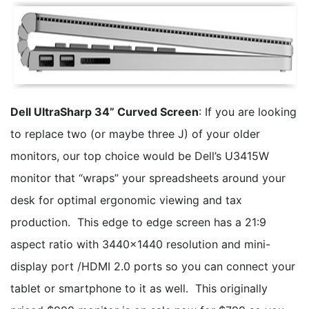
Dell UltraSharp 34” Curved Screen
: If you are looking
to replace two (or maybe three J) of your older
monitors, our top choice would be Dell’s U3415W
monitor that “wraps” your spreadsheets around your
desk for optimal ergonomic viewing and tax
production. This edge to edge screen has a 21:9
aspect ratio with 3440x1440 resolution and mini-
display port /HDMI 2.0 ports so you can connect your
tablet or smartphone to it as well. This originally