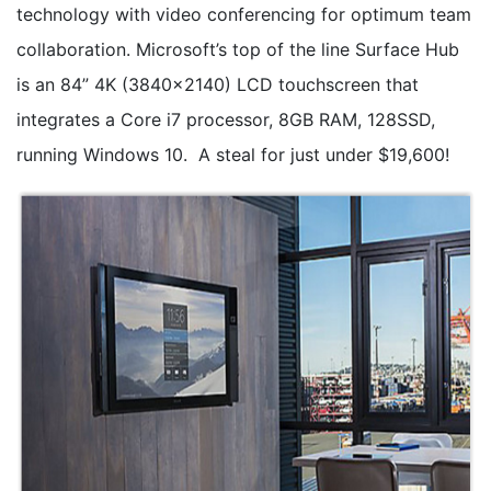
technology with video conferencing for optimum team
collaboration. Microsoft’s top of the line Surface Hub
is an 84” 4K (3840x2140) LCD touchscreen that
integrates a Core i7 processor, 8GB RAM, 128SSD,
running Windows 10. A steal for just under $19,600!