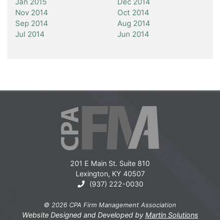
Jan 2015
Dec 2014
Nov 2014
Oct 2014
Sep 2014
Aug 2014
Jul 2014
Jun 2014
201 E Main St. Suite 810
Lexington, KY 40507
(937) 222-0030
© 2026 CPA Firm Management Association
Website Designed and Developed by
Martin Solutions