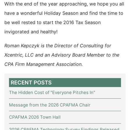
With the end of the year approaching, we hope you all
have a wonderful Holiday Season and find the time to
be well rested to start the 2016 Tax Season
invigorated and healthy!
Roman Kepczyk is the Director of Consulting for
Xcentric, LLC and an Advisory Board Member to the
CPA Firm Management Association.
RECENT POSTS
The Hidden Cost of "Everyone Pitches In"
Message from the 2026 CPAFMA Chair
CPAFMA 2026 Town Hall
2026 CPAFMA Technology Survey Findings Released