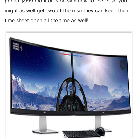
priced $999 monitor is on sale now for $799 so you
might as well get two of them so they can keep their
time sheet open all the time as well!