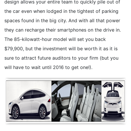
design allows your entire team to quickly pile out of
the car even when lodged in the tightest of parking
spaces found in the big city. And with all that power
they can recharge their smartphones on the drive in.
The 85-kilowatt-hour model will set you back
$79,900, but the investment will be worth it as it is
sure to attract future auditors to your firm (but you
will have to wait until 2016 to get one!).