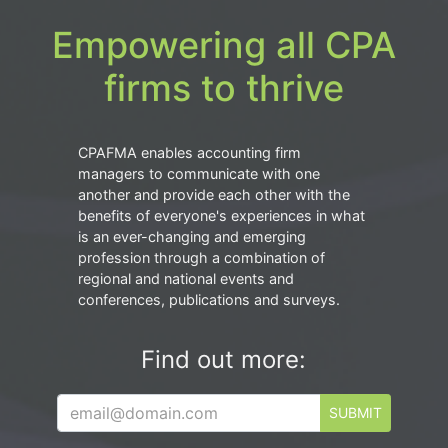
Empowering all CPA
firms to thrive
CPAFMA enables accounting firm
managers to communicate with one
another and provide each other with the
benefits of everyone's experiences in what
is an ever-changing and emerging
profession through a combination of
regional and national events and
conferences, publications and surveys.
Find out more:
SUBMIT