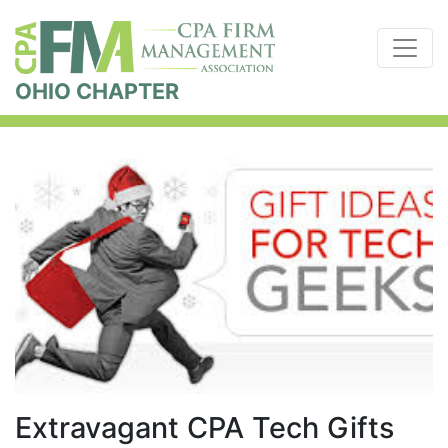
OHIO CHAPTER
Extravagant CPA Tech Gifts