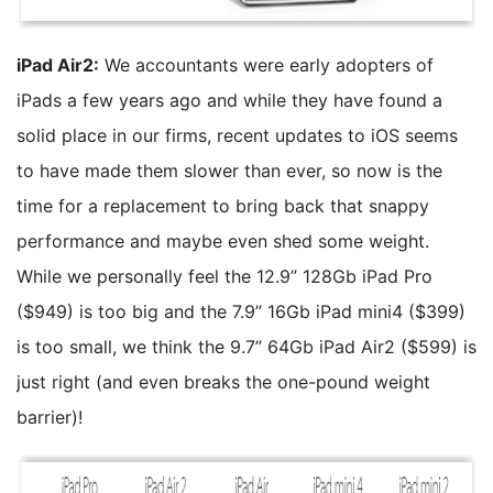
iPad Air2:
We accountants were early adopters of
iPads a few years ago and while they have found a
solid place in our firms, recent updates to iOS seems
to have made them slower than ever, so now is the
time for a replacement to bring back that snappy
performance and maybe even shed some weight.
While we personally feel the 12.9” 128Gb iPad Pro
($949) is too big and the 7.9” 16Gb iPad mini4 ($399)
is too small, we think the 9.7” 64Gb iPad Air2 ($599) is
just right (and even breaks the one-pound weight
barrier)!