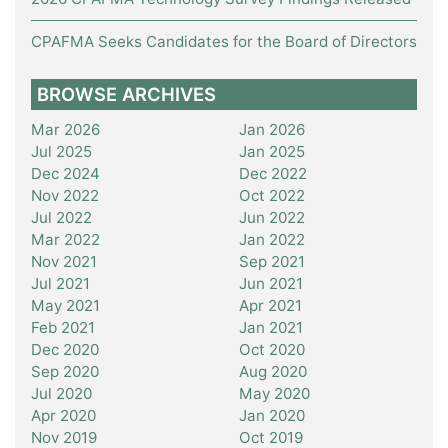
CPAFMA Seeks Candidates for the Board of Directors
BROWSE ARCHIVES
Mar 2026
Jan 2026
Jul 2025
Jan 2025
Dec 2024
Dec 2022
Nov 2022
Oct 2022
Jul 2022
Jun 2022
Mar 2022
Jan 2022
Nov 2021
Sep 2021
Jul 2021
Jun 2021
May 2021
Apr 2021
Feb 2021
Jan 2021
Dec 2020
Oct 2020
Sep 2020
Aug 2020
Jul 2020
May 2020
Apr 2020
Jan 2020
Nov 2019
Oct 2019