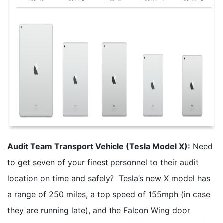
Audit Team Transport Vehicle (Tesla Model X):
Need
to get seven of your finest personnel to their audit
location on time and safely? Tesla’s new X model has
a range of 250 miles, a top speed of 155mph (in case
they are running late), and the Falcon Wing door