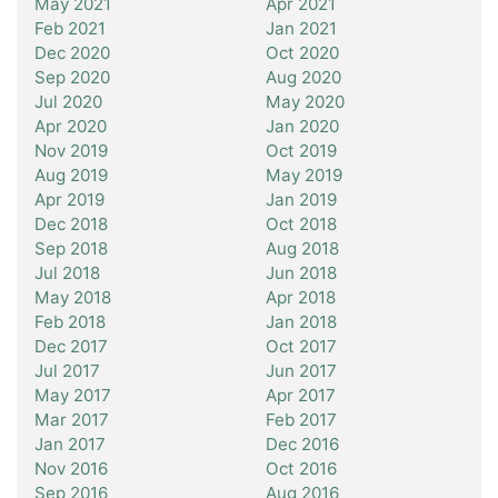
May 2021
Apr 2021
Feb 2021
Jan 2021
Dec 2020
Oct 2020
Sep 2020
Aug 2020
Jul 2020
May 2020
Apr 2020
Jan 2020
Nov 2019
Oct 2019
Aug 2019
May 2019
Apr 2019
Jan 2019
Dec 2018
Oct 2018
Sep 2018
Aug 2018
Jul 2018
Jun 2018
May 2018
Apr 2018
Feb 2018
Jan 2018
Dec 2017
Oct 2017
Jul 2017
Jun 2017
May 2017
Apr 2017
Mar 2017
Feb 2017
Jan 2017
Dec 2016
Nov 2016
Oct 2016
Sep 2016
Aug 2016