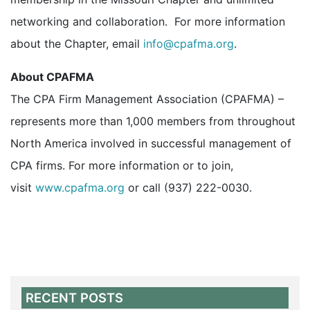
networking and collaboration. For more information
about the Chapter, email
info@cpafma.org
.
About CPAFMA
The CPA Firm Management Association (CPAFMA) –
represents more than 1,000 members from throughout
North America involved in successful management of
CPA firms. For more information or to join,
visit
www.cpafma.org
or call (937) 222-0030.
RECENT POSTS