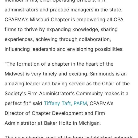
administrators and practice managers in the state.
CPAFMA's Missouri Chapter is empowering all CPA
firms to thrive by expanding knowledge, sharing
experiences, achieving through collaboration,
influencing leadership and envisioning possibilities.
“The formation of a chapter in the heart of the
Midwest is very timely and exciting. Simmonds is an
amazing leader and having served as the Chair of the
Society's Firm Administrator's Community makes it a
perfect fit,” said
Tiffany Taft, PAFM
, CPAFMA's
Director of Chapter Development and Firm
Administrator at Baker Holtz in Michigan.
The new chapter, part of the long-established network