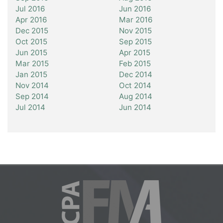
Jul 2016
Jun 2016
Apr 2016
Mar 2016
Dec 2015
Nov 2015
Oct 2015
Sep 2015
Jun 2015
Apr 2015
Mar 2015
Feb 2015
Jan 2015
Dec 2014
Nov 2014
Oct 2014
Sep 2014
Aug 2014
Jul 2014
Jun 2014