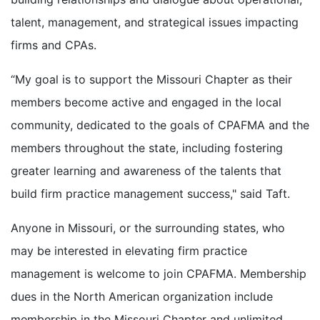
talent, management, and strategical issues impacting
firms and CPAs.
“My goal is to support the Missouri Chapter as their
members become active and engaged in the local
community, dedicated to the goals of CPAFMA and the
members throughout the state, including fostering
greater learning and awareness of the talents that
build firm practice management success," said Taft.
Anyone in Missouri, or the surrounding states, who
may be interested in elevating firm practice
management is welcome to join CPAFMA. Membership
dues in the North American organization include
membership in the Missouri Chapter and unlimited