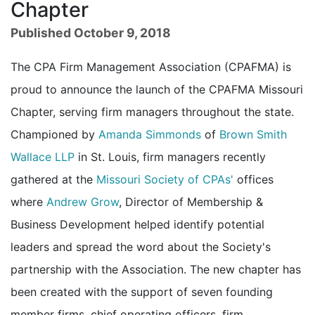
Chapter
Published October 9, 2018
The CPA Firm Management Association (CPAFMA) is
proud to announce the launch of the CPAFMA Missouri
Chapter, serving firm managers throughout the state.
Championed by
Amanda Simmonds
of
Brown Smith
Wallace LLP
in St. Louis, firm managers recently
gathered at the
Missouri Society of CPAs'
offices
where
Andrew Grow
, Director of Membership &
Business Development helped identify potential
leaders and spread the word about the Society's
partnership with the Association. The new chapter has
been created with the support of seven founding
member firms, chief operating officers, firm