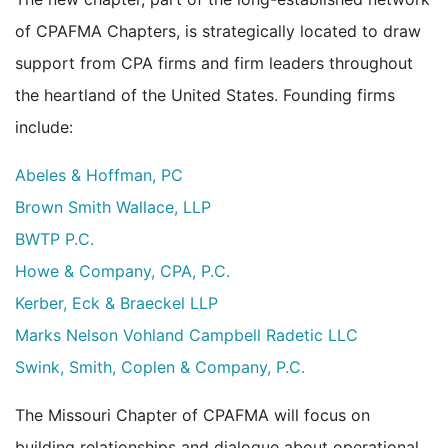
of CPAFMA Chapters, is strategically located to draw
support from CPA firms and firm leaders throughout
the heartland of the United States. Founding firms
include:
Abeles & Hoffman, PC
Brown Smith Wallace, LLP
BWTP P.C.
Howe & Company, CPA, P.C.
Kerber, Eck & Braeckel LLP
Marks Nelson Vohland Campbell Radetic LLC
Swink, Smith, Coplen & Company, P.C.
The Missouri Chapter of CPAFMA will focus on
building relationships and dialogue about operational,