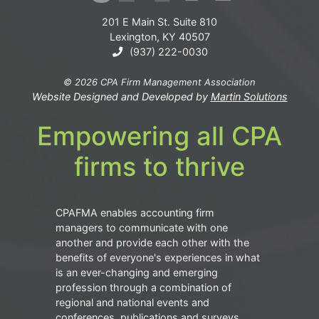
201 E Main St. Suite 810
Lexington, KY 40507
(937) 222-0030
© 2026 CPA Firm Management Association
Website Designed and Developed by
Martin Solutions
Empowering all CPA
firms to thrive
CPAFMA enables accounting firm
managers to communicate with one
another and provide each other with the
benefits of everyone's experiences in what
is an ever-changing and emerging
profession through a combination of
regional and national events and
conferences, publications and surveys.