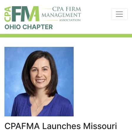
OHIO CHAPTER
CPAFMA Launches Missouri