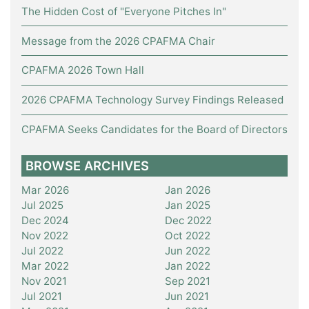
The Hidden Cost of "Everyone Pitches In"
Message from the 2026 CPAFMA Chair
CPAFMA 2026 Town Hall
2026 CPAFMA Technology Survey Findings Released
CPAFMA Seeks Candidates for the Board of Directors
BROWSE ARCHIVES
Mar 2026
Jan 2026
Jul 2025
Jan 2025
Dec 2024
Dec 2022
Nov 2022
Oct 2022
Jul 2022
Jun 2022
Mar 2022
Jan 2022
Nov 2021
Sep 2021
Jul 2021
Jun 2021