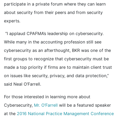
participate in a private forum where they can learn
about security from their peers and from security
experts.
“I applaud CPAFMA’s leadership on cybersecurity.
While many in the accounting profession still see
cybersecurity as an afterthought, BKR was one of the
first groups to recognize that cybersecurity must be
made a top priority if firms are to maintain client trust
on issues like security, privacy, and data protection,”
said Neal O’Farrell.
For those interested in learning more about
Cybersecurity,
Mr. O’Farrell
will be a featured speaker
at the
2016 National Practice Management Conference