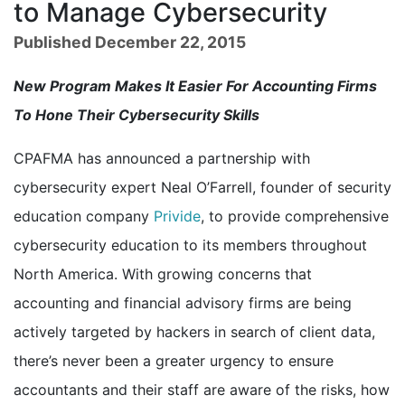
to Manage Cybersecurity
Published December 22, 2015
New Program Makes It Easier For Accounting Firms
To Hone Their Cybersecurity Skills
CPAFMA has announced a partnership with
cybersecurity expert Neal O’Farrell, founder of security
education company
Privide
, to provide comprehensive
cybersecurity education to its members throughout
North America. With growing concerns that
accounting and financial advisory firms are being
actively targeted by hackers in search of client data,
there’s never been a greater urgency to ensure
accountants and their staff are aware of the risks, how