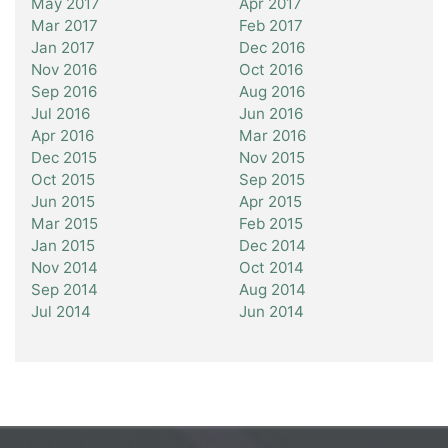
May 2017
Apr 2017
Mar 2017
Feb 2017
Jan 2017
Dec 2016
Nov 2016
Oct 2016
Sep 2016
Aug 2016
Jul 2016
Jun 2016
Apr 2016
Mar 2016
Dec 2015
Nov 2015
Oct 2015
Sep 2015
Jun 2015
Apr 2015
Mar 2015
Feb 2015
Jan 2015
Dec 2014
Nov 2014
Oct 2014
Sep 2014
Aug 2014
Jul 2014
Jun 2014