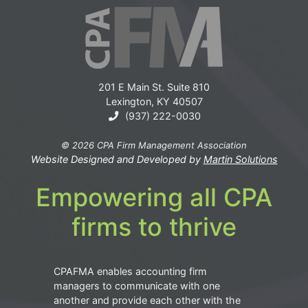
201 E Main St. Suite 810
Lexington, KY 40507
(937) 222-0030
© 2026 CPA Firm Management Association
Website Designed and Developed by
Martin Solutions
Empowering all CPA
firms to thrive
CPAFMA enables accounting firm
managers to communicate with one
another and provide each other with the