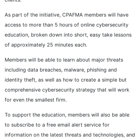
As part of the initiative, CPAFMA members will have
access to more than 5 hours of online cybersecurity
education, broken down into short, easy take lessons
of approximately 25 minutes each.
Members will be able to learn about major threats
including data breaches, malware, phishing and
identity theft, as well as how to create a simple but
comprehensive cybersecurity strategy that will work
for even the smallest firm.
To support the education, members will also be able
to subscribe to a free email alert service for
information on the latest threats and technologies, and