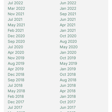
Jul 2022
Jun 2022
Mar 2022
Jan 2022
Nov 2021
Sep 2021
Jul 2021
Jun 2021
May 2021
Apr 2021
Feb 2021
Jan 2021
Dec 2020
Oct 2020
Sep 2020
Aug 2020
Jul 2020
May 2020
Apr 2020
Jan 2020
Nov 2019
Oct 2019
Aug 2019
May 2019
Apr 2019
Jan 2019
Dec 2018
Oct 2018
Sep 2018
Aug 2018
Jul 2018
Jun 2018
May 2018
Apr 2018
Feb 2018
Jan 2018
Dec 2017
Oct 2017
Jul 2017
Jun 2017