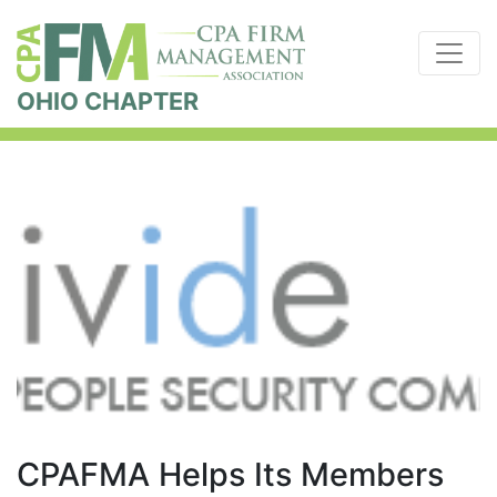
OHIO CHAPTER
CPAFMA Helps Its Members