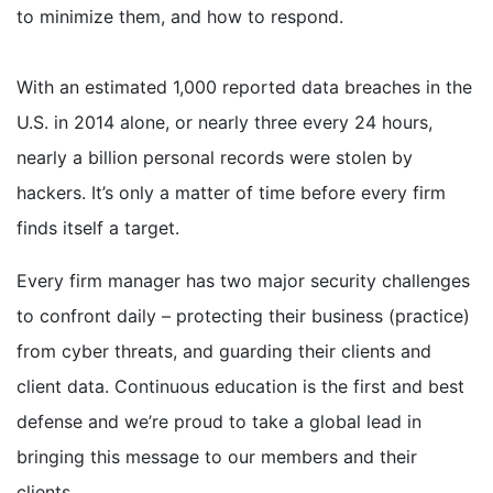
to minimize them, and how to respond.
With an estimated 1,000 reported data breaches in the
U.S. in 2014 alone, or nearly three every 24 hours,
nearly a billion personal records were stolen by
hackers. It’s only a matter of time before every firm
finds itself a target.
Every firm manager has two major security challenges
to confront daily – protecting their business (practice)
from cyber threats, and guarding their clients and
client data. Continuous education is the first and best
defense and we’re proud to take a global lead in
bringing this message to our members and their
clients.