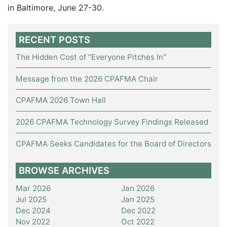
in Baltimore, June 27-30.
RECENT POSTS
The Hidden Cost of "Everyone Pitches In"
Message from the 2026 CPAFMA Chair
CPAFMA 2026 Town Hall
2026 CPAFMA Technology Survey Findings Released
CPAFMA Seeks Candidates for the Board of Directors
BROWSE ARCHIVES
Mar 2026
Jan 2026
Jul 2025
Jan 2025
Dec 2024
Dec 2022
Nov 2022
Oct 2022