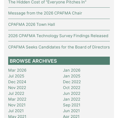
The Hidden Cost of "Everyone Pitches In"
Message from the 2026 CPAFMA Chair
CPAFMA 2026 Town Hall
2026 CPAFMA Technology Survey Findings Released
CPAFMA Seeks Candidates for the Board of Directors
BROWSE ARCHIVES
Mar 2026
Jan 2026
Jul 2025
Jan 2025
Dec 2024
Dec 2022
Nov 2022
Oct 2022
Jul 2022
Jun 2022
Mar 2022
Jan 2022
Nov 2021
Sep 2021
Jul 2021
Jun 2021
May 2021
Apr 2021