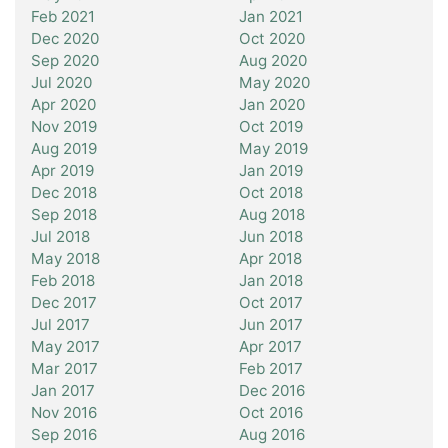
Feb 2021
Jan 2021
Dec 2020
Oct 2020
Sep 2020
Aug 2020
Jul 2020
May 2020
Apr 2020
Jan 2020
Nov 2019
Oct 2019
Aug 2019
May 2019
Apr 2019
Jan 2019
Dec 2018
Oct 2018
Sep 2018
Aug 2018
Jul 2018
Jun 2018
May 2018
Apr 2018
Feb 2018
Jan 2018
Dec 2017
Oct 2017
Jul 2017
Jun 2017
May 2017
Apr 2017
Mar 2017
Feb 2017
Jan 2017
Dec 2016
Nov 2016
Oct 2016
Sep 2016
Aug 2016