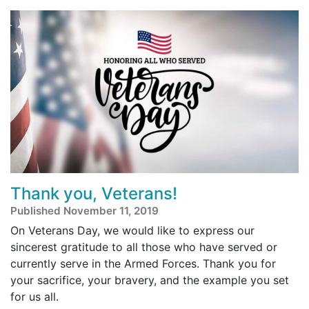
Thank you, Veterans!
Published November 11, 2019
On Veterans Day, we would like to express our
sincerest gratitude to all those who have served or
currently serve in the Armed Forces. Thank you for
your sacrifice, your bravery, and the example you set
for us all.