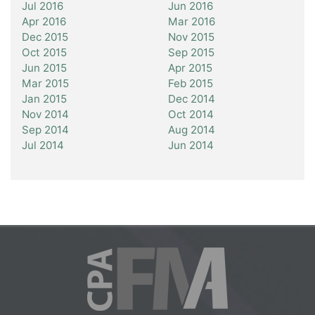
Jul 2016
Jun 2016
Apr 2016
Mar 2016
Dec 2015
Nov 2015
Oct 2015
Sep 2015
Jun 2015
Apr 2015
Mar 2015
Feb 2015
Jan 2015
Dec 2014
Nov 2014
Oct 2014
Sep 2014
Aug 2014
Jul 2014
Jun 2014