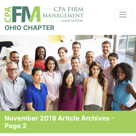
OHIO CHAPTER
November 2019 Article Archives -
Page 2