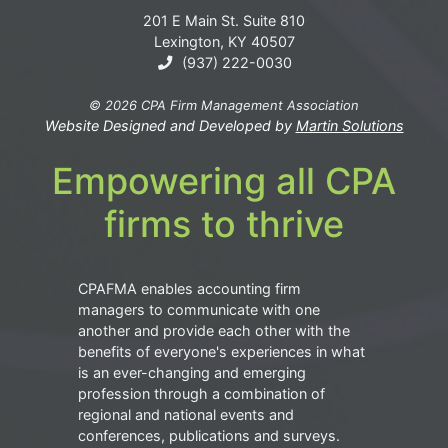
201 E Main St. Suite 810
Lexington, KY 40507
(937) 222-0030
© 2026 CPA Firm Management Association
Website Designed and Developed by
Martin Solutions
Empowering all CPA
firms to thrive
CPAFMA enables accounting firm
managers to communicate with one
another and provide each other with the
benefits of everyone's experiences in what
is an ever-changing and emerging
profession through a combination of
regional and national events and
conferences, publications and surveys.