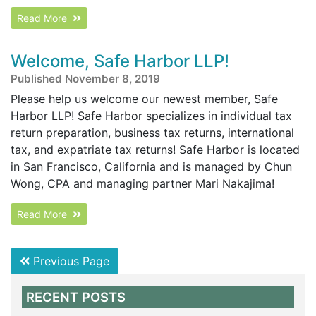
Read More
Welcome, Safe Harbor LLP!
Published November 8, 2019
Please help us welcome our newest member, Safe
Harbor LLP! Safe Harbor specializes in individual tax
return preparation, business tax returns, international
tax, and expatriate tax returns! Safe Harbor is located
in San Francisco, California and is managed by Chun
Wong, CPA and managing partner Mari Nakajima!
Read More
Previous Page
RECENT POSTS