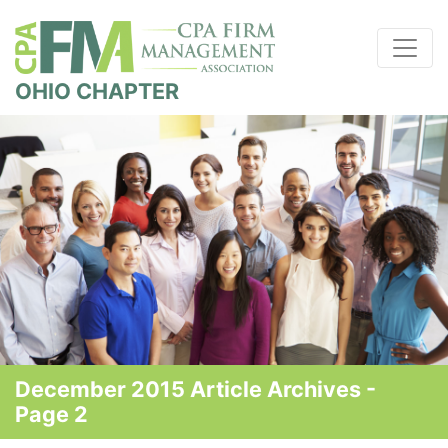
OHIO CHAPTER
December 2015 Article Archives -
Page 2