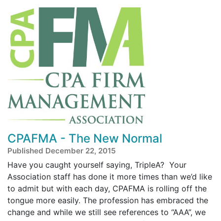
CPAFMA - The New Normal
Published December 22, 2015
Have you caught yourself saying, TripleA? Your
Association staff has done it more times than we’d like
to admit but with each day, CPAFMA is rolling off the
tongue more easily. The profession has embraced the
change and while we still see references to “AAA”, we