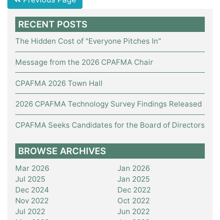
RECENT POSTS
The Hidden Cost of "Everyone Pitches In"
Message from the 2026 CPAFMA Chair
CPAFMA 2026 Town Hall
2026 CPAFMA Technology Survey Findings Released
CPAFMA Seeks Candidates for the Board of Directors
BROWSE ARCHIVES
Mar 2026
Jan 2026
Jul 2025
Jan 2025
Dec 2024
Dec 2022
Nov 2022
Oct 2022
Jul 2022
Jun 2022