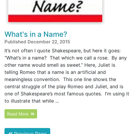
What's in a Name?
Published December 22, 2015
It’s not often I quote Shakespeare, but here it goes:
“What’s in a name? That which we call a rose. By any
other name would smell as sweet.” Here, Juliet is
telling Romeo that a name is an artificial and
meaningless convention. This one line shows the
central struggle of the play Romeo and Juliet, and is
one of Shakespeare’s most famous quotes. I’m using it
to illustrate that while ...
Read More
Previous Page