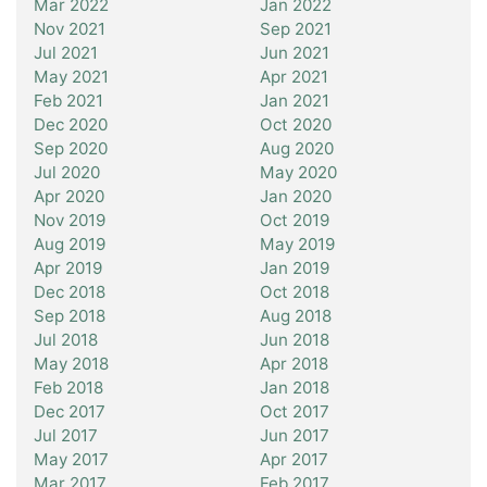
Mar 2022
Jan 2022
Nov 2021
Sep 2021
Jul 2021
Jun 2021
May 2021
Apr 2021
Feb 2021
Jan 2021
Dec 2020
Oct 2020
Sep 2020
Aug 2020
Jul 2020
May 2020
Apr 2020
Jan 2020
Nov 2019
Oct 2019
Aug 2019
May 2019
Apr 2019
Jan 2019
Dec 2018
Oct 2018
Sep 2018
Aug 2018
Jul 2018
Jun 2018
May 2018
Apr 2018
Feb 2018
Jan 2018
Dec 2017
Oct 2017
Jul 2017
Jun 2017
May 2017
Apr 2017
Mar 2017
Feb 2017