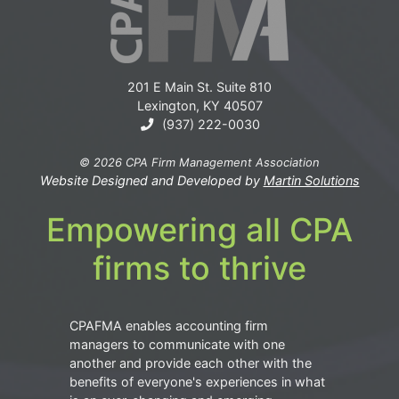
201 E Main St. Suite 810
Lexington, KY 40507
(937) 222-0030
© 2026 CPA Firm Management Association
Website Designed and Developed by
Martin Solutions
Empowering all CPA
firms to thrive
CPAFMA enables accounting firm
managers to communicate with one
another and provide each other with the
benefits of everyone's experiences in what