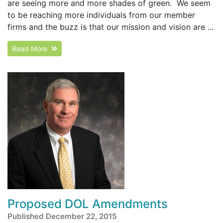
are seeing more and more shades of green. We seem
to be reaching more individuals from our member
firms and the buzz is that our mission and vision are ...
Read More
Proposed DOL Amendments
Published December 22, 2015