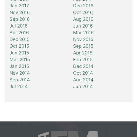
Jan 2017
Dec 2016
Nov 2016
Oct 2016
Sep 2016
Aug 2016
Jul 2016
Jun 2016
Apr 2016
Mar 2016
Dec 2015
Nov 2015
Oct 2015
Sep 2015
Jun 2015
Apr 2015
Mar 2015
Feb 2015
Jan 2015
Dec 2014
Nov 2014
Oct 2014
Sep 2014
Aug 2014
Jul 2014
Jun 2014