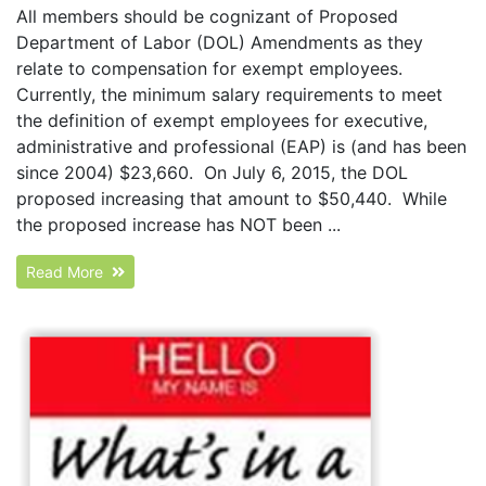
All members should be cognizant of Proposed
Department of Labor (DOL) Amendments as they
relate to compensation for exempt employees.
Currently, the minimum salary requirements to meet
the definition of exempt employees for executive,
administrative and professional (EAP) is (and has been
since 2004) $23,660. On July 6, 2015, the DOL
proposed increasing that amount to $50,440. While
the proposed increase has NOT been ...
Read More