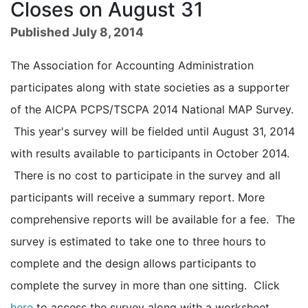
Closes on August 31
Published July 8, 2014
The Association for Accounting Administration
participates along with state societies as a supporter
of the AICPA PCPS/TSCPA 2014 National MAP Survey.
This year's survey will be fielded until August 31, 2014
with results available to participants in October 2014.
There is no cost to participate in the survey and all
participants will receive a summary report. More
comprehensive reports will be available for a fee. The
survey is estimated to take one to three hours to
complete and the design allows participants to
complete the survey in more than one sitting. Click
here
to access the survey along with a worksheet,