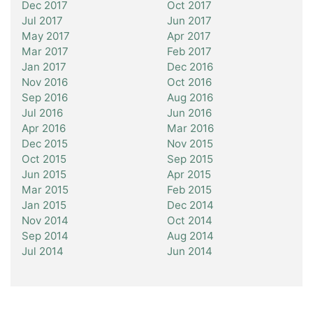
Dec 2017
Oct 2017
Jul 2017
Jun 2017
May 2017
Apr 2017
Mar 2017
Feb 2017
Jan 2017
Dec 2016
Nov 2016
Oct 2016
Sep 2016
Aug 2016
Jul 2016
Jun 2016
Apr 2016
Mar 2016
Dec 2015
Nov 2015
Oct 2015
Sep 2015
Jun 2015
Apr 2015
Mar 2015
Feb 2015
Jan 2015
Dec 2014
Nov 2014
Oct 2014
Sep 2014
Aug 2014
Jul 2014
Jun 2014