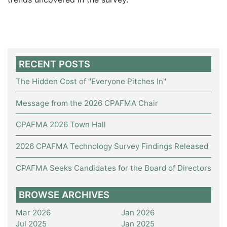
RECENT POSTS
The Hidden Cost of "Everyone Pitches In"
Message from the 2026 CPAFMA Chair
CPAFMA 2026 Town Hall
2026 CPAFMA Technology Survey Findings Released
CPAFMA Seeks Candidates for the Board of Directors
BROWSE ARCHIVES
Mar 2026
Jan 2026
Jul 2025
Jan 2025