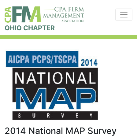
OHIO CHAPTER
2014 National MAP Survey