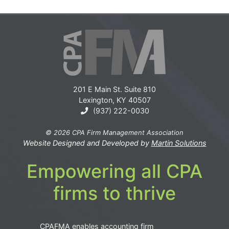
201 E Main St. Suite 810
Lexington, KY 40507
(937) 222-0030
© 2026 CPA Firm Management Association
Website Designed and Developed by
Martin Solutions
Empowering all CPA
firms to thrive
CPAFMA enables accounting firm