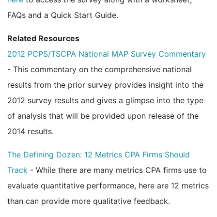
FAQs and a Quick Start Guide.
Related Resources
2012 PCPS/TSCPA National MAP Survey Commentary
- This commentary on the comprehensive national
results from the prior survey provides insight into the
2012 survey results and gives a glimpse into the type
of analysis that will be provided upon release of the
2014 results.
The Defining Dozen: 12 Metrics CPA Firms Should
Track
- While there are many metrics CPA firms use to
evaluate quantitative performance, here are 12 metrics
than can provide more qualitative feedback.