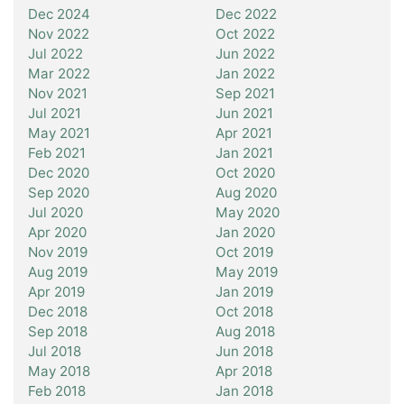
Dec 2024
Dec 2022
Nov 2022
Oct 2022
Jul 2022
Jun 2022
Mar 2022
Jan 2022
Nov 2021
Sep 2021
Jul 2021
Jun 2021
May 2021
Apr 2021
Feb 2021
Jan 2021
Dec 2020
Oct 2020
Sep 2020
Aug 2020
Jul 2020
May 2020
Apr 2020
Jan 2020
Nov 2019
Oct 2019
Aug 2019
May 2019
Apr 2019
Jan 2019
Dec 2018
Oct 2018
Sep 2018
Aug 2018
Jul 2018
Jun 2018
May 2018
Apr 2018
Feb 2018
Jan 2018