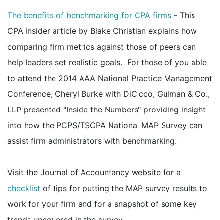
The benefits of benchmarking for CPA firms
- This
CPA Insider article by Blake Christian explains how
comparing firm metrics against those of peers can
help leaders set realistic goals. For those of you able
to attend the 2014 AAA National Practice Management
Conference, Cheryl Burke with DiCicco, Gulman & Co.,
LLP presented "Inside the Numbers" providing insight
into how the PCPS/TSCPA National MAP Survey can
assist firm administrators with benchmarking.
Visit the Journal of Accountancy website for a
checklist
of tips for putting the MAP survey results to
work for your firm and for a snapshot of some key
trends uncovered in the survey.