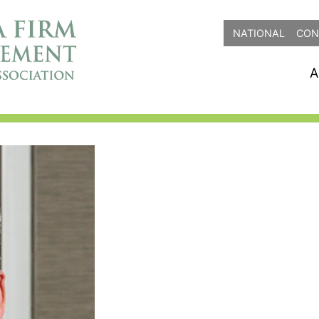
NATIONAL
CON
A