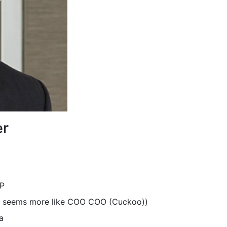
er
LP
 it seems more like COO COO (Cuckoo))
a