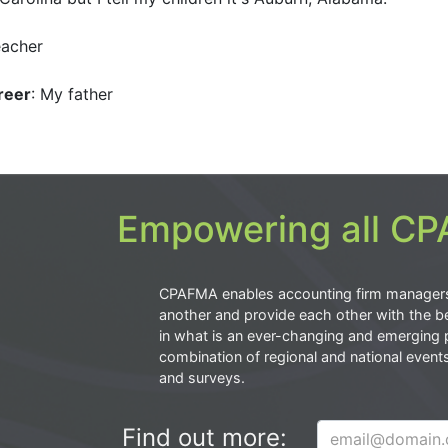
eacher
reer
: My father
Empowering all CPA
CPAFMA enables accounting firm manager
another and provide each other with the be
in what is an ever-changing and emerging 
combination of regional and national event
and surveys.
Find out more: