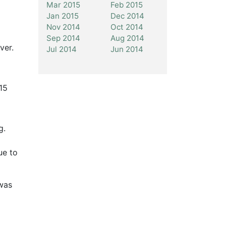
Mar 2015
Feb 2015
Jan 2015
Dec 2014
Nov 2014
Oct 2014
Sep 2014
Aug 2014
ver.
Jul 2014
Jun 2014
 15
g.
ue to
 was