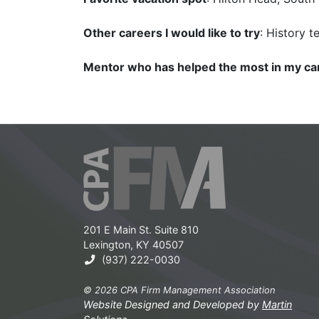
Other careers I would like to try
: History t
Mentor who has helped the most in my ca
201 E Main St. Suite 810
Lexington, KY 40507
(937) 222-0030
© 2026 CPA Firm Management Association
Website Designed and Developed by
Martin