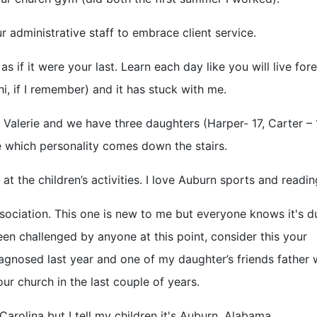
r administrative staff to embrace client service.
as if it were your last. Learn each day like you will live fore
i, if I remember) and it has stuck with me.
y Valerie and we have three daughters (Harper- 17, Carter –
e which personality comes down the stairs.
at the children’s activities. I love Auburn sports and readin
sociation. This one is new to me but everyone knows it's d
een challenged by anyone at this point, consider this your
agnosed last year and one of my daughter’s friends father
om our church in the last couple of years.
Carolina but I tell my children it's Auburn, Alabama.