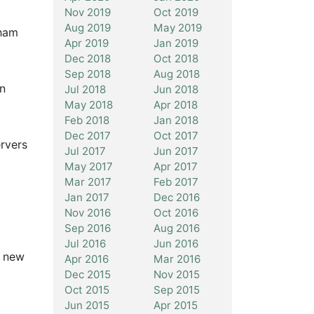
Nov 2019
Oct 2019
Aug 2019
May 2019
gham
Apr 2019
Jan 2019
Dec 2018
Oct 2018
Sep 2018
Aug 2018
wn
Jul 2018
Jun 2018
May 2018
Apr 2018
Feb 2018
Jan 2018
Dec 2017
Oct 2017
ervers
Jul 2017
Jun 2017
May 2017
Apr 2017
Mar 2017
Feb 2017
Jan 2017
Dec 2016
Nov 2016
Oct 2016
Sep 2016
Aug 2016
Jul 2016
Jun 2016
r new
Apr 2016
Mar 2016
Dec 2015
Nov 2015
Oct 2015
Sep 2015
Jun 2015
Apr 2015