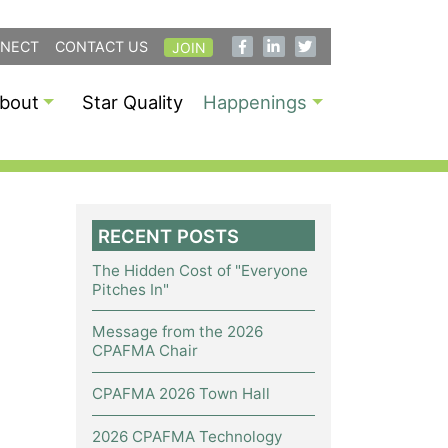
NECT
CONTACT US
JOIN
bout
Star Quality
Happenings
RECENT POSTS
The Hidden Cost of "Everyone
Pitches In"
Message from the 2026
CPAFMA Chair
CPAFMA 2026 Town Hall
2026 CPAFMA Technology