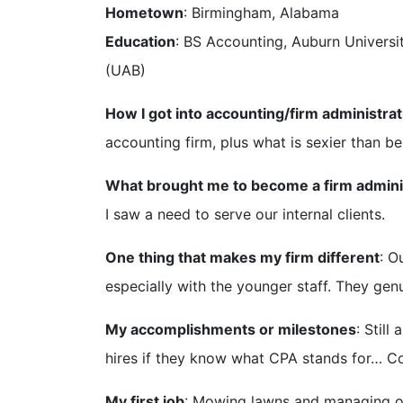
Hometown
: Birmingham, Alabama
Education
: BS Accounting, Auburn Universi
(UAB)
How I got into accounting/firm administrat
accounting firm, plus what is sexier than b
What brought me to become a firm admini
I saw a need to serve our internal clients.
One thing that makes my firm different
: O
especially with the younger staff. They gen
My accomplishments or milestones
: Stil
hires if they know what CPA stands for… Co
My first job
: Mowing lawns and managing ou