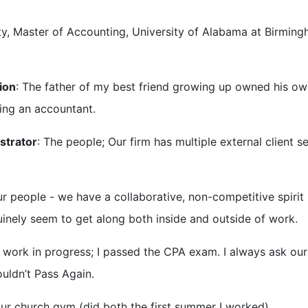
ty, Master of Accounting, University of Alabama at Birmin
ion
: The father of my best friend growing up owned his o
eing an accountant.
strator
: The people; Our firm has multiple external client s
ur people - we have a collaborative, non-competitive spirit
uinely seem to get along both inside and outside of work.
l a work in progress; I passed the CPA exam. I always ask ou
uldn’t Pass Again.
r church gym (did both the first summer I worked).