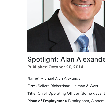
Spotlight: Alan Alexand
Published October 20, 2014
Name
: Michael Alan Alexander
Firm
: Sellers Richardson Holman & West, L
Title
: Chief Operating Officer (Some days
Place of Employment
: Birmingham, Alabam