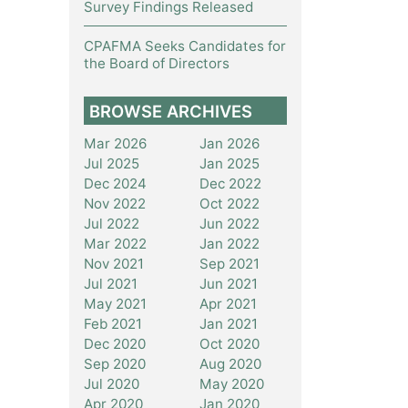
Survey Findings Released
CPAFMA Seeks Candidates for
the Board of Directors
BROWSE ARCHIVES
Mar 2026
Jan 2026
Jul 2025
Jan 2025
Dec 2024
Dec 2022
Nov 2022
Oct 2022
Jul 2022
Jun 2022
Mar 2022
Jan 2022
Nov 2021
Sep 2021
Jul 2021
Jun 2021
May 2021
Apr 2021
Feb 2021
Jan 2021
Dec 2020
Oct 2020
Sep 2020
Aug 2020
Jul 2020
May 2020
Apr 2020
Jan 2020