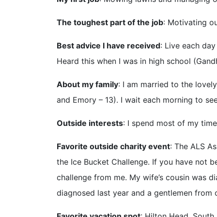
The toughest part of the job
: Motivating ou
Best advice I have received
: Live each day 
Heard this when I was in high school (Gandh
About my family
: I am married to the lovel
and Emory – 13). I wait each morning to se
Outside interests
: I spend most of my time 
Favorite outside charity event
: The ALS As
the Ice Bucket Challenge. If you have not b
challenge from me. My wife’s cousin was di
diagnosed last year and a gentlemen fr
Favorite vacation spot
: Hilton Head, South 