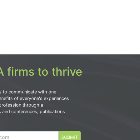
 firms to thrive
s to communicate with one
nefits of everyone's experiences
profession through a
s and conferences, publications
SUBMIT