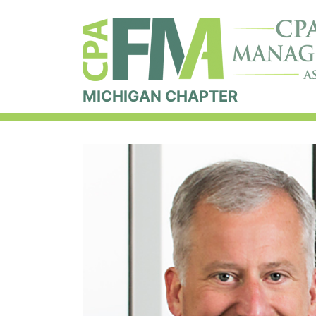
MICHIGAN CHAPTER