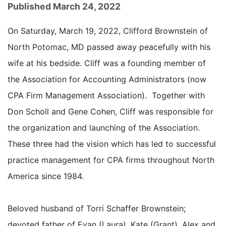
Published March 24, 2022
On Saturday, March 19, 2022, Clifford Brownstein of
North Potomac, MD passed away peacefully with his
wife at his bedside. Cliff was a founding member of
the Association for Accounting Administrators (now
CPA Firm Management Association). Together with
Don Scholl and Gene Cohen, Cliff was responsible for
the organization and launching of the Association.
These three had the vision which has led to successful
practice management for CPA firms throughout North
America since 1984.
Beloved husband of Torri Schaffer Brownstein;
devoted father of Evan (Laura), Kate (Grant), Alex and