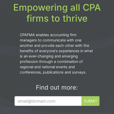
Empowering all CPA
firms to thrive
CPAFMA enables accounting firm
managers to communicate with one
another and provide each other with the
benefits of everyone's experiences in what
is an ever-changing and emerging
profession through a combination of
regional and national events and
conferences, publications and surveys.
Find out more:
SUBMIT