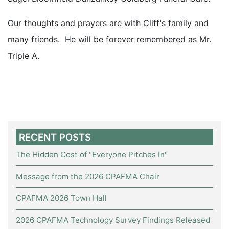
Our thoughts and prayers are with Cliff's family and
many friends. He will be forever remembered as Mr.
Triple A.
RECENT POSTS
The Hidden Cost of "Everyone Pitches In"
Message from the 2026 CPAFMA Chair
CPAFMA 2026 Town Hall
2026 CPAFMA Technology Survey Findings Released