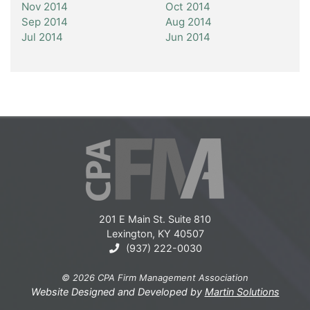
Nov 2014
Oct 2014
Sep 2014
Aug 2014
Jul 2014
Jun 2014
201 E Main St. Suite 810
Lexington, KY 40507
(937) 222-0030
© 2026 CPA Firm Management Association
Website Designed and Developed by
Martin Solutions