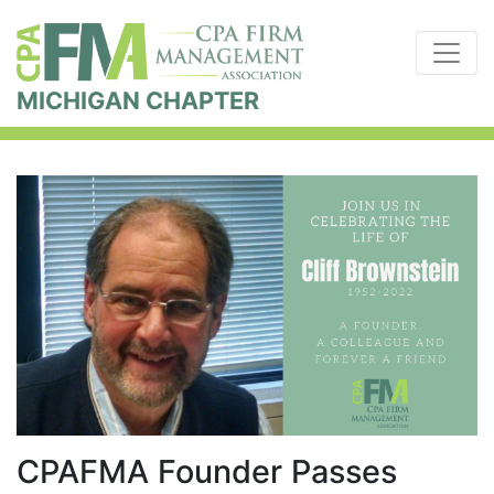
MICHIGAN CHAPTER
CPAFMA Founder Passes