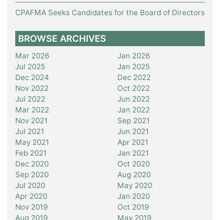
CPAFMA Seeks Candidates for the Board of Directors
BROWSE ARCHIVES
Mar 2026
Jan 2026
Jul 2025
Jan 2025
Dec 2024
Dec 2022
Nov 2022
Oct 2022
Jul 2022
Jun 2022
Mar 2022
Jan 2022
Nov 2021
Sep 2021
Jul 2021
Jun 2021
May 2021
Apr 2021
Feb 2021
Jan 2021
Dec 2020
Oct 2020
Sep 2020
Aug 2020
Jul 2020
May 2020
Apr 2020
Jan 2020
Nov 2019
Oct 2019
Aug 2019
May 2019