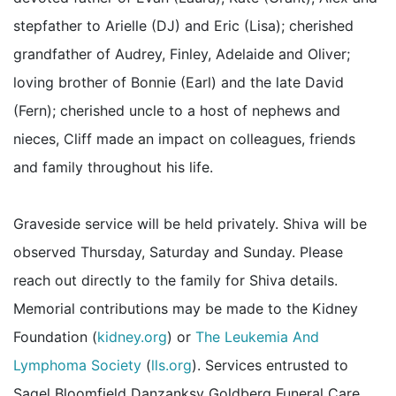
stepfather to Arielle (DJ) and Eric (Lisa); cherished
grandfather of Audrey, Finley, Adelaide and Oliver;
loving brother of Bonnie (Earl) and the late David
(Fern); cherished uncle to a host of nephews and
nieces, Cliff made an impact on colleagues, friends
and family throughout his life.
Graveside service will be held privately. Shiva will be
observed Thursday, Saturday and Sunday. Please
reach out directly to the family for Shiva details.
Memorial contributions may be made to the Kidney
Foundation (
kidney.org
) or
The Leukemia And
Lymphoma Society
(
lls.org
). Services entrusted to
Sagel Bloomfield Danzanksy Goldberg Funeral Care.