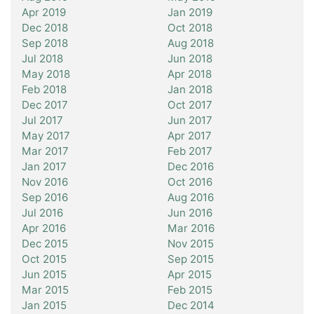
Apr 2019
Jan 2019
Dec 2018
Oct 2018
Sep 2018
Aug 2018
Jul 2018
Jun 2018
May 2018
Apr 2018
Feb 2018
Jan 2018
Dec 2017
Oct 2017
Jul 2017
Jun 2017
May 2017
Apr 2017
Mar 2017
Feb 2017
Jan 2017
Dec 2016
Nov 2016
Oct 2016
Sep 2016
Aug 2016
Jul 2016
Jun 2016
Apr 2016
Mar 2016
Dec 2015
Nov 2015
Oct 2015
Sep 2015
Jun 2015
Apr 2015
Mar 2015
Feb 2015
Jan 2015
Dec 2014