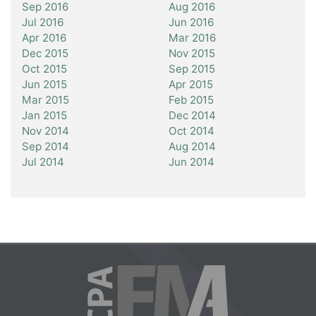
Sep 2016
Aug 2016
Jul 2016
Jun 2016
Apr 2016
Mar 2016
Dec 2015
Nov 2015
Oct 2015
Sep 2015
Jun 2015
Apr 2015
Mar 2015
Feb 2015
Jan 2015
Dec 2014
Nov 2014
Oct 2014
Sep 2014
Aug 2014
Jul 2014
Jun 2014