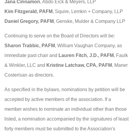
Jana Cinnamon
, Abdo Eick & Meyers, LLP
Kim Fitzgerald, PAFM
, Squire, Lemkin + Company, LLP
Daniel Gregory, PAFM
, Genske, Mulder & Company LLP
Continuing to serve on the Board of Directors will be:
Sharon Trabbic, PAFM
, William Vaughan Company, as
immediate past chair and
Lauren Fitch, J.D., PAFM
, Faulk
& Winkler, LLC and
Kristine Latchaw, CPA, PAFM
, Maner
Costerisan as directors.
As specified in the bylaws, nominations by petition will be
accepted by active members of the association. If a
member wishes to nominate an individual other than those
listed, a nomination accompanied by the signatures of least
forty members must be submitted to the Association's