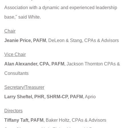
Association with a dynamic and experienced leadership
base," said White.
Chair
Jeanie Price, PAFM
, DeLeon & Stang, CPAs & Advisors
Vice Chair
Alan Alexander, CPA, PAFM
, Jackson Thornton CPAs &
Consultants
Secretary/Treasurer
Larry Sheftel, PHR, SHRM-CP, PAFM
, Aprio
Directors
Tiffany Taft, PAFM
, Baker Holtz, CPAs & Advisors