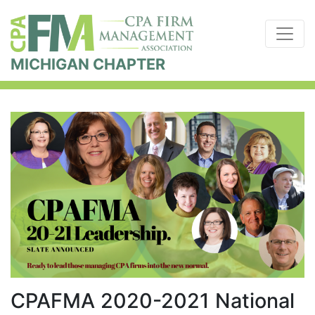
MICHIGAN CHAPTER
CPAFMA 2020-2021 National