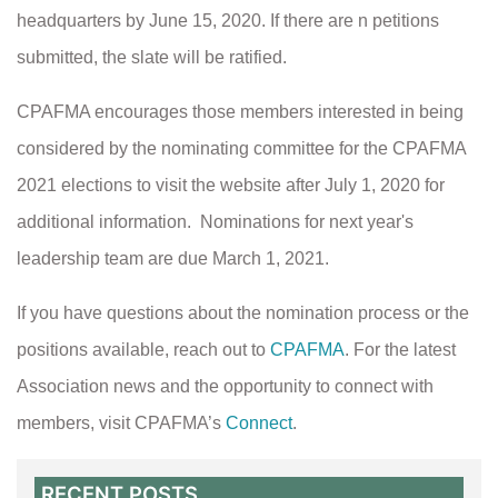
headquarters by June 15, 2020. If there are n petitions
submitted, the slate will be ratified.
CPAFMA encourages those members interested in being
considered by the nominating committee for the CPAFMA
2021 elections to visit the website after July 1, 2020 for
additional information. Nominations for next year's
leadership team are due March 1, 2021.
If you have questions about the nomination process or the
positions available, reach out to
CPAFMA
.
For the latest
Association news and the opportunity to connect with
members, visit CPAFMA’s
Connect
.
RECENT POSTS