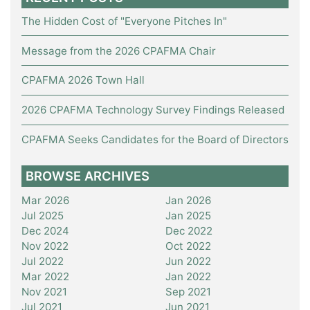
The Hidden Cost of "Everyone Pitches In"
Message from the 2026 CPAFMA Chair
CPAFMA 2026 Town Hall
2026 CPAFMA Technology Survey Findings Released
CPAFMA Seeks Candidates for the Board of Directors
BROWSE ARCHIVES
Mar 2026
Jan 2026
Jul 2025
Jan 2025
Dec 2024
Dec 2022
Nov 2022
Oct 2022
Jul 2022
Jun 2022
Mar 2022
Jan 2022
Nov 2021
Sep 2021
Jul 2021
Jun 2021