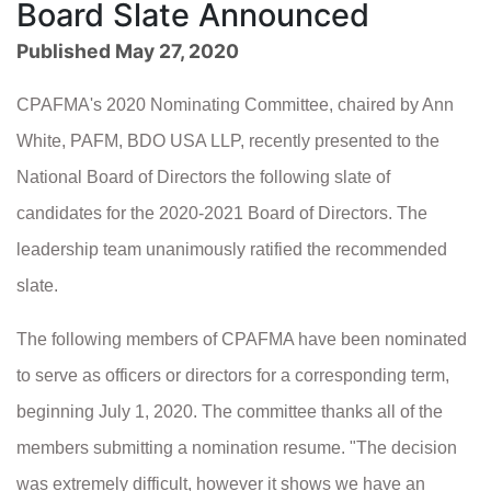
Board Slate Announced
Published May 27, 2020
CPAFMA's 2020 Nominating Committee, chaired by Ann
White, PAFM, BDO USA LLP, recently presented to the
National Board of Directors the following slate of
candidates for the 2020-2021 Board of Directors. The
leadership team unanimously ratified the recommended
slate.
The following members of CPAFMA have been nominated
to serve as officers or directors for a corresponding term,
beginning July 1, 2020. The committee thanks all of the
members submitting a nomination resume. "The decision
was extremely difficult, however it shows we have an