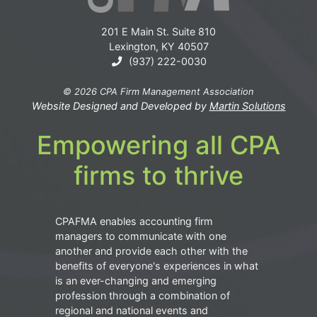
201 E Main St. Suite 810
Lexington, KY 40507
(937) 222-0030
© 2026 CPA Firm Management Association
Website Designed and Developed by
Martin Solutions
Empowering all CPA
firms to thrive
CPAFMA enables accounting firm
managers to communicate with one
another and provide each other with the
benefits of everyone's experiences in what
is an ever-changing and emerging
profession through a combination of
regional and national events and