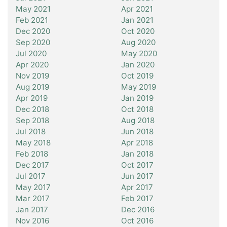
May 2021
Apr 2021
Feb 2021
Jan 2021
Dec 2020
Oct 2020
Sep 2020
Aug 2020
Jul 2020
May 2020
Apr 2020
Jan 2020
Nov 2019
Oct 2019
Aug 2019
May 2019
Apr 2019
Jan 2019
Dec 2018
Oct 2018
Sep 2018
Aug 2018
Jul 2018
Jun 2018
May 2018
Apr 2018
Feb 2018
Jan 2018
Dec 2017
Oct 2017
Jul 2017
Jun 2017
May 2017
Apr 2017
Mar 2017
Feb 2017
Jan 2017
Dec 2016
Nov 2016
Oct 2016