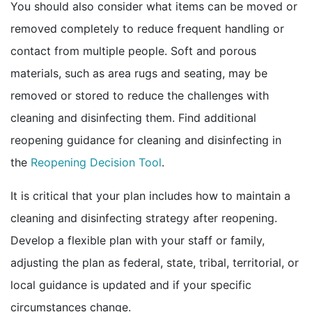
You should also consider what items can be moved or
removed completely to reduce frequent handling or
contact from multiple people. Soft and porous
materials, such as area rugs and seating, may be
removed or stored to reduce the challenges with
cleaning and disinfecting them. Find additional
reopening guidance for cleaning and disinfecting in
pdf icon
the
Reopening Decision Tool
.
It is critical that your plan includes how to maintain a
cleaning and disinfecting strategy after reopening.
Develop a flexible plan with your staff or family,
adjusting the plan as federal, state, tribal, territorial, or
local guidance is updated and if your specific
circumstances change.