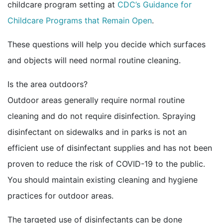
childcare program setting at
CDC’s Guidance for
Childcare Programs that Remain Open
.
These questions will help you decide which surfaces
and objects will need normal routine cleaning.
Is the area outdoors?
Outdoor areas generally require normal routine
cleaning and do not require disinfection. Spraying
disinfectant on sidewalks and in parks is not an
efficient use of disinfectant supplies and has not been
proven to reduce the risk of COVID-19 to the public.
You should maintain existing cleaning and hygiene
practices for outdoor areas.
The targeted use of disinfectants can be done