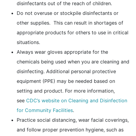
disinfectants out of the reach of children.
Do not overuse or stockpile disinfectants or
other supplies. This can result in shortages of
appropriate products for others to use in critical
situations.
Always wear gloves appropriate for the
chemicals being used when you are cleaning and
disinfecting. Additional personal protective
equipment (PPE) may be needed based on
setting and product. For more information,
see
CDC’s website on Cleaning and Disinfection
for Community Facilities
.
Practice social distancing, wear facial coverings,
and follow proper prevention hygiene, such as