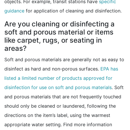
objects. For example, transit stations have
specific
guidance
for application of cleaning and disinfection.
Are you cleaning or disinfecting a
soft and porous material or items
like carpet, rugs, or seating in
areas?
Soft and porous materials are generally not as easy to
disinfect as hard and non-porous surfaces.
EPA has
listed a limited number of products approved for
external
disinfection for use on soft and porous materials
. Soft
and porous materials that are not frequently touched
should only be cleaned or laundered, following the
directions on the item’s label, using the warmest
appropriate water setting. Find more information