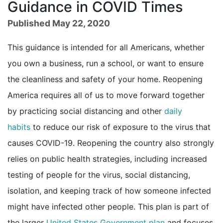
Guidance in COVID Times
Published May 22, 2020
This guidance is intended for all Americans, whether
you own a business, run a school, or want to ensure
the cleanliness and safety of your home. Reopening
America requires all of us to move forward together
by practicing social distancing and other
daily
habits
to reduce our risk of exposure to the virus that
causes COVID-19. Reopening the country also strongly
relies on public health strategies, including increased
testing of people for the virus, social distancing,
isolation, and keeping track of how someone infected
might have infected other people. This plan is part of
external icon
the larger
United States Government plan
and focuses