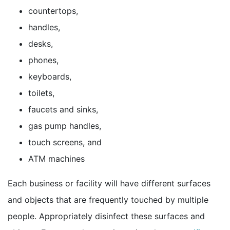
countertops,
handles,
desks,
phones,
keyboards,
toilets,
faucets and sinks,
gas pump handles,
touch screens, and
ATM machines
Each business or facility will have different surfaces
and objects that are frequently touched by multiple
people. Appropriately disinfect these surfaces and