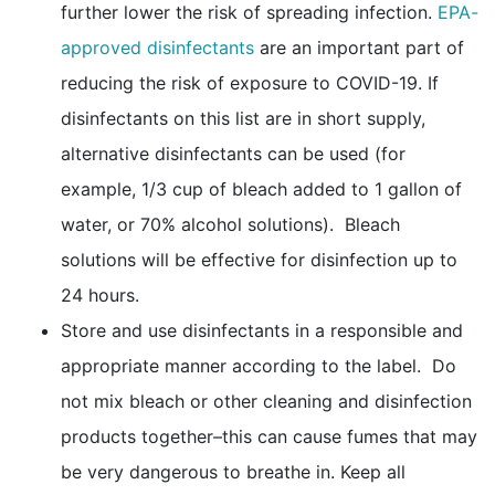
further lower the risk of spreading infection.
EPA-
external icon
approved disinfectants
are an important part of
reducing the risk of exposure to COVID-19. If
disinfectants on this list are in short supply,
alternative disinfectants can be used (for
example, 1/3 cup of bleach added to 1 gallon of
water, or 70% alcohol solutions). Bleach
solutions will be effective for disinfection up to
24 hours.
Store and use disinfectants in a responsible and
appropriate manner according to the label. Do
not mix bleach or other cleaning and disinfection
products together–this can cause fumes that may
be very dangerous to breathe in. Keep all