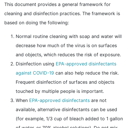
This document provides a general framework for
cleaning and disinfection practices. The framework is
based on doing the following:
Normal routine cleaning with soap and water will
decrease how much of the virus is on surfaces
and objects, which reduces the risk of exposure.
Disinfection using
EPA-approved disinfectants
external icon
against COVID-19
can also help reduce the risk.
Frequent disinfection of surfaces and objects
touched by multiple people is important.
external icon
When
EPA-approved disinfectants
are not
available, alternative disinfectants can be used
(for example, 1/3 cup of bleach added to 1 gallon
of water, or 70% alcohol solutions). Do not mix