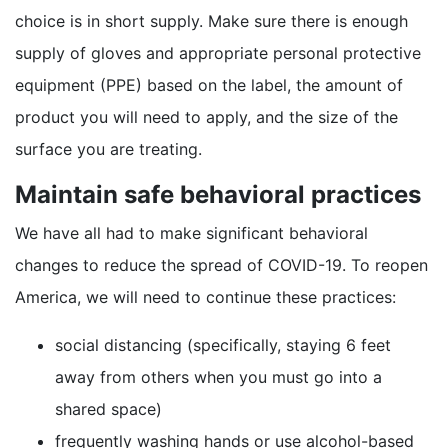
choice is in short supply. Make sure there is enough
supply of gloves and appropriate personal protective
equipment (PPE) based on the label, the amount of
product you will need to apply, and the size of the
surface you are treating.
Maintain safe behavioral practices
We have all had to make significant behavioral
changes to reduce the spread of COVID-19. To reopen
America, we will need to continue these practices:
social distancing (specifically, staying 6 feet
away from others when you must go into a
shared space)
frequently washing hands or use alcohol-based