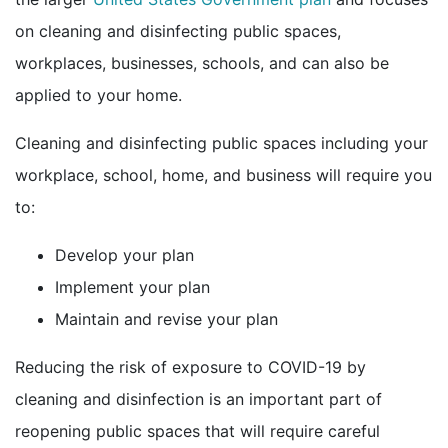
on cleaning and disinfecting public spaces,
workplaces, businesses, schools, and can also be
applied to your home.
Cleaning and disinfecting public spaces including your
workplace, school, home, and business will require you
to:
Develop your plan
Implement your plan
Maintain and revise your plan
Reducing the risk of exposure to COVID-19 by
cleaning and disinfection is an important part of
reopening public spaces that will require careful