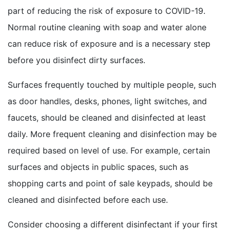
part of reducing the risk of exposure to COVID-19.
Normal routine cleaning with soap and water alone
can reduce risk of exposure and is a necessary step
before you disinfect dirty surfaces.
Surfaces frequently touched by multiple people, such
as door handles, desks, phones, light switches, and
faucets, should be cleaned and disinfected at least
daily. More frequent cleaning and disinfection may be
required based on level of use. For example, certain
surfaces and objects in public spaces, such as
shopping carts and point of sale keypads, should be
cleaned and disinfected before each use.
Consider choosing a different disinfectant if your first