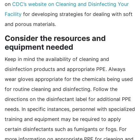
on
CDC’s website on Cleaning and Disinfecting Your
Facility
for developing strategies for dealing with soft
and porous materials.
Consider the resources and
equipment needed
Keep in mind the availability of cleaning and
disinfection products and appropriate PPE. Always
wear gloves appropriate for the chemicals being used
for routine cleaning and disinfecting. Follow the
directions on the disinfectant label for additional PPE
needs. In specific instances, personnel with specialized
training and equipment may be required to apply
certain disinfectants such as fumigants or fogs. For
more information on appropriate PPE for cleaning and