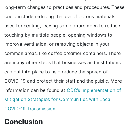
long-term changes to practices and procedures. These
could include reducing the use of porous materials
used for seating, leaving some doors open to reduce
touching by multiple people, opening windows to
improve ventilation, or removing objects in your
common areas, like coffee creamer containers. There
are many other steps that businesses and institutions
can put into place to help reduce the spread of
COVID-19 and protect their staff and the public. More
information can be found at
CDC’s Implementation of
Mitigation Strategies for Communities with Local
pdf icon
COVID-19 Transmission
.
Conclusion