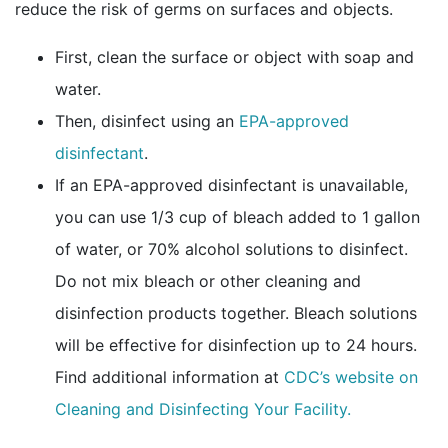
reduce the risk of germs on surfaces and objects.
First, clean the surface or object with soap and
water.
Then, disinfect using an
EPA-approved
external icon
disinfectant
.
If an EPA-approved disinfectant is unavailable,
you can use 1/3 cup of bleach added to 1 gallon
of water, or 70% alcohol solutions to disinfect.
Do not mix bleach or other cleaning and
disinfection products together. Bleach solutions
will be effective for disinfection up to 24 hours.
Find additional information at
CDC’s website on
Cleaning and Disinfecting Your Facility.