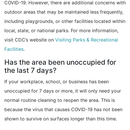
COVID-19. However, there are additional concerns with
outdoor areas that may be maintained less frequently,
including playgrounds, or other facilities located within
local, state, or national parks. For more information,
visit CDC’s website on
Visiting Parks & Recreational
Facilities
.
Has the area been unoccupied for
the last 7 days?
If your workplace, school, or business has been
unoccupied for 7 days or more, it will only need your
normal routine cleaning to reopen the area. This is
because the virus that causes COVID-19 has not been
shown to survive on surfaces longer than this time.