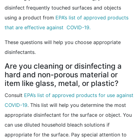
disinfect frequently touched surfaces and objects
using a product from
EPA’s list of approved products
external icon
that are effective against COVID-19.
These questions will help you choose appropriate
disinfectants.
Are you cleaning or disinfecting a
hard and non-porous material or
item like glass, metal, or plastic?
Consult
EPA’s list of approved products for use against
external icon
COVID-19
. This list will help you determine the most
appropriate disinfectant for the surface or object. You
can use diluted household bleach solutions if
appropriate for the surface. Pay special attention to