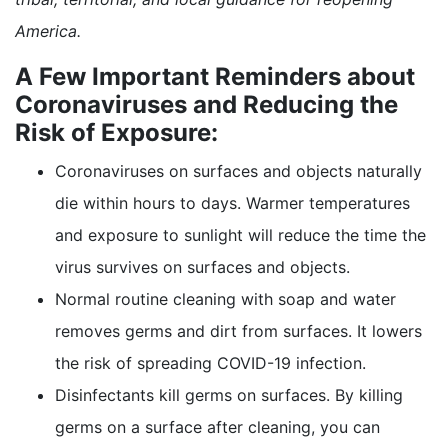
America.
A Few Important Reminders about
Coronaviruses and Reducing the
Risk of Exposure:
Coronaviruses on surfaces and objects naturally
die within hours to days. Warmer temperatures
and exposure to sunlight will reduce the time the
virus survives on surfaces and objects.
Normal routine cleaning with soap and water
removes germs and dirt from surfaces. It lowers
the risk of spreading COVID-19 infection.
Disinfectants kill germs on surfaces. By killing
germs on a surface after cleaning, you can