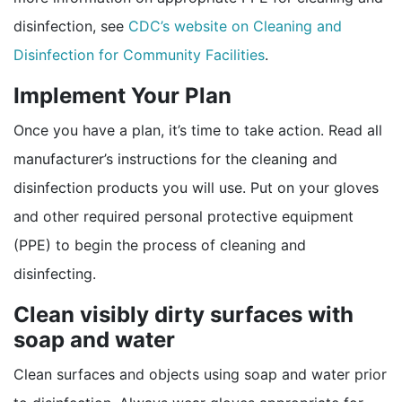
disinfection, see
CDC’s website on Cleaning and
Disinfection for Community Facilities
.
Implement Your Plan
Once you have a plan, it’s time to take action. Read all
manufacturer’s instructions for the cleaning and
disinfection products you will use. Put on your gloves
and other required personal protective equipment
(PPE) to begin the process of cleaning and
disinfecting.
Clean visibly dirty surfaces with
soap and water
Clean surfaces and objects using soap and water prior