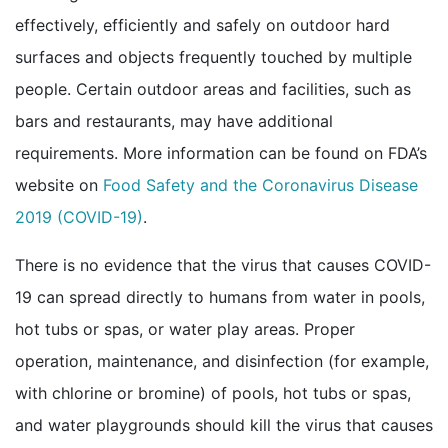
effectively, efficiently and safely on outdoor hard
surfaces and objects frequently touched by multiple
people. Certain outdoor areas and facilities, such as
bars and restaurants, may have additional
requirements. More information can be found on FDA’s
website on
Food Safety and the Coronavirus Disease
external icon
2019 (COVID-19)
.
There is no evidence that the virus that causes COVID-
19 can spread directly to humans from water in pools,
hot tubs or spas, or water play areas. Proper
operation, maintenance, and disinfection (for example,
with chlorine or bromine) of pools, hot tubs or spas,
and water playgrounds should kill the virus that causes