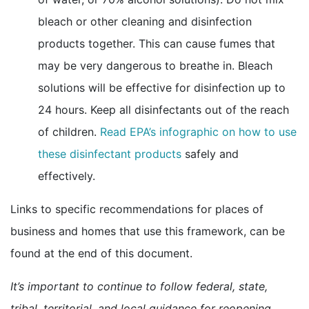
bleach or other cleaning and disinfection
products together. This can cause fumes that
may be very dangerous to breathe in. Bleach
solutions will be effective for disinfection up to
24 hours. Keep all disinfectants out of the reach
of children.
Read EPA’s infographic on how to use
external icon
these disinfectant products
safely and
effectively.
Links to specific recommendations for places of
business and homes that use this framework, can be
found at the end of this document.
It’s important to continue to follow federal, state,
tribal, territorial, and local guidance for reopening