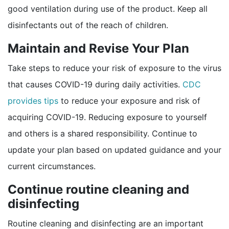
good ventilation during use of the product. Keep all
disinfectants out of the reach of children.
Maintain and Revise Your Plan
Take steps to reduce your risk of exposure to the virus
that causes COVID-19 during daily activities.
CDC
provides tips
to reduce your exposure and risk of
acquiring COVID-19. Reducing exposure to yourself
and others is a shared responsibility. Continue to
update your plan based on updated guidance and your
current circumstances.
Continue routine cleaning and
disinfecting
Routine cleaning and disinfecting are an important