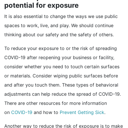
potential for exposure
It is also essential to change the ways we use public
spaces to work, live, and play. We should continue
thinking about our safety and the safety of others.
To reduce your exposure to or the risk of spreading
COVID-19 after reopening your business or facility,
consider whether you need to touch certain surfaces
or materials. Consider wiping public surfaces before
and after you touch them. These types of behavioral
adjustments can help reduce the spread of COVID-19.
There are other resources for more information
external icon
on
COVID-19
and how to
Prevent Getting Sick
.
Another way to reduce the risk of exposure is to make