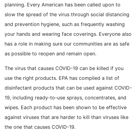
planning. Every American has been called upon to
slow the spread of the virus through social distancing
and prevention hygiene, such as frequently washing
your hands and wearing face coverings. Everyone also
has a role in making sure our communities are as safe
as possible to reopen and remain open.
The virus that causes COVID-19 can be killed if you
use the right products. EPA has compiled a list of
disinfectant products that can be used against COVID-
19, including ready-to-use sprays, concentrates, and
wipes. Each product has been shown to be effective
against viruses that are harder to kill than viruses like
the one that causes COVID-19.