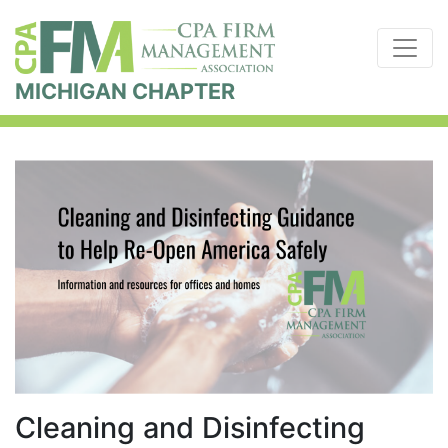
MICHIGAN CHAPTER
Cleaning and Disinfecting