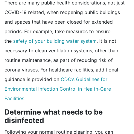
There are many public health considerations, not just
COVID-19 related, when reopening public buildings
and spaces that have been closed for extended
periods. For example, take measures to ensure
the
safety of your building water system
. It is not
necessary to clean ventilation systems, other than
routine maintenance, as part of reducing risk of
corona viruses. For healthcare facilities, additional
guidance is provided on
CDC’s Guidelines for
Environmental Infection Control in Health-Care
pdf icon
Facilities
.
Determine what needs to be
disinfected
Following your normal routine cleaning, you can