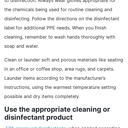
to disinfection. Always wear gloves appropriate for
the chemicals being used for routine cleaning and
disinfecting. Follow the directions on the disinfectant
label for additional PPE needs. When you finish
cleaning, remember to wash hands thoroughly with
soap and water.
Clean or launder soft and porous materials like seating
in an office or coffee shop, area rugs, and carpets.
Launder items according to the manufacturer’s
instructions, using the warmest temperature setting
possible and dry items completely.
Use the appropriate cleaning or
disinfectant product
external icon