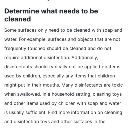
Determine what needs to be
cleaned
Some surfaces only need to be cleaned with soap and
water. For example, surfaces and objects that are not
frequently touched should be cleaned and do not
require additional disinfection. Additionally,
disinfectants should typically not be applied on items
used by children, especially any items that children
might put in their mouths. Many disinfectants are toxic
when swallowed. In a household setting, cleaning toys
and other items used by children with soap and water
is usually sufficient. Find more information on cleaning
and disinfection toys and other surfaces in the