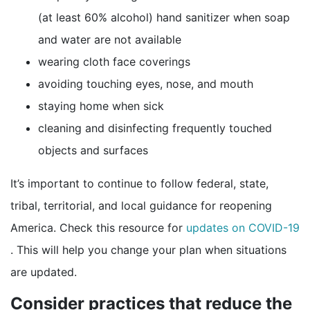
(at least 60% alcohol) hand sanitizer when soap
and water are not available
wearing cloth face coverings
avoiding touching eyes, nose, and mouth
staying home when sick
cleaning and disinfecting frequently touched
objects and surfaces
It’s important to continue to follow federal, state,
tribal, territorial, and local guidance for reopening
America. Check this resource for
updates on COVID-19
external icon
. This will help you change your plan when situations
are updated.
Consider practices that reduce the