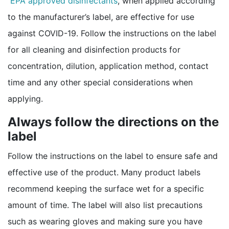
EPA approved disinfectants
, when applied according
to the manufacturer’s label, are effective for use
against COVID-19. Follow the instructions on the label
for all cleaning and disinfection products for
concentration, dilution, application method, contact
time and any other special considerations when
applying.
Always follow the directions on the
label
Follow the instructions on the label to ensure safe and
effective use of the product. Many product labels
recommend keeping the surface wet for a specific
amount of time. The label will also list precautions
such as wearing gloves and making sure you have