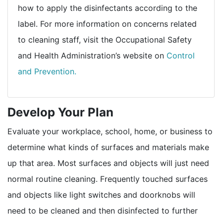
how to apply the disinfectants according to the
label. For more information on concerns related
to cleaning staff, visit the Occupational Safety
and Health Administration’s website on
Control
external icon
and Prevention.
Develop Your Plan
Evaluate your workplace, school, home, or business to
determine what kinds of surfaces and materials make
up that area. Most surfaces and objects will just need
normal routine cleaning. Frequently touched surfaces
and objects like light switches and doorknobs will
need to be cleaned and then disinfected to further