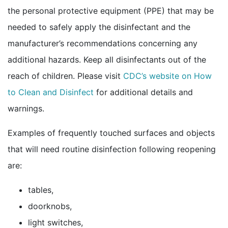
the personal protective equipment (PPE) that may be
needed to safely apply the disinfectant and the
manufacturer’s recommendations concerning any
additional hazards. Keep all disinfectants out of the
reach of children. Please visit
CDC’s website on How
to Clean and
Disinfect
for additional details and
warnings.
Examples of frequently touched surfaces and objects
that will need routine disinfection following reopening
are:
tables,
doorknobs,
light switches,