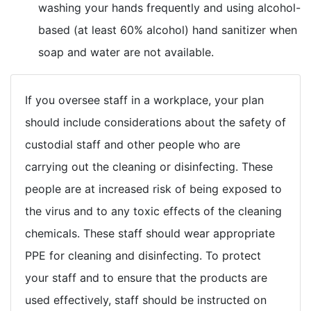
washing your hands frequently and using alcohol-
based (at least 60% alcohol) hand sanitizer when
soap and water are not available.
If you oversee staff in a workplace, your plan
should include considerations about the safety of
custodial staff and other people who are
carrying out the cleaning or disinfecting. These
people are at increased risk of being exposed to
the virus and to any toxic effects of the cleaning
chemicals. These staff should wear appropriate
PPE for cleaning and disinfecting. To protect
your staff and to ensure that the products are
used effectively, staff should be instructed on