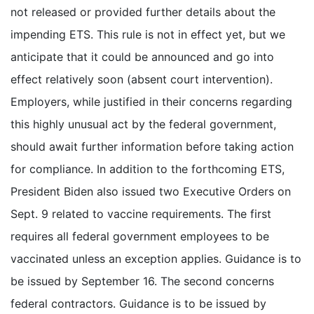
not released or provided further details about the
impending ETS. This rule is not in effect yet, but we
anticipate that it could be announced and go into
effect relatively soon (absent court intervention).
Employers, while justified in their concerns regarding
this highly unusual act by the federal government,
should await further information before taking action
for compliance. In addition to the forthcoming ETS,
President Biden also issued two Executive Orders on
Sept. 9 related to vaccine requirements. The first
requires all federal government employees to be
vaccinated unless an exception applies. Guidance is to
be issued by September 16. The second concerns
federal contractors. Guidance is to be issued by