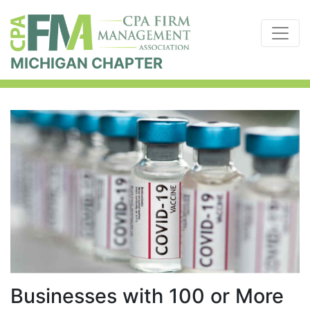
MICHIGAN CHAPTER
Businesses with 100 or More