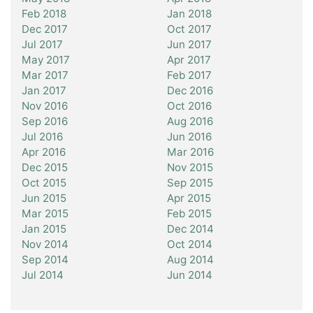
Feb 2018
Jan 2018
Dec 2017
Oct 2017
Jul 2017
Jun 2017
May 2017
Apr 2017
Mar 2017
Feb 2017
Jan 2017
Dec 2016
Nov 2016
Oct 2016
Sep 2016
Aug 2016
Jul 2016
Jun 2016
Apr 2016
Mar 2016
Dec 2015
Nov 2015
Oct 2015
Sep 2015
Jun 2015
Apr 2015
Mar 2015
Feb 2015
Jan 2015
Dec 2014
Nov 2014
Oct 2014
Sep 2014
Aug 2014
Jul 2014
Jun 2014