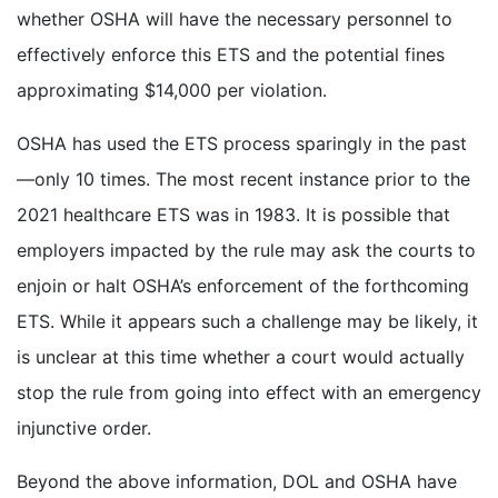
whether OSHA will have the necessary personnel to
effectively enforce this ETS and the potential fines
approximating $14,000 per violation.
OSHA has used the ETS process sparingly in the past
—only 10 times. The most recent instance prior to the
2021 healthcare ETS was in 1983. It is possible that
employers impacted by the rule may ask the courts to
enjoin or halt OSHA’s enforcement of the forthcoming
ETS. While it appears such a challenge may be likely, it
is unclear at this time whether a court would actually
stop the rule from going into effect with an emergency
injunctive order.
Beyond the above information, DOL and OSHA have