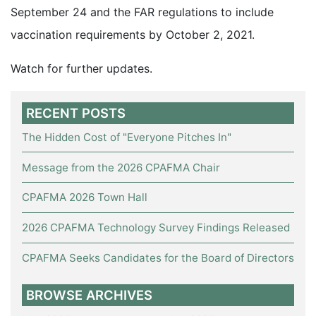
September 24 and the FAR regulations to include
vaccination requirements by October 2, 2021.
Watch for further updates.
RECENT POSTS
The Hidden Cost of "Everyone Pitches In"
Message from the 2026 CPAFMA Chair
CPAFMA 2026 Town Hall
2026 CPAFMA Technology Survey Findings Released
CPAFMA Seeks Candidates for the Board of Directors
BROWSE ARCHIVES