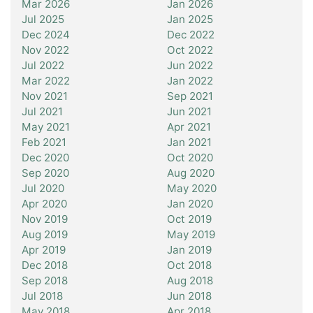
Mar 2026
Jan 2026
Jul 2025
Jan 2025
Dec 2024
Dec 2022
Nov 2022
Oct 2022
Jul 2022
Jun 2022
Mar 2022
Jan 2022
Nov 2021
Sep 2021
Jul 2021
Jun 2021
May 2021
Apr 2021
Feb 2021
Jan 2021
Dec 2020
Oct 2020
Sep 2020
Aug 2020
Jul 2020
May 2020
Apr 2020
Jan 2020
Nov 2019
Oct 2019
Aug 2019
May 2019
Apr 2019
Jan 2019
Dec 2018
Oct 2018
Sep 2018
Aug 2018
Jul 2018
Jun 2018
May 2018
Apr 2018