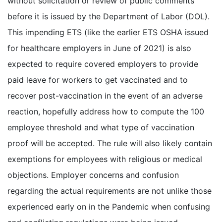
without solicitation or review of public comments
before it is issued by the Department of Labor (DOL).
This impending ETS (like the earlier ETS OSHA issued
for healthcare employers in June of 2021) is also
expected to require covered employers to provide
paid leave for workers to get vaccinated and to
recover post-vaccination in the event of an adverse
reaction, hopefully address how to compute the 100
employee threshold and what type of vaccination
proof will be accepted. The rule will also likely contain
exemptions for employees with religious or medical
objections. Employer concerns and confusion
regarding the actual requirements are not unlike those
experienced early on in the Pandemic when confusing