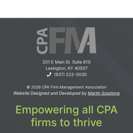
201 E Main St. Suite 810
Lexington, KY 40507
(937) 222-0030
© 2026 CPA Firm Management Association
Website Designed and Developed by
Martin Solutions
Empowering all CPA
firms to thrive