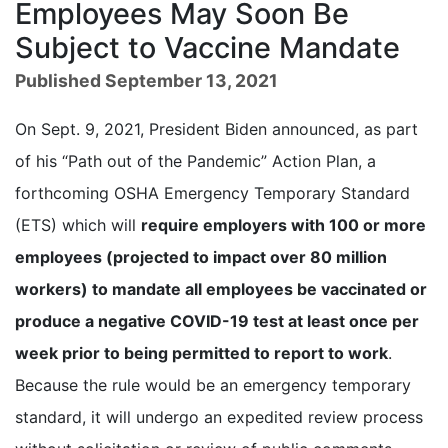
Employees May Soon Be
Subject to Vaccine Mandate
Published September 13, 2021
On Sept. 9, 2021, President Biden announced, as part
of his “Path out of the Pandemic” Action Plan, a
forthcoming OSHA Emergency Temporary Standard
(ETS) which will
require employers with 100 or more
employees (projected to impact over 80 million
workers) to mandate all employees be vaccinated or
produce a negative COVID-19 test at least once per
week prior to being permitted to report to work
.
Because the rule would be an emergency temporary
standard, it will undergo an expedited review process