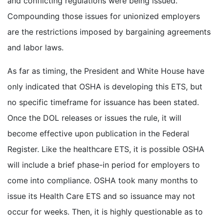
and conflicting regulations were being issued.
Compounding those issues for unionized employers
are the restrictions imposed by bargaining agreements
and labor laws.
As far as timing, the President and White House have
only indicated that OSHA is developing this ETS, but
no specific timeframe for issuance has been stated.
Once the DOL releases or issues the rule, it will
become effective upon publication in the Federal
Register. Like the healthcare ETS, it is possible OSHA
will include a brief phase-in period for employers to
come into compliance. OSHA took many months to
issue its Health Care ETS and so issuance may not
occur for weeks. Then, it is highly questionable as to