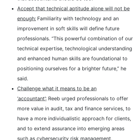
Accept that technical aptitude alone will not be
enough:
Familiarity with technology and an
improvement in soft skills will define future
professionals. “This powerful combination of our
technical expertise, technological understanding
and enhanced human skills are foundational to
positioning ourselves for a brighter future,” he
said.
Challenge what it means to be an
‘accountant’:
Reeb urged professionals to offer
more value in audit, tax and finance services, to
have a more individualistic approach for clients,
and to extend assurance into emerging areas
such as cybersecurity risk management,