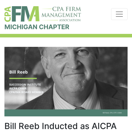
MICHIGAN CHAPTER
Bill Reeb Inducted as AICPA