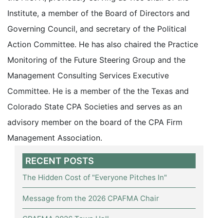
Institute, a member of the Board of Directors and
Governing Council, and secretary of the Political
Action Committee. He has also chaired the Practice
Monitoring of the Future Steering Group and the
Management Consulting Services Executive
Committee. He is a member of the the Texas and
Colorado State CPA Societies and serves as an
advisory member on the board of the CPA Firm
Management Association.
RECENT POSTS
The Hidden Cost of "Everyone Pitches In"
Message from the 2026 CPAFMA Chair