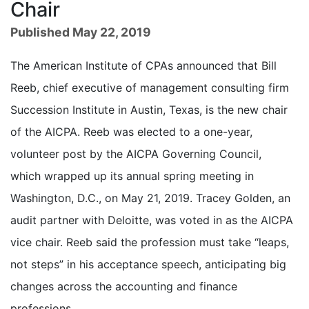
Chair
Published May 22, 2019
The American Institute of CPAs announced that Bill
Reeb, chief executive of management consulting firm
Succession Institute in Austin, Texas, is the new chair
of the AICPA. Reeb was elected to a one-year,
volunteer post by the AICPA Governing Council,
which wrapped up its annual spring meeting in
Washington, D.C., on May 21, 2019. Tracey Golden, an
audit partner with Deloitte, was voted in as the AICPA
vice chair. Reeb said the profession must take “leaps,
not steps” in his acceptance speech, anticipating big
changes across the accounting and finance
professions.