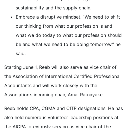
sustainability and the supply chain.
Embrace a disruptive mindset.
“
We need to shift
our thinking from what our profession is and
what we do today to what our profession should
be and what we need to be doing tomorrow,” he
said.
Starting June 1, Reeb will also serve as vice chair of
the Association of International Certified Professional
Accountants and will work closely with the
Association’s incoming chair, Amal Ratnayake.
Reeb holds CPA, CGMA and CITP designations. He has
also held numerous volunteer leadership positions at
the AICPA, previously serving as vice chair of the