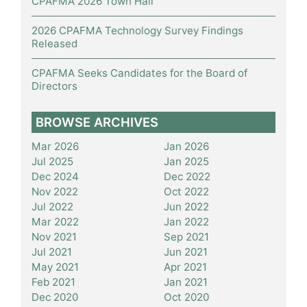
CPAFMA 2026 Town Hall
2026 CPAFMA Technology Survey Findings
Released
CPAFMA Seeks Candidates for the Board of
Directors
BROWSE ARCHIVES
Mar 2026
Jan 2026
Jul 2025
Jan 2025
Dec 2024
Dec 2022
Nov 2022
Oct 2022
Jul 2022
Jun 2022
Mar 2022
Jan 2022
Nov 2021
Sep 2021
Jul 2021
Jun 2021
May 2021
Apr 2021
Feb 2021
Jan 2021
Dec 2020
Oct 2020