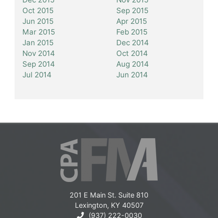
Oct 2015
Sep 2015
Jun 2015
Apr 2015
Mar 2015
Feb 2015
Jan 2015
Dec 2014
Nov 2014
Oct 2014
Sep 2014
Aug 2014
Jul 2014
Jun 2014
201 E Main St. Suite 810
Lexington, KY 40507
(937) 222-0030