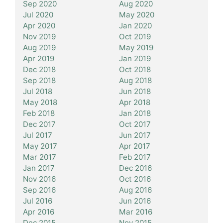
Sep 2020
Aug 2020
Jul 2020
May 2020
Apr 2020
Jan 2020
Nov 2019
Oct 2019
Aug 2019
May 2019
Apr 2019
Jan 2019
Dec 2018
Oct 2018
Sep 2018
Aug 2018
Jul 2018
Jun 2018
May 2018
Apr 2018
Feb 2018
Jan 2018
Dec 2017
Oct 2017
Jul 2017
Jun 2017
May 2017
Apr 2017
Mar 2017
Feb 2017
Jan 2017
Dec 2016
Nov 2016
Oct 2016
Sep 2016
Aug 2016
Jul 2016
Jun 2016
Apr 2016
Mar 2016
Dec 2015
Nov 2015