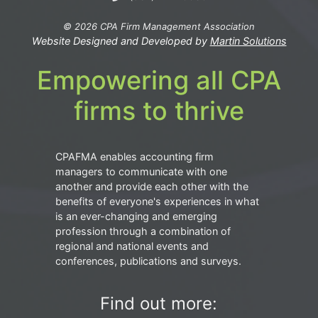
© 2026 CPA Firm Management Association
Website Designed and Developed by
Martin Solutions
Empowering all CPA
firms to thrive
CPAFMA enables accounting firm
managers to communicate with one
another and provide each other with the
benefits of everyone's experiences in what
is an ever-changing and emerging
profession through a combination of
regional and national events and
conferences, publications and surveys.
Find out more: