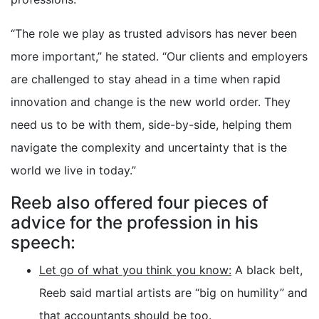
“The role we play as trusted advisors has never been
more important,” he stated. “Our clients and employers
are challenged to stay ahead in a time when rapid
innovation and change is the new world order. They
need us to be with them, side-by-side, helping them
navigate the complexity and uncertainty that is the
world we live in today.”
Reeb also offered four pieces of
advice for the profession in his
speech:
Let go of what you think you know:
A black belt,
Reeb said martial artists are “big on humility” and
that accountants should be too.