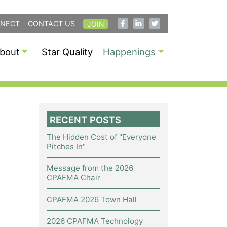
NECT
CONTACT US
JOIN
bout
Star Quality
Happenings
RECENT POSTS
The Hidden Cost of "Everyone
Pitches In"
Message from the 2026
CPAFMA Chair
CPAFMA 2026 Town Hall
2026 CPAFMA Technology