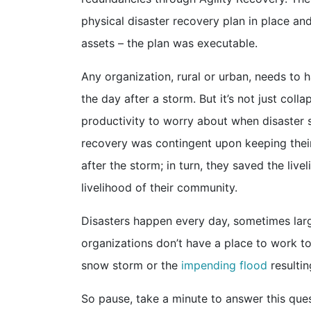
physical disaster recovery plan in place a
assets – the plan was executable.
Any organization, rural or urban, needs to 
the day after a storm. But it’s not just coll
productivity to worry about when disaster st
recovery was contingent upon keeping thei
after the storm; in turn, they saved the live
livelihood of their community.
Disasters happen every day, sometimes large
organizations don’t have a place to work t
snow storm or the
impending flood
resultin
So pause, take a minute to answer this qu