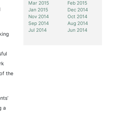
Mar 2015
Feb 2015
d
Jan 2015
Dec 2014
Nov 2014
Oct 2014
Sep 2014
Aug 2014
Jul 2014
Jun 2014
king
sful
rk
of the
nts’
g a