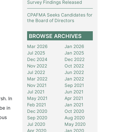
Survey Findings Released
CPAFMA Seeks Candidates for
the Board of Directors
BROWSE ARCHIVES
Mar 2026
Jan 2026
Jul 2025
Jan 2025
Dec 2024
Dec 2022
Nov 2022
Oct 2022
Jul 2022
Jun 2022
Mar 2022
Jan 2022
Nov 2021
Sep 2021
Jul 2021
Jun 2021
May 2021
Apr 2021
sh. In
Feb 2021
Jan 2021
be in
Dec 2020
Oct 2020
ous
Sep 2020
Aug 2020
Jul 2020
May 2020
Apr 2020
Jan 2020