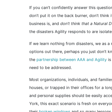
If you can’t confidently answer this questio
don’t put it on the back burner, don’t thin
business is, and
don’t think that a Natural D
the disasters Agility responds to are isolat
If we learn nothing from disasters, we as a
options out there, perhaps you just don’t k
the
partnership between AAA and Agility
is
need to be addressed.
Most organizations, individuals, and families
houses, or trapped in their offices for a lo
and personal supplies should be easily acces
York, this exact scenario is fresh on every
their
broken windows
and so many lessons t