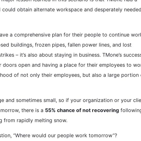
nd could obtain alternate workspace and desperately neede
have a comprehensive plan for their people to continue wor
apsed buildings, frozen pipes, fallen power lines, and lost
rikes – it’s also about staying in business. TMone’s succes
r doors open and having a place for their employees to wo
lihood of not only their employees, but also a large portion 
 and sometimes small, so if your organization or your clie
omorrow, there is a
55% chance of not recovering
followin
g
from rapidly melting snow.
estion, “Where would our people work tomorrow”?