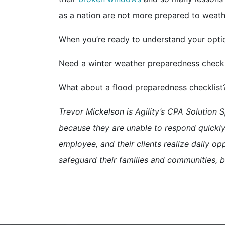
as a nation are not more prepared to weath
When you’re ready to understand your option
Need a winter weather preparedness check
What about a flood preparedness checklis
Trevor Mickelson is Agility’s CPA Solution S
because they are unable to respond quickly 
employee, and their clients realize daily opp
safeguard their families and communities, b