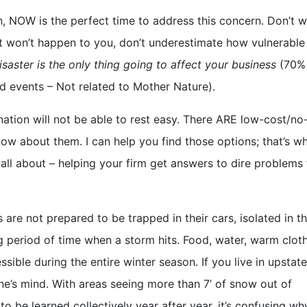
n, NOW is the perfect time to address this concern. Don’t w
k it won’t happen to you, don’t underestimate how vulnerable
isaster is the only thing going to affect your business
(70%
ed events – Not related to Mother Nature).
 nation will not be able to rest easy. There ARE low-cost/no
now about them. I can help you find those options; that’s w
 all about – helping your firm get answers to dire problems 
 are not prepared to be trapped in their cars, isolated in th
ng period of time when a storm hits. Food, water, warm clot
sible during the entire winter season. If you live in upsta
one’s mind. With areas seeing more than 7’ of snow out of
o be learned collectively year after year, it’s confusing w