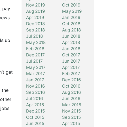
Nov 2019
Oct 2019
t pay
Aug 2019
May 2019
Apr 2019
Jan 2019
‘news
Dec 2018
Oct 2018
Sep 2018
Aug 2018
Jul 2018
Jun 2018
ds up
May 2018
Apr 2018
Feb 2018
Jan 2018
Dec 2017
Oct 2017
Jul 2017
Jun 2017
May 2017
Apr 2017
n’t get
Mar 2017
Feb 2017
Jan 2017
Dec 2016
Nov 2016
Oct 2016
 the
Sep 2016
Aug 2016
Jul 2016
Jun 2016
nother
Apr 2016
Mar 2016
 jobs
Dec 2015
Nov 2015
Oct 2015
Sep 2015
Jun 2015
Apr 2015