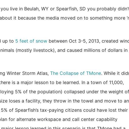
you live in Beulah, WY or Spearfish, SD you probably didn’
t about it because the media moved on to something more 
d up to
5 feet of snow
between Oct 3-5, 2013, created win
imals (mostly livestock), and caused millions of dollars in
ing Winter Storm Atlas,
The Collapse of TMone
. While it did
here is a major lesson to be learned. In a town of 11,000,
mploying 5% of the population) collapsed under the weight of
ize loses a facility, they throw in the towel and move to a
5% of Spearfish’s tax-paying citizens could have lost their
an for alternate workspace and call center capability
major lesson learned in this scenario is that TMone had a