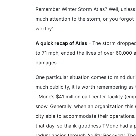
Remember Winter Storm Atlas? Well, unless 
much attention to the storm, or you forgo
worthy’.
A quick recap of Atlas
- The storm droppe
to 71 mph, ended the lives of over 60,000 an
damages.
One particular situation comes to mind dur
much publicity, it is worth remembering as t
TMone’s $41 million call center facility (e
snow. Generally, when an organization this s
city able to accommodate their operations. 
that day, so thank goodness TMone had a pl
redundancies through Agility Recovery. The 