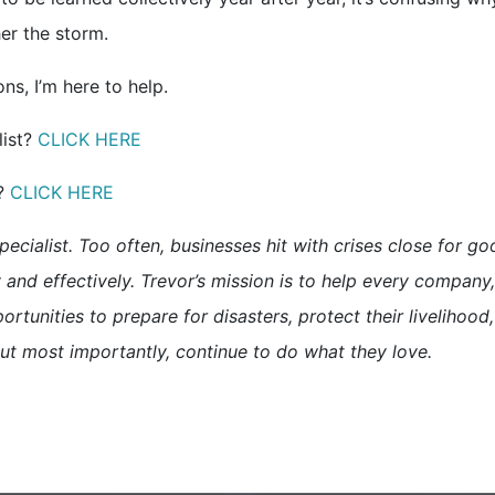
er the storm.
s, I’m here to help.
list?
CLICK HERE
t?
CLICK HERE
pecialist. Too often, businesses hit with crises close for g
and effectively. Trevor’s mission is to help every company,
ortunities to prepare for disasters, protect their livelihood,
ut most importantly, continue to do what they love.