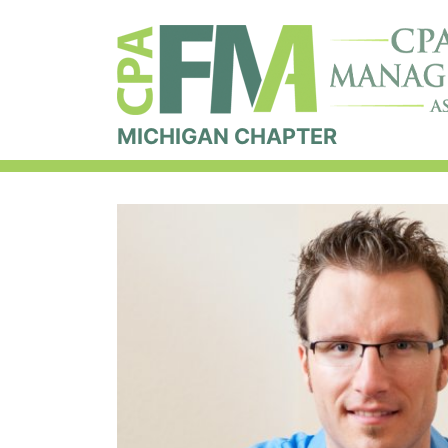
MICHIGAN CHAPTER