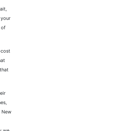
ait,
 your
 of
-cost
hat
that
eir
hes,
te New
hy we