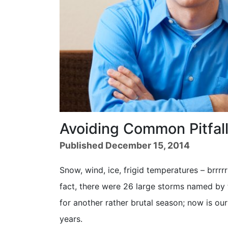
Avoiding Common Pitfal
Published December 15, 2014
Snow, wind, ice, frigid temperatures – brrrrr
fact, there were 26 large storms named by 
for another rather brutal season; now is o
years.