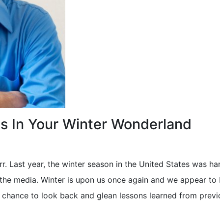
ls In Your Winter Wonderland
rr. Last year, the winter season in the United States was har
the media. Winter is upon us once again and we appear to 
ur chance to look back and glean lessons learned from previ