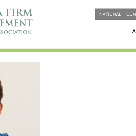
NATIONAL
CON
A