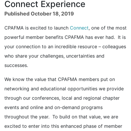
Connect Experience
Published October 18, 2019
CPAFMA is excited to launch
Connect
, one of the most
powerful member benefits CPAFMA has ever had. It is
your connection to an incredible resource – colleagues
who share your challenges, uncertainties and
successes.
We know the value that CPAFMA members put on
networking and educational opportunities we provide
through our conferences, local and regional chapter
events and online and on-demand programs
throughout the year. To build on that value, we are
excited to enter into this enhanced phase of member