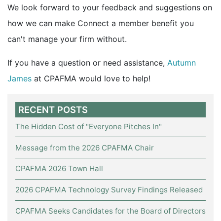
We look forward to your feedback and suggestions on
how we can make Connect a member benefit you
can't manage your firm without.
If you have a question or need assistance,
Autumn
James
at CPAFMA would love to help!
RECENT POSTS
The Hidden Cost of "Everyone Pitches In"
Message from the 2026 CPAFMA Chair
CPAFMA 2026 Town Hall
2026 CPAFMA Technology Survey Findings Released
CPAFMA Seeks Candidates for the Board of Directors