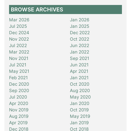
BROWSE ARCHIVES
Mar 2026
Jan 2026
Jul 2025
Jan 2025
Dec 2024
Dec 2022
Nov 2022
Oct 2022
Jul 2022
Jun 2022
Mar 2022
Jan 2022
Nov 2021
Sep 2021
Jul 2021
Jun 2021
May 2021
Apr 2021
Feb 2021
Jan 2021
Dec 2020
Oct 2020
Sep 2020
Aug 2020
Jul 2020
May 2020
Apr 2020
Jan 2020
Nov 2019
Oct 2019
Aug 2019
May 2019
Apr 2019
Jan 2019
Dec 2018
Oct 2018