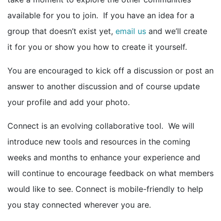
available for you to join. If you have an idea for a
group that doesn’t exist yet,
email us
and we’ll create
it for you or show you how to create it yourself.
You are encouraged to kick off a discussion or post an
answer to another discussion and of course update
your profile and add your photo.
Connect is an evolving collaborative tool. We will
introduce new tools and resources in the coming
weeks and months to enhance your experience and
will continue to encourage feedback on what members
would like to see. Connect is mobile-friendly to help
you stay connected wherever you are.