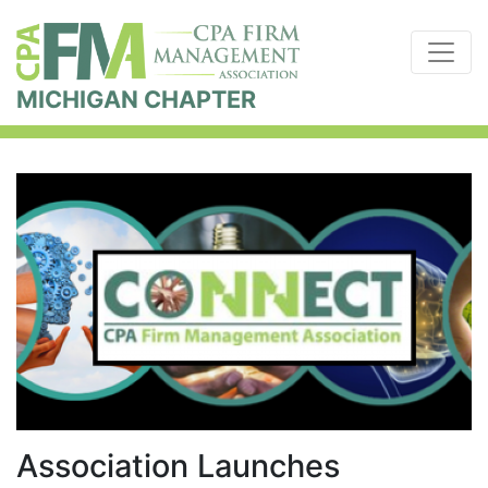
MICHIGAN CHAPTER
Association Launches