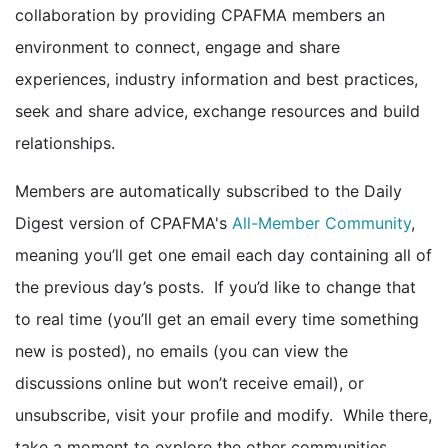
collaboration by providing CPAFMA members an
environment to connect, engage and share
experiences, industry information and best practices,
seek and share advice, exchange resources and build
relationships.
Members are automatically subscribed to the Daily
Digest version of CPAFMA's
All-Member Community
,
meaning you’ll get one email each day containing all of
the previous day’s posts. If you’d like to change that
to real time (you’ll get an email every time something
new is posted), no emails (you can view the
discussions online but won’t receive email), or
unsubscribe, visit your profile and modify. While there,
take a moment to explore the other communities