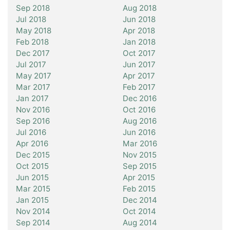
Sep 2018
Aug 2018
Jul 2018
Jun 2018
May 2018
Apr 2018
Feb 2018
Jan 2018
Dec 2017
Oct 2017
Jul 2017
Jun 2017
May 2017
Apr 2017
Mar 2017
Feb 2017
Jan 2017
Dec 2016
Nov 2016
Oct 2016
Sep 2016
Aug 2016
Jul 2016
Jun 2016
Apr 2016
Mar 2016
Dec 2015
Nov 2015
Oct 2015
Sep 2015
Jun 2015
Apr 2015
Mar 2015
Feb 2015
Jan 2015
Dec 2014
Nov 2014
Oct 2014
Sep 2014
Aug 2014