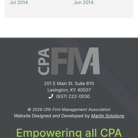
Jul 2014
Jun 2014
201 E Main St. Suite 810
Lexington, KY 40507
(937) 222-0030
© 2026 CPA Firm Management Association
Website Designed and Developed by
Martin Solutions
Empowering all CPA