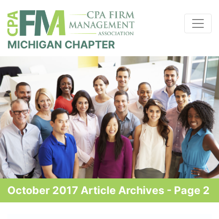
MICHIGAN CHAPTER
October 2017 Article Archives - Page 2