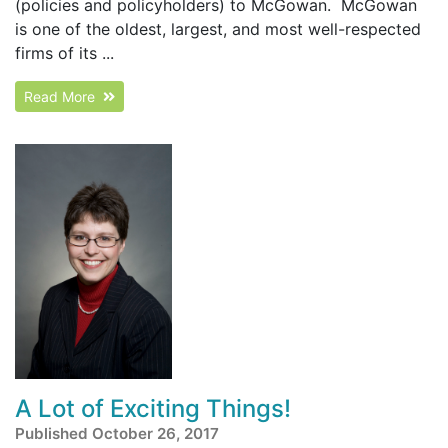
(policies and policyholders) to McGowan. McGowan
is one of the oldest, largest, and most well-respected
firms of its ...
Read More
A Lot of Exciting Things!
Published October 26, 2017