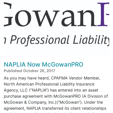
NAPLIA Now McGowanPRO
Published October 26, 2017
As you may have heard, CPAFMA Vendor Member,
North American Professional Liability Insurance
Agency, LLC (“NAPLIA”) has entered into an asset
purchase agreement with McGowanPRO (A Division of
McGowan & Company, Inc.)(“McGowan”). Under the
agreement, NAPLIA transferred its client relationships