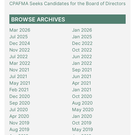
CPAFMA Seeks Candidates for the Board of Directors
BROWSE ARCHIVES
Mar 2026
Jan 2026
Jul 2025
Jan 2025
Dec 2024
Dec 2022
Nov 2022
Oct 2022
Jul 2022
Jun 2022
Mar 2022
Jan 2022
Nov 2021
Sep 2021
Jul 2021
Jun 2021
May 2021
Apr 2021
Feb 2021
Jan 2021
Dec 2020
Oct 2020
Sep 2020
Aug 2020
Jul 2020
May 2020
Apr 2020
Jan 2020
Nov 2019
Oct 2019
Aug 2019
May 2019