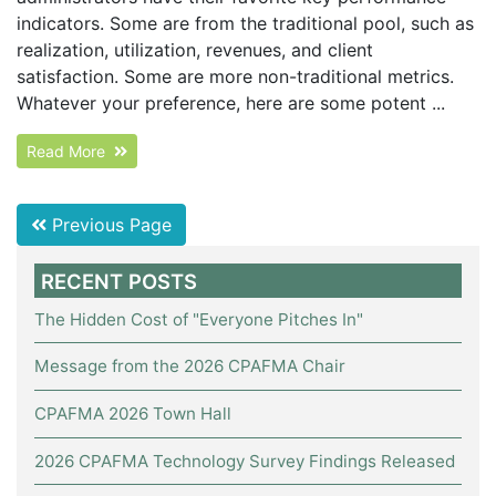
indicators. Some are from the traditional pool, such as
realization, utilization, revenues, and client
satisfaction. Some are more non-traditional metrics.
Whatever your preference, here are some potent ...
Read More
Previous Page
RECENT POSTS
The Hidden Cost of "Everyone Pitches In"
Message from the 2026 CPAFMA Chair
CPAFMA 2026 Town Hall
2026 CPAFMA Technology Survey Findings Released