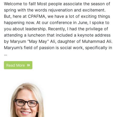
Welcome to fall! Most people associate the season of
spring with the words rejuvenation and excitement.
But, here at CPAFMA, we have a lot of exciting things
happening now. At our conference in June, I spoke to
you about leadership. Recently, I had the privilege of
attending a luncheon that included a keynote address
by Maryum “May May” Ali, daughter of Muhammad Ali.
Maryum’s field of passion is social work, specifically in
...
Read More