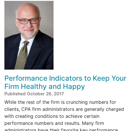
Performance Indicators to Keep Your
Firm Healthy and Happy
Published October 26, 2017
While the rest of the firm is crunching numbers for
clients, CPA firm administrators are generally charged
with creating conditions to achieve certain
performance numbers and results. Many firm
administrators have their favorite key performance