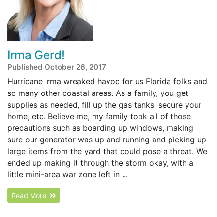
Irma Gerd!
Published October 26, 2017
Hurricane Irma wreaked havoc for us Florida folks and
so many other coastal areas. As a family, you get
supplies as needed, fill up the gas tanks, secure your
home, etc. Believe me, my family took all of those
precautions such as boarding up windows, making
sure our generator was up and running and picking up
large items from the yard that could pose a threat. We
ended up making it through the storm okay, with a
little mini-area war zone left in ...
Read More