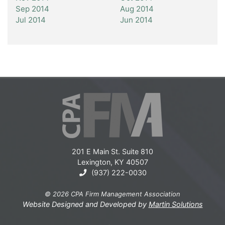
Sep 2014
Aug 2014
Jul 2014
Jun 2014
201 E Main St. Suite 810
Lexington, KY 40507
(937) 222-0030
© 2026 CPA Firm Management Association
Website Designed and Developed by
Martin Solutions