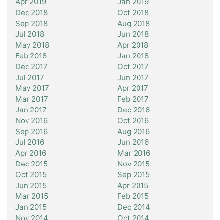
Apr 2019
Jan 2019
Dec 2018
Oct 2018
Sep 2018
Aug 2018
Jul 2018
Jun 2018
May 2018
Apr 2018
Feb 2018
Jan 2018
Dec 2017
Oct 2017
Jul 2017
Jun 2017
May 2017
Apr 2017
Mar 2017
Feb 2017
Jan 2017
Dec 2016
Nov 2016
Oct 2016
Sep 2016
Aug 2016
Jul 2016
Jun 2016
Apr 2016
Mar 2016
Dec 2015
Nov 2015
Oct 2015
Sep 2015
Jun 2015
Apr 2015
Mar 2015
Feb 2015
Jan 2015
Dec 2014
Nov 2014
Oct 2014