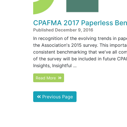
CPAFMA 2017 Paperless Ben
Published December 9, 2016
In recognition of the evolving trends in pa
the Association's 2015 survey. This importa
consistent benchmarking that we've all co
of the survey will be included in future C
Insights, Insightful ...
Read More
Previous Page