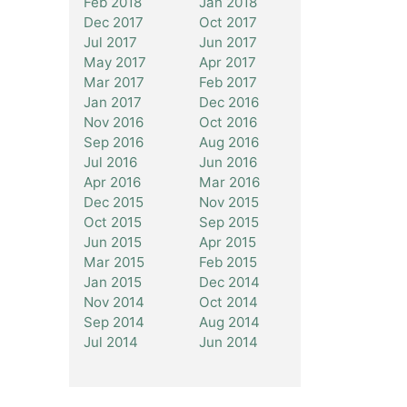
Feb 2018
Jan 2018
Dec 2017
Oct 2017
Jul 2017
Jun 2017
May 2017
Apr 2017
Mar 2017
Feb 2017
Jan 2017
Dec 2016
Nov 2016
Oct 2016
Sep 2016
Aug 2016
Jul 2016
Jun 2016
Apr 2016
Mar 2016
Dec 2015
Nov 2015
Oct 2015
Sep 2015
Jun 2015
Apr 2015
Mar 2015
Feb 2015
Jan 2015
Dec 2014
Nov 2014
Oct 2014
Sep 2014
Aug 2014
Jul 2014
Jun 2014