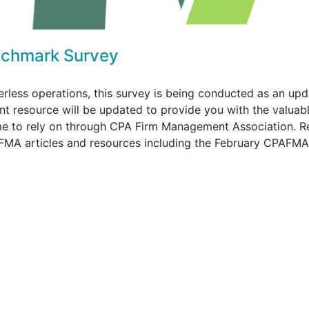
chmark Survey
perless operations, this survey is being conducted as an upd
nt resource will be updated to provide you with the valuabl
me to rely on through CPA Firm Management Association. R
PAFMA articles and resources including the February CPAFMA