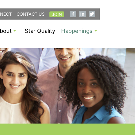
NECT
CONTACT US
JOIN
bout
Star Quality
Happenings