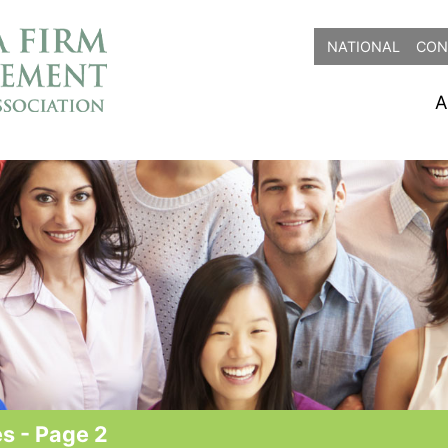
NATIONAL
CON
A
s - Page 2