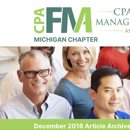
MICHIGAN CHAPTER
December 2016 Article Archive