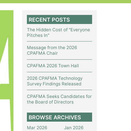
RECENT POSTS
The Hidden Cost of "Everyone
Pitches In"
Message from the 2026
CPAFMA Chair
CPAFMA 2026 Town Hall
2026 CPAFMA Technology
Survey Findings Released
CPAFMA Seeks Candidates for
the Board of Directors
BROWSE ARCHIVES
Mar 2026
Jan 2026