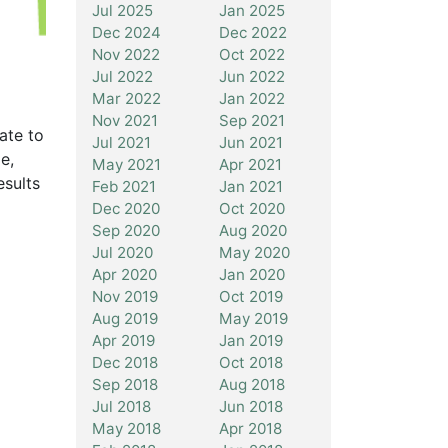
Jul 2025
Jan 2025
Dec 2024
Dec 2022
Nov 2022
Oct 2022
Jul 2022
Jun 2022
Mar 2022
Jan 2022
Nov 2021
Sep 2021
ate to
Jul 2021
Jun 2021
e,
May 2021
Apr 2021
esults
Feb 2021
Jan 2021
Dec 2020
Oct 2020
Sep 2020
Aug 2020
Jul 2020
May 2020
Apr 2020
Jan 2020
Nov 2019
Oct 2019
Aug 2019
May 2019
Apr 2019
Jan 2019
Dec 2018
Oct 2018
Sep 2018
Aug 2018
Jul 2018
Jun 2018
May 2018
Apr 2018