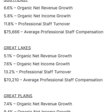
6.6% – Organic Net Revenue Growth
5.8% – Organic Net Income Growth
11.8% – Professional Staff Turnover
$75,666 – Average Professional Staff Compensation
GREAT LAKES
5.1% – Organic Net Revenue Growth
7.6% – Organic Net Income Growth
13.2% – Professional Staff Turnover
$70,210 – Average Professional Staff Compensation
GREAT PLAINS
7.4% – Organic Net Revenue Growth
9.4% – Organic Net Income Growth