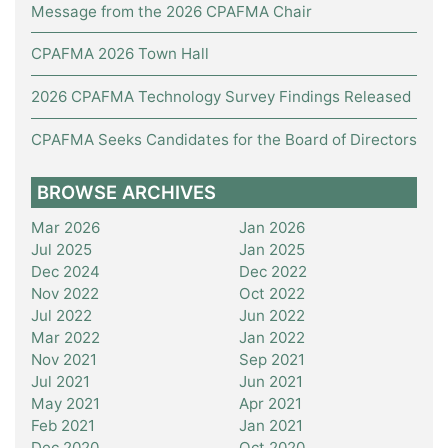
Message from the 2026 CPAFMA Chair
CPAFMA 2026 Town Hall
2026 CPAFMA Technology Survey Findings Released
CPAFMA Seeks Candidates for the Board of Directors
BROWSE ARCHIVES
Mar 2026
Jan 2026
Jul 2025
Jan 2025
Dec 2024
Dec 2022
Nov 2022
Oct 2022
Jul 2022
Jun 2022
Mar 2022
Jan 2022
Nov 2021
Sep 2021
Jul 2021
Jun 2021
May 2021
Apr 2021
Feb 2021
Jan 2021
Dec 2020
Oct 2020