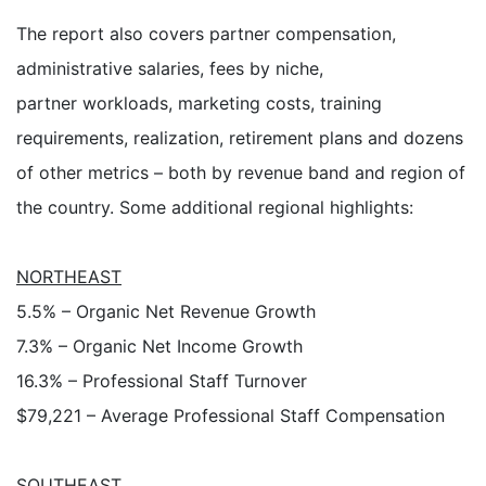
The report also covers partner compensation,
administrative salaries, fees by niche,
partner workloads, marketing costs, training
requirements, realization, retirement plans and dozens
of other metrics – both by revenue band and region of
the country. Some additional regional highlights:
NORTHEAST
5.5% – Organic Net Revenue Growth
7.3% – Organic Net Income Growth
16.3% – Professional Staff Turnover
$79,221 – Average Professional Staff Compensation
SOUTHEAST