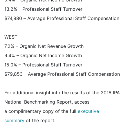
13.2% – Professional Staff Turnover
$74,980 – Average Professional Staff Compensation
WEST
7.2% – Organic Net Revenue Growth
9.4% – Organic Net Income Growth
15.0% – Professional Staff Turnover
$79,853 – Average Professional Staff Compensation
For additional insight into the results of the 2016 IPA
National Benchmarking Report, access
a complimentary copy of the full
executive
summary
of the report.