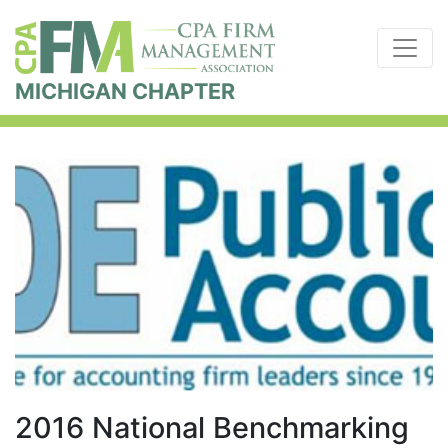
MICHIGAN CHAPTER
2016 National Benchmarking