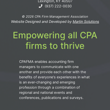
Lexington, KY 40507
(937) 222-0030
© 2026 CPA Firm Management Association
Website Designed and Developed by
Martin Solutions
Empowering all CPA
firms to thrive
CPAFMA enables accounting firm
managers to communicate with one
another and provide each other with the
benefits of everyone's experiences in what
is an ever-changing and emerging
profession through a combination of
regional and national events and
conferences, publications and surveys.