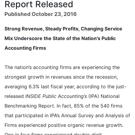
Report Released
Published October 23, 2016
Strong Revenue, Steady Profits, Changing Service
Mix Underscore the State of the Nation's Public
Accounting Firms
The nation’s accounting firms are experiencing the
strongest growth in revenues since the recession,
averaging 6.3% last fiscal year, according to the just-
released
INSIDE Public Accounting’s
(IPA) National
Benchmarking Report. In fact, 85% of the 540 firms
that participated in IPA’s Annual Survey and Analysis of
Firms experienced positive organic revenue growth.
One in four firms experienced double-digit