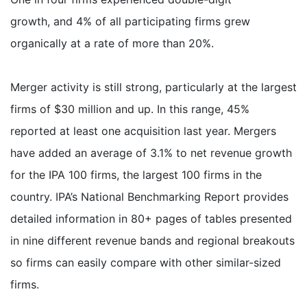
growth, and 4% of all participating firms grew
organically at a rate of more than 20%.
Merger activity is still strong, particularly at the largest
firms of $30 million and up. In this range, 45%
reported at least one acquisition last year. Mergers
have added an average of 3.1% to net revenue growth
for the IPA 100 firms, the largest 100 firms in the
country. IPA’s National Benchmarking Report provides
detailed information in 80+ pages of tables presented
in nine different revenue bands and regional breakouts
so firms can easily compare with other similar-sized
firms.