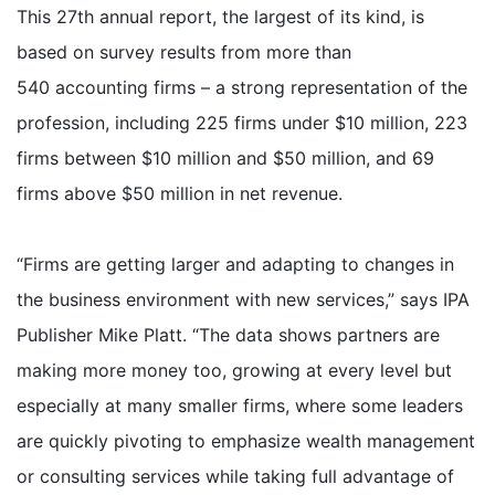
This 27th annual report, the largest of its kind, is
based on survey results from more than
540 accounting firms – a strong representation of the
profession, including 225 firms under $10 million, 223
firms between $10 million and $50 million, and 69
firms above $50 million in net revenue.
“Firms are getting larger and adapting to changes in
the business environment with new services,” says IPA
Publisher Mike Platt. “The data shows partners are
making more money too, growing at every level but
especially at many smaller firms, where some leaders
are quickly pivoting to emphasize wealth management
or consulting services while taking full advantage of