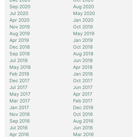
Sep 2020
Aug 2020
Jul 2020
May 2020
Apr 2020
Jan 2020
Nov 2019
Oct 2019
Aug 2019
May 2019
Apr 2019
Jan 2019
Dec 2018
Oct 2018
Sep 2018
Aug 2018
Jul 2018
Jun 2018
May 2018
Apr 2018
Feb 2018
Jan 2018
Dec 2017
Oct 2017
Jul 2017
Jun 2017
May 2017
Apr 2017
Mar 2017
Feb 2017
Jan 2017
Dec 2016
Nov 2016
Oct 2016
Sep 2016
Aug 2016
Jul 2016
Jun 2016
Apr 2016
Mar 2016