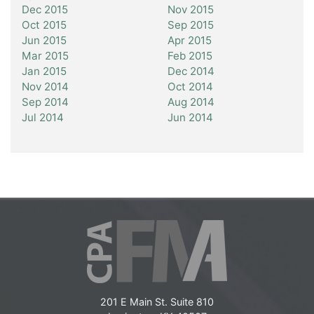
Dec 2015
Nov 2015
Oct 2015
Sep 2015
Jun 2015
Apr 2015
Mar 2015
Feb 2015
Jan 2015
Dec 2014
Nov 2014
Oct 2014
Sep 2014
Aug 2014
Jul 2014
Jun 2014
201 E Main St. Suite 810