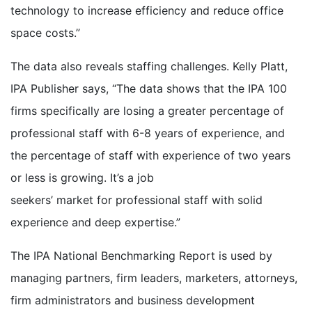
technology to increase efficiency and reduce office
space costs.”
The data also reveals staffing challenges. Kelly Platt,
IPA Publisher says, “The data shows that the IPA 100
firms specifically are losing a greater percentage of
professional staff with 6-8 years of experience, and
the percentage of staff with experience of two years
or less is growing. It’s a job
seekers’ market for professional staff with solid
experience and deep expertise.”
The IPA National Benchmarking Report is used by
managing partners, firm leaders, marketers, attorneys,
firm administrators and business development