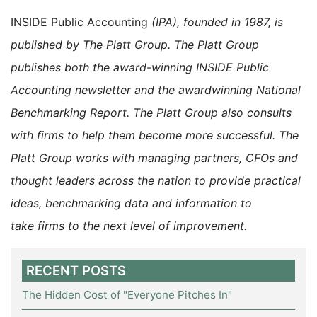
INSIDE Public Accounting
(IPA), founded in 1987, is
published by The Platt Group. The Platt Group
publishes both the award-winning INSIDE Public
Accounting newsletter and the awardwinning National
Benchmarking Report. The Platt Group also consults
with firms to help them become more successful. The
Platt Group works with managing partners, CFOs and
thought leaders across the nation to provide practical
ideas, benchmarking data and information to
take firms to the next level of improvement.
RECENT POSTS
The Hidden Cost of "Everyone Pitches In"