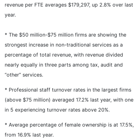
revenue per FTE averages $179,297, up 2.8% over last
year.
* The $50 million-$75 million firms are showing the
strongest increase in non-traditional services as a
percentage of total revenue, with revenue divided
nearly equally in three parts among tax, audit and
“other” services.
* Professional staff turnover rates in the largest firms
(above $75 million) averaged 17.2% last year, with one
in 5 experiencing turnover rates above 20%.
* Average percentage of female ownership is at 17.5%,
from 16.9% last year.