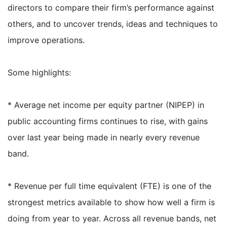
directors to compare their firm’s performance against
others, and to uncover trends, ideas and techniques to
improve operations.
Some highlights:
* Average net income per equity partner (NIPEP) in
public accounting firms continues to rise, with gains
over last year being made in nearly every revenue
band.
* Revenue per full time equivalent (FTE) is one of the
strongest metrics available to show how well a firm is
doing from year to year. Across all revenue bands, net