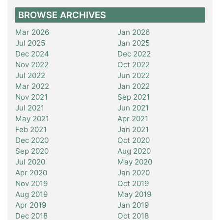
BROWSE ARCHIVES
Mar 2026
Jan 2026
Jul 2025
Jan 2025
Dec 2024
Dec 2022
Nov 2022
Oct 2022
Jul 2022
Jun 2022
Mar 2022
Jan 2022
Nov 2021
Sep 2021
Jul 2021
Jun 2021
May 2021
Apr 2021
Feb 2021
Jan 2021
Dec 2020
Oct 2020
Sep 2020
Aug 2020
Jul 2020
May 2020
Apr 2020
Jan 2020
Nov 2019
Oct 2019
Aug 2019
May 2019
Apr 2019
Jan 2019
Dec 2018
Oct 2018