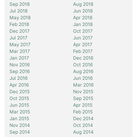
Sep 2018
Aug 2018
Jul 2018
Jun 2018
May 2018
Apr 2018
Feb 2018
Jan 2018
Dec 2017
Oct 2017
Jul 2017
Jun 2017
May 2017
Apr 2017
Mar 2017
Feb 2017
Jan 2017
Dec 2016
Nov 2016
Oct 2016
Sep 2016
Aug 2016
Jul 2016
Jun 2016
Apr 2016
Mar 2016
Dec 2015
Nov 2015
Oct 2015
Sep 2015
Jun 2015
Apr 2015
Mar 2015
Feb 2015
Jan 2015
Dec 2014
Nov 2014
Oct 2014
Sep 2014
Aug 2014