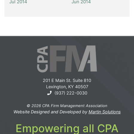
Jul 2014
Jun 2014
201 E Main St. Suite 810
Lexington, KY 40507
(937) 222-0030
© 2026 CPA Firm Management Association
Website Designed and Developed by
Martin Solutions
Empowering all CPA