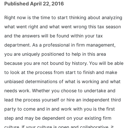
Published April 22, 2016
Right now is the time to start thinking about analyzing
what went right and what went wrong this tax season
and the answers will be found within your tax
department. As a professional in firm management,
you are uniquely positioned to help in this area
because you are not bound by history. You will be able
to look at the process from start to finish and make
unbiased determinations of what is working and what
needs work. Whether you choose to undertake and
lead the process yourself or hire an independent third
party to come and in and work with you is the first
step and may be dependent on your existing firm
culture. If your culture is open and collaborative, it