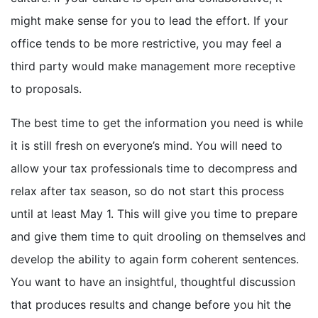
might make sense for you to lead the effort. If your
office tends to be more restrictive, you may feel a
third party would make management more receptive
to proposals.
The best time to get the information you need is while
it is still fresh on everyone’s mind. You will need to
allow your tax professionals time to decompress and
relax after tax season, so do not start this process
until at least May 1. This will give you time to prepare
and give them time to quit drooling on themselves and
develop the ability to again form coherent sentences.
You want to have an insightful, thoughtful discussion
that produces results and change before you hit the