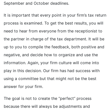
September and October deadlines.
It is important that every point in your firm’s tax return
process is examined. To get the best results, you will
need to hear from everyone from the receptionist to
the partner in charge of the tax department. It will be
up to you to compile the feedback, both positive and
negative, and decide how to organize and use the
information. Again, your firm culture will come into
play in this decision. Our firm has had success with
using a committee but that might not be the best
answer for your firm.
The goal is not to create the “perfect” process
because there will always be adjustments and