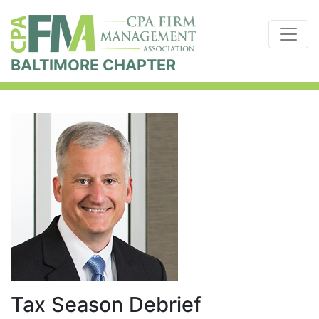
BALTIMORE CHAPTER
Tax Season Debrief