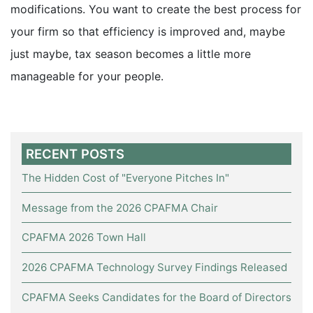
modifications. You want to create the best process for
your firm so that efficiency is improved and, maybe
just maybe, tax season becomes a little more
manageable for your people.
RECENT POSTS
The Hidden Cost of "Everyone Pitches In"
Message from the 2026 CPAFMA Chair
CPAFMA 2026 Town Hall
2026 CPAFMA Technology Survey Findings Released
CPAFMA Seeks Candidates for the Board of Directors