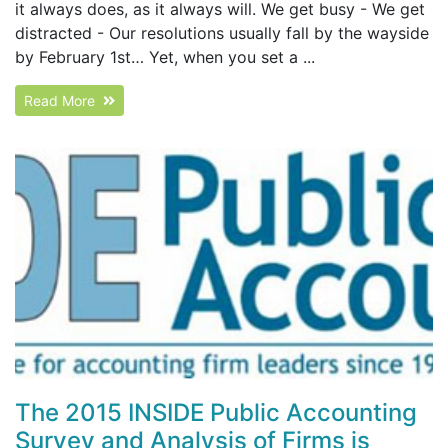
it always does, as it always will. We get busy - We get
distracted - Our resolutions usually fall by the wayside
by February 1st… Yet, when you set a ...
Read More
The 2015 INSIDE Public Accounting
Survey and Analysis of Firms is