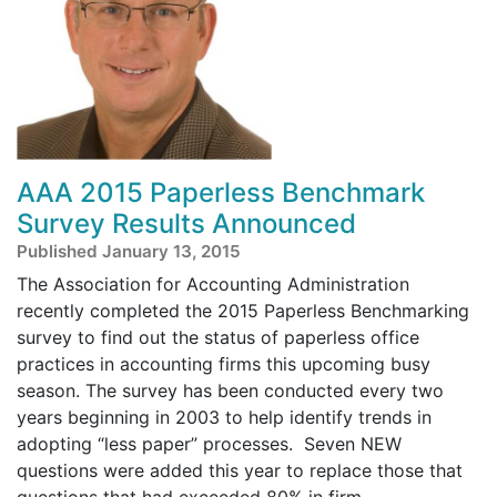
AAA 2015 Paperless Benchmark
Survey Results Announced
Published January 13, 2015
The Association for Accounting Administration
recently completed the 2015 Paperless Benchmarking
survey to find out the status of paperless office
practices in accounting firms this upcoming busy
season. The survey has been conducted every two
years beginning in 2003 to help identify trends in
adopting “less paper” processes. Seven NEW
questions were added this year to replace those that
questions that had exceeded 80% in firm ...