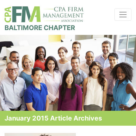
BALTIMORE CHAPTER
January 2015 Article Archives