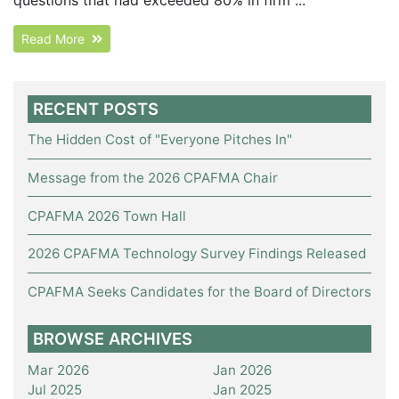
Read More
RECENT POSTS
The Hidden Cost of "Everyone Pitches In"
Message from the 2026 CPAFMA Chair
CPAFMA 2026 Town Hall
2026 CPAFMA Technology Survey Findings Released
CPAFMA Seeks Candidates for the Board of Directors
BROWSE ARCHIVES
Mar 2026
Jan 2026
Jul 2025
Jan 2025