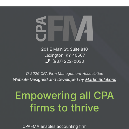
201 E Main St. Suite 810
Lexington, KY 40507
(937) 222-0030
© 2026 CPA Firm Management Association
Website Designed and Developed by
Martin Solutions
Empowering all CPA
firms to thrive
CPAFMA enables accounting firm