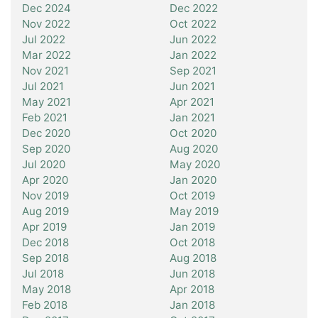
Dec 2024
Dec 2022
Nov 2022
Oct 2022
Jul 2022
Jun 2022
Mar 2022
Jan 2022
Nov 2021
Sep 2021
Jul 2021
Jun 2021
May 2021
Apr 2021
Feb 2021
Jan 2021
Dec 2020
Oct 2020
Sep 2020
Aug 2020
Jul 2020
May 2020
Apr 2020
Jan 2020
Nov 2019
Oct 2019
Aug 2019
May 2019
Apr 2019
Jan 2019
Dec 2018
Oct 2018
Sep 2018
Aug 2018
Jul 2018
Jun 2018
May 2018
Apr 2018
Feb 2018
Jan 2018