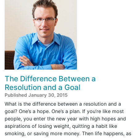
The Difference Between a
Resolution and a Goal
Published January 30, 2015
What is the difference between a resolution and a
goal? One’s a hope. One’s a plan. If you’re like most
people, you enter the new year with high hopes and
aspirations of losing weight, quitting a habit like
smoking, or saving more money. Then life happens, as