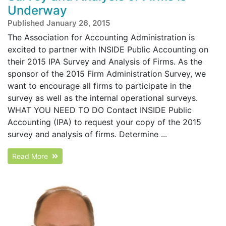
Underway
Published January 26, 2015
The Association for Accounting Administration is
excited to partner with INSIDE Public Accounting on
their 2015 IPA Survey and Analysis of Firms. As the
sponsor of the 2015 Firm Administration Survey, we
want to encourage all firms to participate in the
survey as well as the internal operational surveys.
WHAT YOU NEED TO DO Contact INSIDE Public
Accounting (IPA) to request your copy of the 2015
survey and analysis of firms. Determine ...
Read More