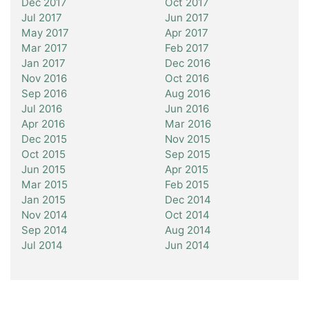
Dec 2017
Oct 2017
Jul 2017
Jun 2017
May 2017
Apr 2017
Mar 2017
Feb 2017
Jan 2017
Dec 2016
Nov 2016
Oct 2016
Sep 2016
Aug 2016
Jul 2016
Jun 2016
Apr 2016
Mar 2016
Dec 2015
Nov 2015
Oct 2015
Sep 2015
Jun 2015
Apr 2015
Mar 2015
Feb 2015
Jan 2015
Dec 2014
Nov 2014
Oct 2014
Sep 2014
Aug 2014
Jul 2014
Jun 2014