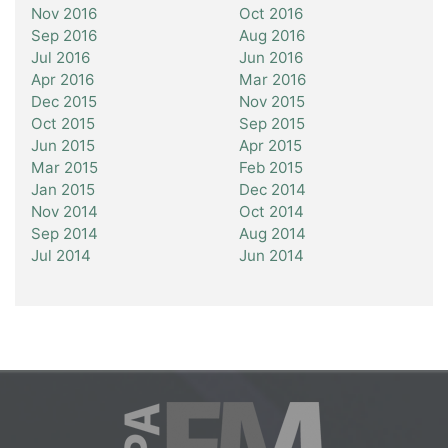
Nov 2016
Oct 2016
Sep 2016
Aug 2016
Jul 2016
Jun 2016
Apr 2016
Mar 2016
Dec 2015
Nov 2015
Oct 2015
Sep 2015
Jun 2015
Apr 2015
Mar 2015
Feb 2015
Jan 2015
Dec 2014
Nov 2014
Oct 2014
Sep 2014
Aug 2014
Jul 2014
Jun 2014