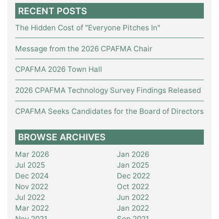
RECENT POSTS
The Hidden Cost of "Everyone Pitches In"
Message from the 2026 CPAFMA Chair
CPAFMA 2026 Town Hall
2026 CPAFMA Technology Survey Findings Released
CPAFMA Seeks Candidates for the Board of Directors
BROWSE ARCHIVES
Mar 2026
Jan 2026
Jul 2025
Jan 2025
Dec 2024
Dec 2022
Nov 2022
Oct 2022
Jul 2022
Jun 2022
Mar 2022
Jan 2022
Nov 2021
Sep 2021