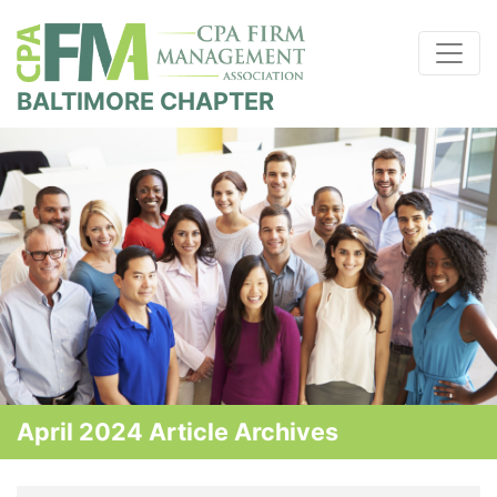
BALTIMORE CHAPTER
April 2024 Article Archives