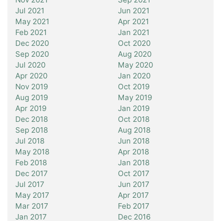
Jul 2021
Jun 2021
May 2021
Apr 2021
Feb 2021
Jan 2021
Dec 2020
Oct 2020
Sep 2020
Aug 2020
Jul 2020
May 2020
Apr 2020
Jan 2020
Nov 2019
Oct 2019
Aug 2019
May 2019
Apr 2019
Jan 2019
Dec 2018
Oct 2018
Sep 2018
Aug 2018
Jul 2018
Jun 2018
May 2018
Apr 2018
Feb 2018
Jan 2018
Dec 2017
Oct 2017
Jul 2017
Jun 2017
May 2017
Apr 2017
Mar 2017
Feb 2017
Jan 2017
Dec 2016