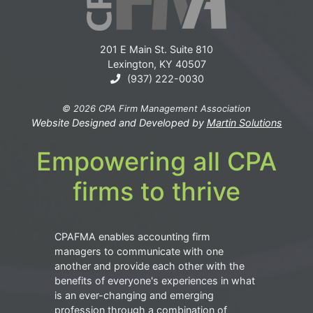
201 E Main St. Suite 810
Lexington, KY 40507
(937) 222-0030
© 2026 CPA Firm Management Association
Website Designed and Developed by
Martin Solutions
Empowering all CPA
firms to thrive
CPAFMA enables accounting firm
managers to communicate with one
another and provide each other with the
benefits of everyone's experiences in what
is an ever-changing and emerging
profession through a combination of