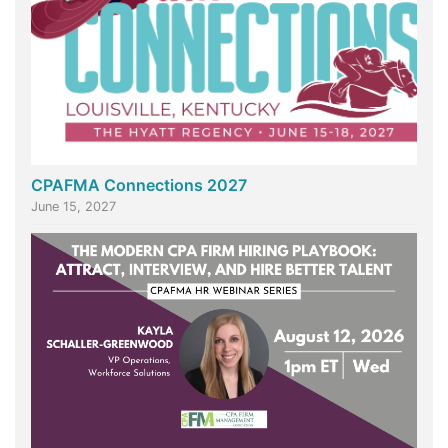
CPAFMA Connections 2027
June 15, 2027