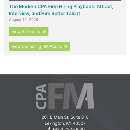
The Modern CPA Firm Hiring Playbook: Attract,
Interview, and Hire Better Talent
August 12, 2026
View All Events
View Upcoming MAPCasts
201 E Main St. Suite 810
Lexington, KY 40507
(937) 222-0030