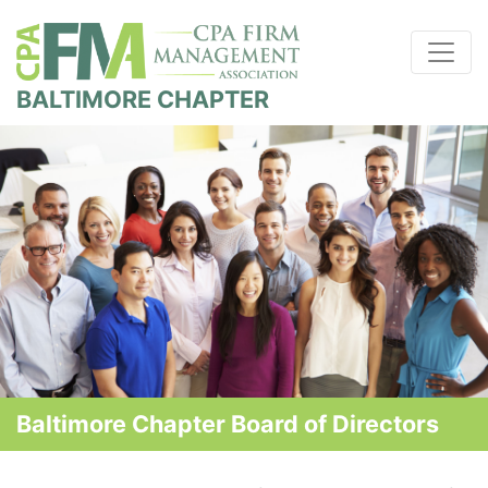
BALTIMORE CHAPTER
Baltimore Chapter Board of Directors