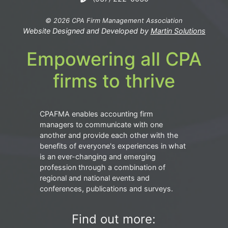
© 2026 CPA Firm Management Association
Website Designed and Developed by
Martin Solutions
Empowering all CPA
firms to thrive
CPAFMA enables accounting firm
managers to communicate with one
another and provide each other with the
benefits of everyone's experiences in what
is an ever-changing and emerging
profession through a combination of
regional and national events and
conferences, publications and surveys.
Find out more: