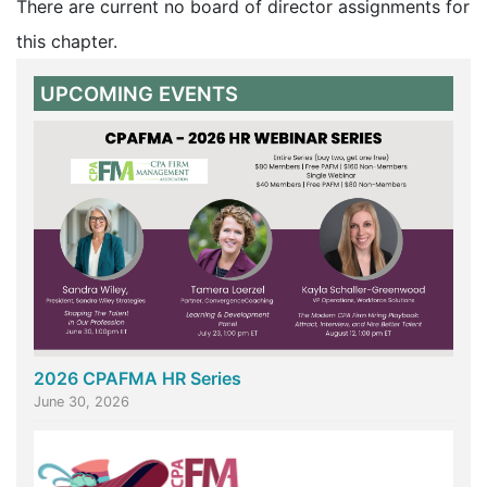
There are current no board of director assignments for
this chapter.
UPCOMING EVENTS
2026 CPAFMA HR Series
June 30, 2026