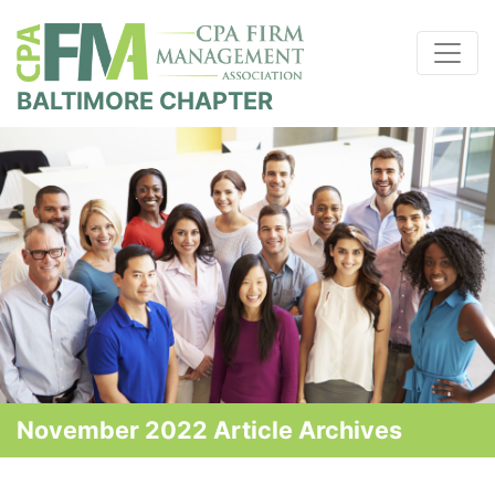
BALTIMORE CHAPTER
November 2022 Article Archives