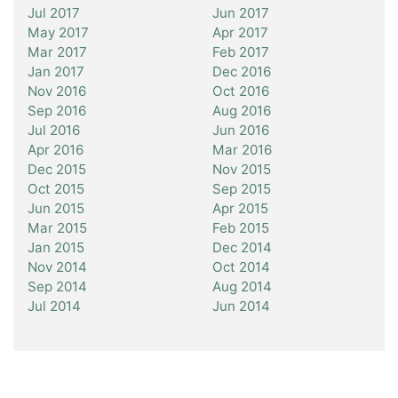
Jul 2017
Jun 2017
May 2017
Apr 2017
Mar 2017
Feb 2017
Jan 2017
Dec 2016
Nov 2016
Oct 2016
Sep 2016
Aug 2016
Jul 2016
Jun 2016
Apr 2016
Mar 2016
Dec 2015
Nov 2015
Oct 2015
Sep 2015
Jun 2015
Apr 2015
Mar 2015
Feb 2015
Jan 2015
Dec 2014
Nov 2014
Oct 2014
Sep 2014
Aug 2014
Jul 2014
Jun 2014