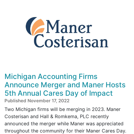
Michigan Accounting Firms
Announce Merger and Maner Hosts
5th Annual Cares Day of Impact
Published November 17, 2022
Two Michigan firms will be merging in 2023. Maner
Costerisan and Hall & Romkema, PLC recently
announced the merger while Maner was appreciated
throughout the community for their Maner Cares Day.