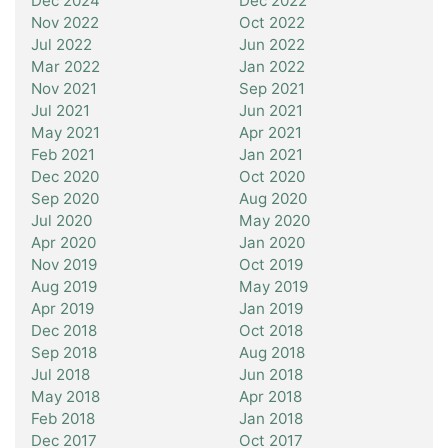
Dec 2024
Dec 2022
Nov 2022
Oct 2022
Jul 2022
Jun 2022
Mar 2022
Jan 2022
Nov 2021
Sep 2021
Jul 2021
Jun 2021
May 2021
Apr 2021
Feb 2021
Jan 2021
Dec 2020
Oct 2020
Sep 2020
Aug 2020
Jul 2020
May 2020
Apr 2020
Jan 2020
Nov 2019
Oct 2019
Aug 2019
May 2019
Apr 2019
Jan 2019
Dec 2018
Oct 2018
Sep 2018
Aug 2018
Jul 2018
Jun 2018
May 2018
Apr 2018
Feb 2018
Jan 2018
Dec 2017
Oct 2017