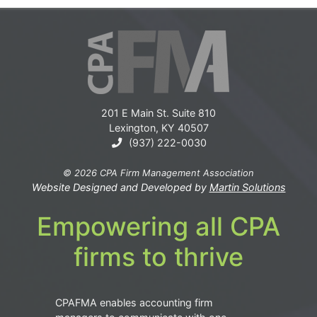
201 E Main St. Suite 810
Lexington, KY 40507
(937) 222-0030
© 2026 CPA Firm Management Association
Website Designed and Developed by
Martin Solutions
Empowering all CPA
firms to thrive
CPAFMA enables accounting firm