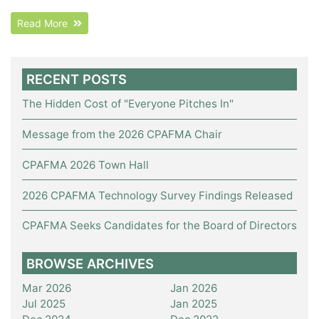
Read More
RECENT POSTS
The Hidden Cost of "Everyone Pitches In"
Message from the 2026 CPAFMA Chair
CPAFMA 2026 Town Hall
2026 CPAFMA Technology Survey Findings Released
CPAFMA Seeks Candidates for the Board of Directors
BROWSE ARCHIVES
Mar 2026
Jan 2026
Jul 2025
Jan 2025