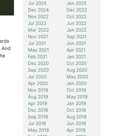
Jul 2025
Jan 2025
Dec 2024
Dec 2022
Nov 2022
Oct 2022
Jul 2022
Jun 2022
Mar 2022
Jan 2022
Nov 2021
Sep 2021
ards
Jul 2021
Jun 2021
. And
May 2021
Apr 2021
the
Feb 2021
Jan 2021
Dec 2020
Oct 2020
Sep 2020
Aug 2020
Jul 2020
May 2020
Apr 2020
Jan 2020
Nov 2019
Oct 2019
Aug 2019
May 2019
Apr 2019
Jan 2019
Dec 2018
Oct 2018
Sep 2018
Aug 2018
Jul 2018
Jun 2018
May 2018
Apr 2018