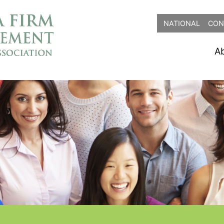
NATIONAL
CON
A