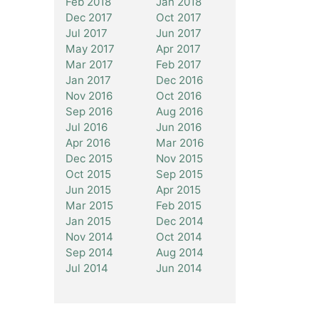
Feb 2018
Jan 2018
Dec 2017
Oct 2017
Jul 2017
Jun 2017
May 2017
Apr 2017
Mar 2017
Feb 2017
Jan 2017
Dec 2016
Nov 2016
Oct 2016
Sep 2016
Aug 2016
Jul 2016
Jun 2016
Apr 2016
Mar 2016
Dec 2015
Nov 2015
Oct 2015
Sep 2015
Jun 2015
Apr 2015
Mar 2015
Feb 2015
Jan 2015
Dec 2014
Nov 2014
Oct 2014
Sep 2014
Aug 2014
Jul 2014
Jun 2014