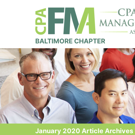
BALTIMORE CHAPTER
January 2020 Article Archives