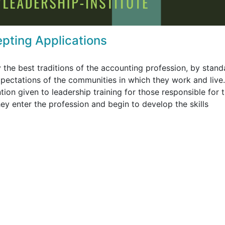
epting Applications
 the best traditions of the accounting profession, by stand
expectations of the communities in which they work and live
ention given to leadership training for those responsible for 
 enter the profession and begin to develop the skills