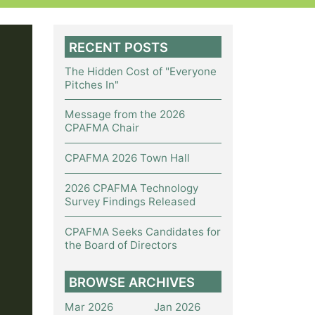
RECENT POSTS
The Hidden Cost of "Everyone
Pitches In"
Message from the 2026
CPAFMA Chair
CPAFMA 2026 Town Hall
2026 CPAFMA Technology
Survey Findings Released
CPAFMA Seeks Candidates for
the Board of Directors
BROWSE ARCHIVES
Mar 2026
Jan 2026