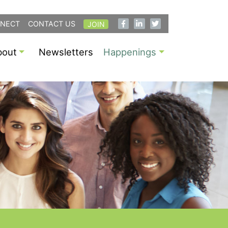
NECT
CONTACT US
JOIN
bout
Newsletters
Happenings