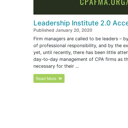
Leadership Institute 2.0 Acc
Published January 20, 2020
Firm managers are called to be leaders – by
of professional responsibility, and by the 
yet, until recently, there has been little att
day-to-day management of CPA firms as they
necessary for their ...
Read More