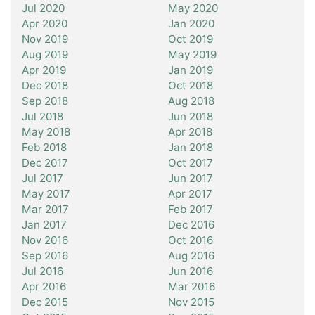
Jul 2020
May 2020
Apr 2020
Jan 2020
Nov 2019
Oct 2019
Aug 2019
May 2019
Apr 2019
Jan 2019
Dec 2018
Oct 2018
Sep 2018
Aug 2018
Jul 2018
Jun 2018
May 2018
Apr 2018
Feb 2018
Jan 2018
Dec 2017
Oct 2017
Jul 2017
Jun 2017
May 2017
Apr 2017
Mar 2017
Feb 2017
Jan 2017
Dec 2016
Nov 2016
Oct 2016
Sep 2016
Aug 2016
Jul 2016
Jun 2016
Apr 2016
Mar 2016
Dec 2015
Nov 2015