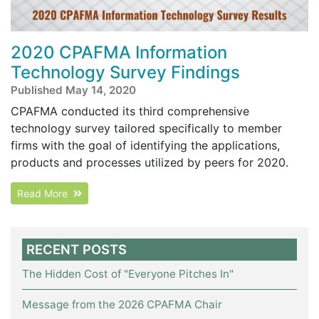
2020 CPAFMA Information
Technology Survey Findings
Published May 14, 2020
CPAFMA conducted its third comprehensive
technology survey tailored specifically to member
firms with the goal of identifying the applications,
products and processes utilized by peers for 2020.
Read More
RECENT POSTS
The Hidden Cost of "Everyone Pitches In"
Message from the 2026 CPAFMA Chair