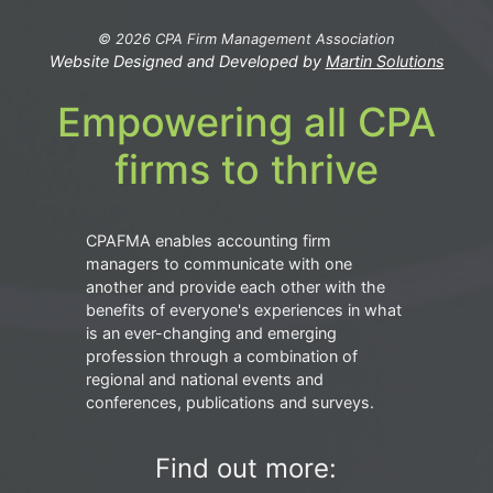
© 2026 CPA Firm Management Association
Website Designed and Developed by
Martin Solutions
Empowering all CPA
firms to thrive
CPAFMA enables accounting firm
managers to communicate with one
another and provide each other with the
benefits of everyone's experiences in what
is an ever-changing and emerging
profession through a combination of
regional and national events and
conferences, publications and surveys.
Find out more: