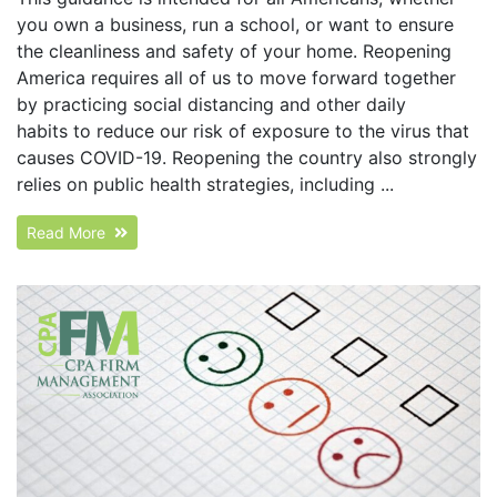
you own a business, run a school, or want to ensure
the cleanliness and safety of your home. Reopening
America requires all of us to move forward together
by practicing social distancing and other daily
habits to reduce our risk of exposure to the virus that
causes COVID-19. Reopening the country also strongly
relies on public health strategies, including ...
Read More