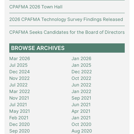
CPAFMA 2026 Town Hall
2026 CPAFMA Technology Survey Findings Released
CPAFMA Seeks Candidates for the Board of Directors
BROWSE ARCHIVES
Mar 2026
Jan 2026
Jul 2025
Jan 2025
Dec 2024
Dec 2022
Nov 2022
Oct 2022
Jul 2022
Jun 2022
Mar 2022
Jan 2022
Nov 2021
Sep 2021
Jul 2021
Jun 2021
May 2021
Apr 2021
Feb 2021
Jan 2021
Dec 2020
Oct 2020
Sep 2020
Aug 2020