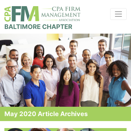
BALTIMORE CHAPTER
May 2020 Article Archives