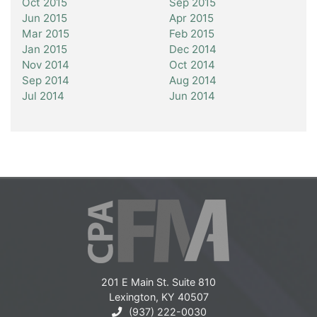
Oct 2015
Sep 2015
Jun 2015
Apr 2015
Mar 2015
Feb 2015
Jan 2015
Dec 2014
Nov 2014
Oct 2014
Sep 2014
Aug 2014
Jul 2014
Jun 2014
201 E Main St. Suite 810
Lexington, KY 40507
(937) 222-0030