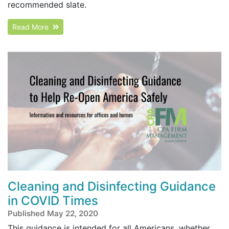
recommended slate.
Read More
Cleaning and Disinfecting Guidance
in COVID Times
Published May 22, 2020
This guidance is intended for all Americans, whether