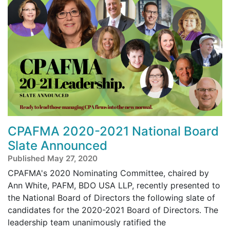
CPAFMA 2020-2021 National Board
Slate Announced
Published May 27, 2020
CPAFMA's 2020 Nominating Committee, chaired by
Ann White, PAFM, BDO USA LLP, recently presented to
the National Board of Directors the following slate of
candidates for the 2020-2021 Board of Directors. The
leadership team unanimously ratified the