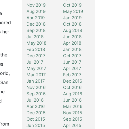
Nov 2019
Oct 2019
Aug 2019
May 2019
e
Apr 2019
Jan 2019
nored
Dec 2018
Oct 2018
Sep 2018
Aug 2018
o her
Jul 2018
Jun 2018
May 2018
Apr 2018
Feb 2018
Jan 2018
 the
Dec 2017
Oct 2017
Jul 2017
Jun 2017
es
May 2017
Apr 2017
orld,
Mar 2017
Feb 2017
Jan 2017
Dec 2016
 San
Nov 2016
Oct 2016
she
Sep 2016
Aug 2016
Jul 2016
Jun 2016
d
Apr 2016
Mar 2016
Dec 2015
Nov 2015
Oct 2015
Sep 2015
“From
Jun 2015
Apr 2015