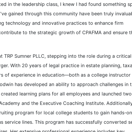
d in the leadership class, I knew I had found something sp
s I've gained through this community have been truly invaluab
ing technology and innovative practices to enhance firm
o contribute to the strategic growth of CPAFMA and ensure th
 TRP Sumner PLLC, stepping into the role during a critical
er. With 20 years of legal practice in estate planning, taxa
rs of experience in education—both as a college instructor
odwin has developed an ability to approach challenges in 
 created learning plans for all employees and launched two
cademy and the Executive Coaching Institute. Additionally
iting program for local college students to gain hands-on
s service lines. This program has successfully converted s
res. Her extensive professional experience includes key