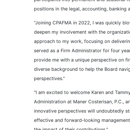
positions in the legal, accounting, banking 
“Joining CPAFMA in 2022, I was quickly blow
deepen my involvement with the organizati
approach to my work, focusing on delivering
served as a Firm Administrator for four ye
provide me with a unique perspective on fi
diverse background to help the Board navig
perspectives."
“I am excited to welcome Karen and Tammy t
Administration at Maner Costerisan, P.C., 
innovative perspectives will undoubtedly s
effective and forward-looking management. 
the impact of their contributions."