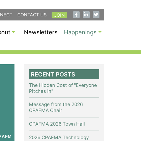
NECT
CONTACT US
JOIN
bout
Newsletters
Happenings
RECENT POSTS
The Hidden Cost of "Everyone
Pitches In"
Message from the 2026
CPAFMA Chair
CPAFMA 2026 Town Hall
2026 CPAFMA Technology