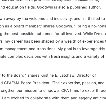
and education fields. Goodwin is also a published author.
n away by the welcome and inclusivity, and I’m thrilled to
on as a board member,” shares Goodwin. “I bring a no-non
 the best possible outcomes for all involved. While I’ve on
ars, my career has been shaped by a wealth of experiences 
rm management and transitions. My goal is to leverage this
ate complex decisions with fresh insights and a variety of
o the Board,” shares Kristine E. Latchaw, Director of
and CPAFMA Board President. "Their expertise, passion, and
trengthen our mission to empower CPA firms to excel thro
I am excited to collaborate with them and eagerly anticip