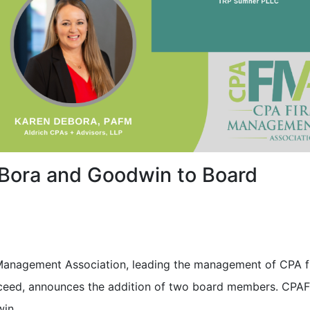
ora and Goodwin to Board
anagement Association, leading the management of CPA f
ceed, announces the addition of two board members. CPA
in.