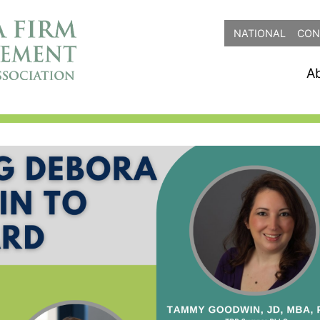
NATIONAL
CON
A