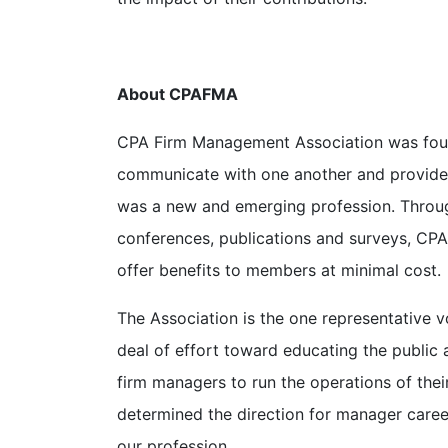
About CPAFMA
CPA Firm Management Association was foun
communicate with one another and provide 
was a new and emerging profession. Throug
conferences, publications and surveys, CP
offer benefits to members at minimal cost.
The Association is the one representative 
deal of effort toward educating the public 
firm managers to run the operations of thei
determined the direction for manager caree
our profession.