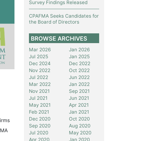
Survey Findings Released
CPAFMA Seeks Candidates for
the Board of Directors
BROWSE ARCHIVES
Mar 2026
Jan 2026
Jul 2025
Jan 2025
Dec 2024
Dec 2022
Nov 2022
Oct 2022
Jul 2022
Jun 2022
Mar 2022
Jan 2022
Nov 2021
Sep 2021
Jul 2021
Jun 2021
May 2021
Apr 2021
Feb 2021
Jan 2021
Dec 2020
Oct 2020
irms
Sep 2020
Aug 2020
FMA
Jul 2020
May 2020
Apr 2020
Jan 2020