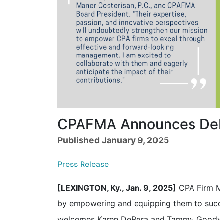
CPAFMA Announces DeB
Published January 9, 2025
Press Release
[LEXINGTON, Ky., Jan. 9, 2025]
CPA Firm M
by empowering and equipping them to suc
welcomes Karen DeBora and Tammy Goodw