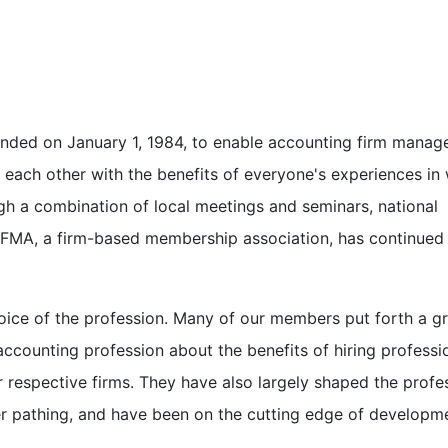
ded on January 1, 1984, to enable accounting firm manage
each other with the benefits of everyone's experiences in
h a combination of local meetings and seminars, national
AFMA, a firm-based membership association, has continued
voice of the profession. Many of our members put forth a g
accounting profession about the benefits of hiring professi
r respective firms. They have also largely shaped the profe
r pathing, and have been on the cutting edge of developme