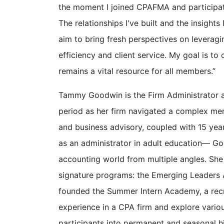
the moment I joined CPAFMA and participate
The relationships I've built and the insight
aim to bring fresh perspectives on leverag
efficiency and client service. My goal is t
remains a vital resource for all members.”
Tammy Goodwin is the Firm Administrator at
period as her firm navigated a complex merg
and business advisory, coupled with 15 yea
as an administrator in adult education— Go
accounting world from multiple angles. She
signature programs: the Emerging Leaders A
founded the Summer Intern Academy, a recru
experience in a CPA firm and explore variou
participants into permanent and seasonal hi