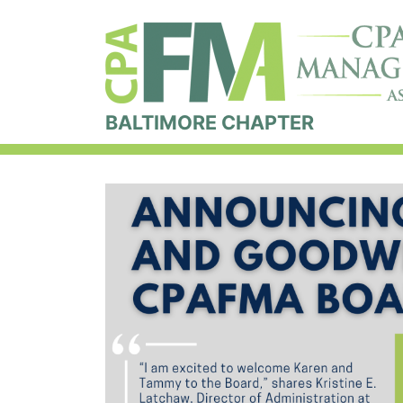
BALTIMORE CHAPTER