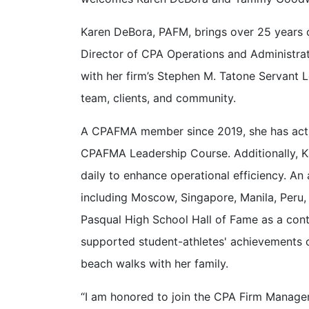
Karen DeBora, PAFM, brings over 25 years of
Director of CPA Operations and Administrat
with her firm’s Stephen M. Tatone Servant 
team, clients, and community.
A CPAFMA member since 2019, she has activ
CPAFMA Leadership Course. Additionally, K
daily to enhance operational efficiency. An
including Moscow, Singapore, Manila, Peru, 
Pasqual High School Hall of Fame as a contr
supported student-athletes' achievements on
beach walks with her family.
“I am honored to join the CPA Firm Manage