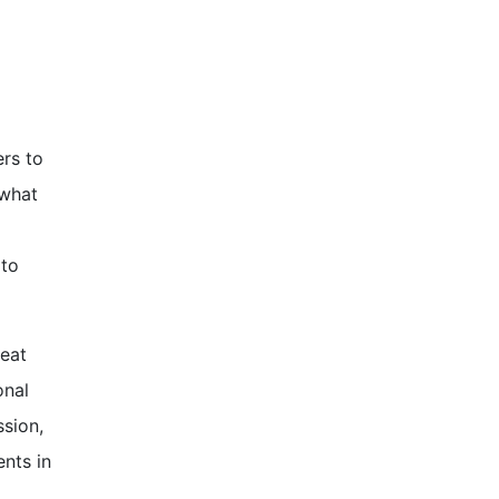
rs to
 what
 to
reat
onal
ssion,
nts in