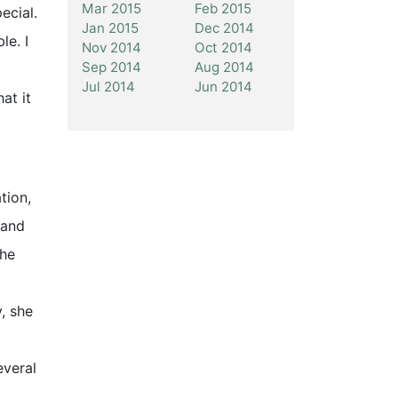
Mar 2015
Feb 2015
ecial.
Jan 2015
Dec 2014
le. I
Nov 2014
Oct 2014
Sep 2014
Aug 2014
Jul 2014
Jun 2014
at it
tion,
 and
the
, she
everal