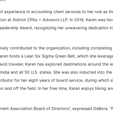
 experience in accounting client services to her role as th
ion at Aldrich CPAs + Advisors LLP. In 2019, Karen was ho
Leadership Award, recognizing her unwavering dedication t
ely contributed to the organization, including completing
aren holds a Lean Six Sigma Green Belt, which she leverag
 avid traveler, Karen has explored destinations around the w
India and all 50 U.S. states. She was also inducted into the
ibutor for her eight years of board service, during which 
 and off the field. In her free time, Karen enjoys hiking an
ment Association Board of Directors”, expressed DeBora. 