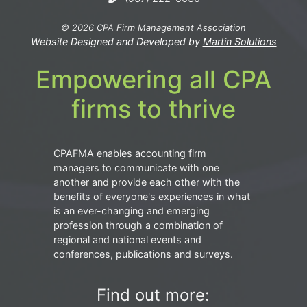
© 2026 CPA Firm Management Association
Website Designed and Developed by
Martin Solutions
Empowering all CPA
firms to thrive
CPAFMA enables accounting firm
managers to communicate with one
another and provide each other with the
benefits of everyone's experiences in what
is an ever-changing and emerging
profession through a combination of
regional and national events and
conferences, publications and surveys.
Find out more: