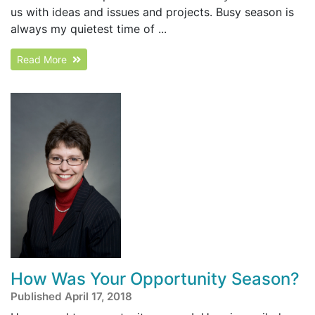
us with ideas and issues and projects. Busy season is
always my quietest time of ...
Read More
How Was Your Opportunity Season?
Published April 17, 2018