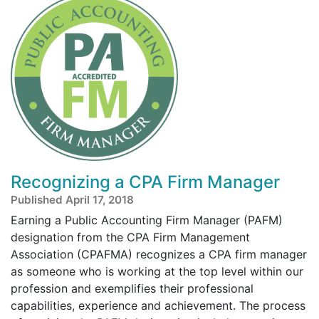
Recognizing a CPA Firm Manager
Published April 17, 2018
Earning a Public Accounting Firm Manager (PAFM)
designation from the CPA Firm Management
Association (CPAFMA) recognizes a CPA firm manager
as someone who is working at the top level within our
profession and exemplifies their professional
capabilities, experience and achievement. The process