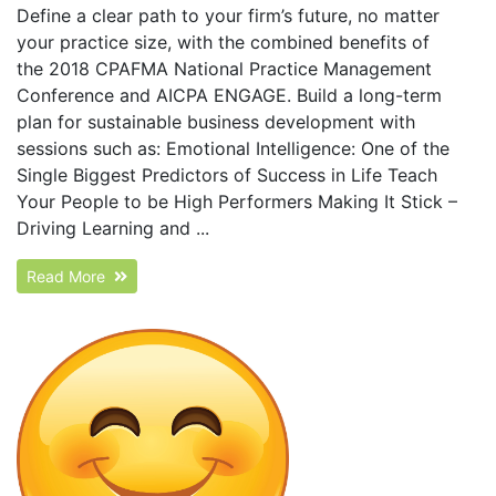
Define a clear path to your firm’s future, no matter
your practice size, with the combined benefits of
the 2018 CPAFMA National Practice Management
Conference and AICPA ENGAGE. Build a long-term
plan for sustainable business development with
sessions such as: Emotional Intelligence: One of the
Single Biggest Predictors of Success in Life Teach
Your People to be High Performers Making It Stick –
Driving Learning and ...
Read More