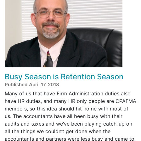
Busy Season is Retention Season
Published April 17, 2018
Many of us that have Firm Administration duties also
have HR duties, and many HR only people are CPAFMA
members, so this idea should hit home with most of
us. The accountants have all been busy with their
audits and taxes and we’ve been playing catch-up on
all the things we couldn’t get done when the
accountants and partners were less busy and came to