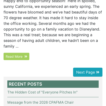
Happy end to opportunity season! Here in spoiled,
sunny California, we experienced an early spring. The
flowers have bloomed and we’ve had beautiful days of
70 degree weather. It has made it hard to stay inside
the office working. Several months ago we had the
opportunity to go on a family vacation to Disneyland.
This was a real treat; because we are beginning a
season of having adult children, we hadn’t been on a
family ...
Read More
Next Page
RECENT POSTS
The Hidden Cost of "Everyone Pitches In"
Message from the 2026 CPAFMA Chair