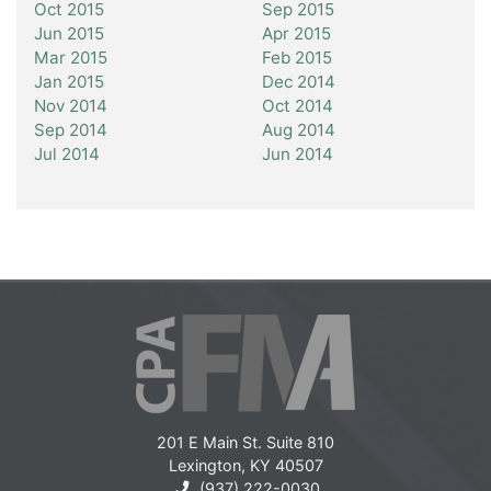
Oct 2015
Sep 2015
Jun 2015
Apr 2015
Mar 2015
Feb 2015
Jan 2015
Dec 2014
Nov 2014
Oct 2014
Sep 2014
Aug 2014
Jul 2014
Jun 2014
201 E Main St. Suite 810
Lexington, KY 40507
(937) 222-0030