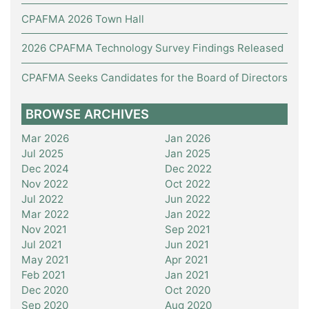
CPAFMA 2026 Town Hall
2026 CPAFMA Technology Survey Findings Released
CPAFMA Seeks Candidates for the Board of Directors
BROWSE ARCHIVES
Mar 2026
Jan 2026
Jul 2025
Jan 2025
Dec 2024
Dec 2022
Nov 2022
Oct 2022
Jul 2022
Jun 2022
Mar 2022
Jan 2022
Nov 2021
Sep 2021
Jul 2021
Jun 2021
May 2021
Apr 2021
Feb 2021
Jan 2021
Dec 2020
Oct 2020
Sep 2020
Aug 2020