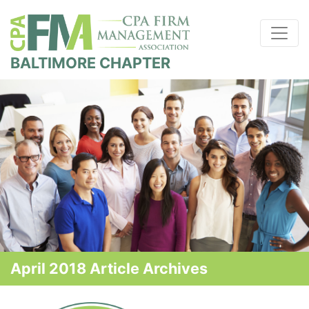
BALTIMORE CHAPTER
April 2018 Article Archives