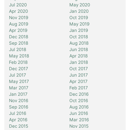
Jul 2020
May 2020
Apr 2020
Jan 2020
Nov 2019
Oct 2019
Aug 2019
May 2019
Apr 2019
Jan 2019
Dec 2018
Oct 2018
Sep 2018
Aug 2018
Jul 2018
Jun 2018
May 2018
Apr 2018
Feb 2018
Jan 2018
Dec 2017
Oct 2017
Jul 2017
Jun 2017
May 2017
Apr 2017
Mar 2017
Feb 2017
Jan 2017
Dec 2016
Nov 2016
Oct 2016
Sep 2016
Aug 2016
Jul 2016
Jun 2016
Apr 2016
Mar 2016
Dec 2015
Nov 2015