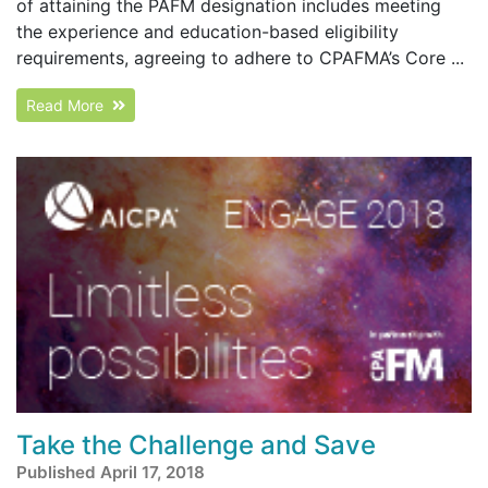
of attaining the PAFM designation includes meeting
the experience and education-based eligibility
requirements, agreeing to adhere to CPAFMA’s Core ...
Read More
Take the Challenge and Save
Published April 17, 2018