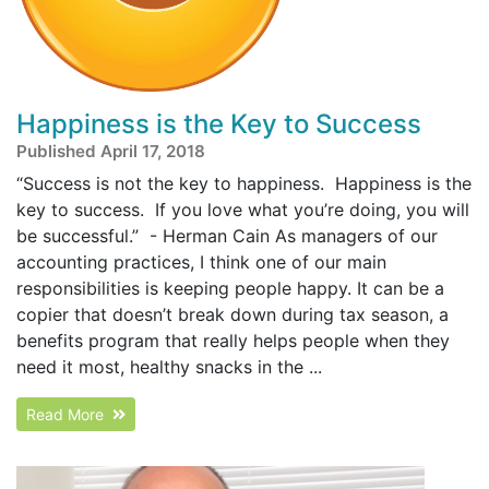
Happiness is the Key to Success
Published April 17, 2018
“Success is not the key to happiness. Happiness is the
key to success. If you love what you’re doing, you will
be successful.” - Herman Cain As managers of our
accounting practices, I think one of our main
responsibilities is keeping people happy. It can be a
copier that doesn’t break down during tax season, a
benefits program that really helps people when they
need it most, healthy snacks in the ...
Read More