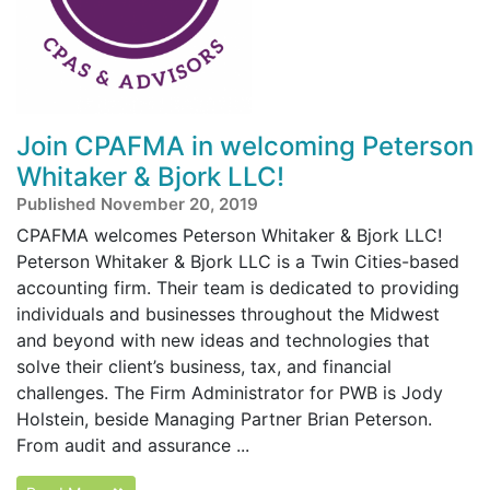
Join CPAFMA in welcoming Peterson
Whitaker & Bjork LLC!
Published November 20, 2019
CPAFMA welcomes Peterson Whitaker & Bjork LLC!
Peterson Whitaker & Bjork LLC is a Twin Cities-based
accounting firm. Their team is dedicated to providing
individuals and businesses throughout the Midwest
and beyond with new ideas and technologies that
solve their client’s business, tax, and financial
challenges. The Firm Administrator for PWB is Jody
Holstein, beside Managing Partner Brian Peterson.
From audit and assurance ...