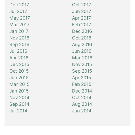
Dec 2017
Oct 2017
Jul 2017
Jun 2017
May 2017
Apr 2017
Mar 2017
Feb 2017
Jan 2017
Dec 2016
Nov 2016
Oct 2016
Sep 2016
Aug 2016
Jul 2016
Jun 2016
Apr 2016
Mar 2016
Dec 2015
Nov 2015
Oct 2015
Sep 2015
Jun 2015
Apr 2015
Mar 2015
Feb 2015
Jan 2015
Dec 2014
Nov 2014
Oct 2014
Sep 2014
Aug 2014
Jul 2014
Jun 2014