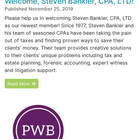
Welcome, Steven Bankler, CPA, LTD!
Published November 25, 2019
Please help us in welcoming Steven Bankler, CPA, LTD
as our newest member! Since 1977, Steven Bankler and
his team of seasoned CPAs have been taking the pain
out of taxes and finding proven ways to save their
clients' money. Their team provides creative solutions
to their clients' unique problems including tax and
estate planning, forensic accounting, expert witness
and litigation support.
Read More