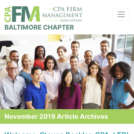
BALTIMORE CHAPTER
November 2019 Article Archives