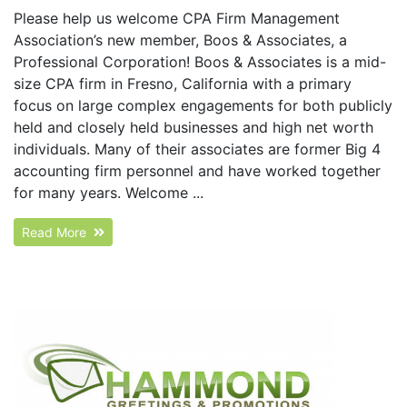
Please help us welcome CPA Firm Management
Association’s new member, Boos & Associates, a
Professional Corporation! Boos & Associates is a mid-
size CPA firm in Fresno, California with a primary
focus on large complex engagements for both publicly
held and closely held businesses and high net worth
individuals. Many of their associates are former Big 4
accounting firm personnel and have worked together
for many years. Welcome ...
Read More