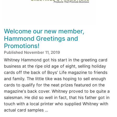
Welcome our new member,
Hammond Greetings and
Promotions!
Published November 11, 2019
Whitney Hammond got his start in the greeting card
business at the ripe old age of eight, selling holiday
cards off the back of Boys' Life magazine to friends
and family. The little tike was hoping to sell enough
cards to qualify for the neat prizes featured on the
magazine's back cover. Whitney proved to be quite a
salesman. He did so well in fact, that his father got in
touch with a local printer who supplied Whitney with
actual card samples ...