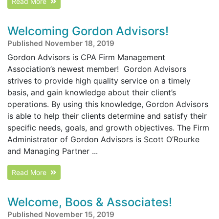
Read More
Welcoming Gordon Advisors!
Published November 18, 2019
Gordon Advisors is CPA Firm Management
Association’s newest member! Gordon Advisors
strives to provide high quality service on a timely
basis, and gain knowledge about their client’s
operations. By using this knowledge, Gordon Advisors
is able to help their clients determine and satisfy their
specific needs, goals, and growth objectives. The Firm
Administrator of Gordon Advisors is Scott O’Rourke
and Managing Partner ...
Read More
Welcome, Boos & Associates!
Published November 15, 2019