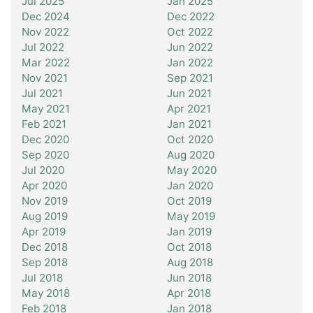
Jul 2025
Jan 2025
Dec 2024
Dec 2022
Nov 2022
Oct 2022
Jul 2022
Jun 2022
Mar 2022
Jan 2022
Nov 2021
Sep 2021
Jul 2021
Jun 2021
May 2021
Apr 2021
Feb 2021
Jan 2021
Dec 2020
Oct 2020
Sep 2020
Aug 2020
Jul 2020
May 2020
Apr 2020
Jan 2020
Nov 2019
Oct 2019
Aug 2019
May 2019
Apr 2019
Jan 2019
Dec 2018
Oct 2018
Sep 2018
Aug 2018
Jul 2018
Jun 2018
May 2018
Apr 2018
Feb 2018
Jan 2018