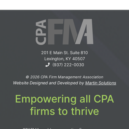
201 E Main St. Suite 810
Lexington, KY 40507
(937) 222-0030
© 2026 CPA Firm Management Association
Website Designed and Developed by
Martin Solutions
Empowering all CPA
firms to thrive