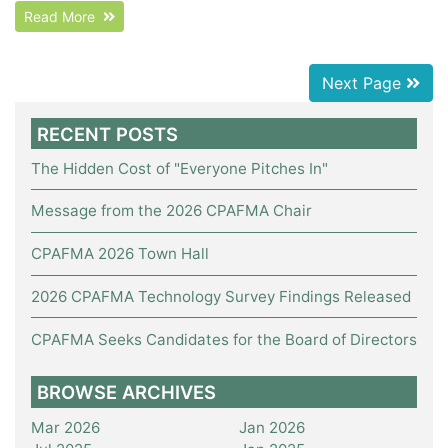
Read More
Next Page
RECENT POSTS
The Hidden Cost of "Everyone Pitches In"
Message from the 2026 CPAFMA Chair
CPAFMA 2026 Town Hall
2026 CPAFMA Technology Survey Findings Released
CPAFMA Seeks Candidates for the Board of Directors
BROWSE ARCHIVES
Mar 2026
Jan 2026