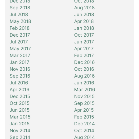
Dec 2018
Oct 2018
Sep 2018
Aug 2018
Jul 2018
Jun 2018
May 2018
Apr 2018
Feb 2018
Jan 2018
Dec 2017
Oct 2017
Jul 2017
Jun 2017
May 2017
Apr 2017
Mar 2017
Feb 2017
Jan 2017
Dec 2016
Nov 2016
Oct 2016
Sep 2016
Aug 2016
Jul 2016
Jun 2016
Apr 2016
Mar 2016
Dec 2015
Nov 2015
Oct 2015
Sep 2015
Jun 2015
Apr 2015
Mar 2015
Feb 2015
Jan 2015
Dec 2014
Nov 2014
Oct 2014
Sep 2014
Aug 2014