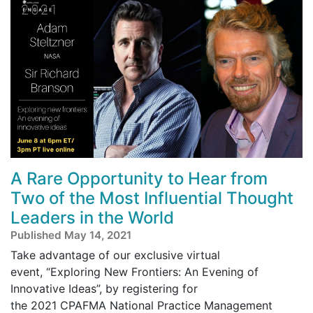
A Rare Opportunity to Hear from
Two of the Most Influential Thought
Leaders in the World
Published May 14, 2021
Take advantage of our exclusive virtual
event, “Exploring New Frontiers: An Evening of
Innovative Ideas”, by registering for
the 2021 CPAFMA National Practice Management