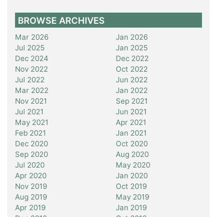
BROWSE ARCHIVES
Mar 2026
Jan 2026
Jul 2025
Jan 2025
Dec 2024
Dec 2022
Nov 2022
Oct 2022
Jul 2022
Jun 2022
Mar 2022
Jan 2022
Nov 2021
Sep 2021
Jul 2021
Jun 2021
May 2021
Apr 2021
Feb 2021
Jan 2021
Dec 2020
Oct 2020
Sep 2020
Aug 2020
Jul 2020
May 2020
Apr 2020
Jan 2020
Nov 2019
Oct 2019
Aug 2019
May 2019
Apr 2019
Jan 2019