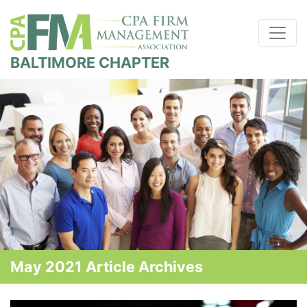
BALTIMORE CHAPTER
May 2021 Article Archives