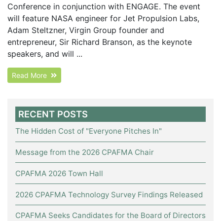
Conference in conjunction with ENGAGE. The event
will feature NASA engineer for Jet Propulsion Labs,
Adam Steltzner, Virgin Group founder and
entrepreneur, Sir Richard Branson, as the keynote
speakers, and will ...
Read More
RECENT POSTS
The Hidden Cost of "Everyone Pitches In"
Message from the 2026 CPAFMA Chair
CPAFMA 2026 Town Hall
2026 CPAFMA Technology Survey Findings Released
CPAFMA Seeks Candidates for the Board of Directors