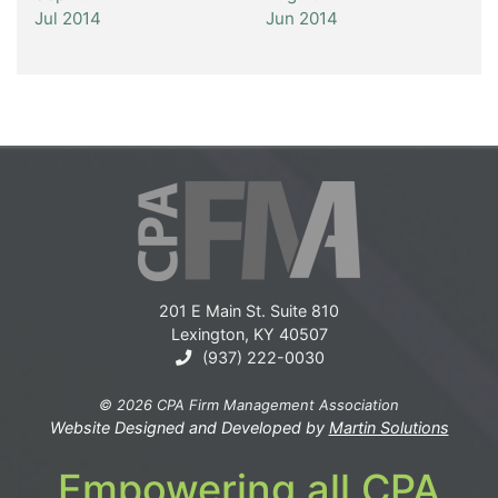
Jul 2014
Jun 2014
201 E Main St. Suite 810
Lexington, KY 40507
(937) 222-0030
© 2026 CPA Firm Management Association
Website Designed and Developed by
Martin Solutions
Empowering all CPA