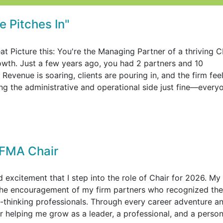
 Pitches In"
at Picture this: You're the Managing Partner of a thriving 
rowth. Just a few years ago, you had 2 partners and 10
evenue is soaring, clients are pouring in, and the firm fee
ing the administrative and operational side just fine—every
FMA Chair
excitement that I step into the role of Chair for 2026. My
the encouragement of my firm partners who recognized the
-thinking professionals. Through every career adventure a
helping me grow as a leader, a professional, and a person