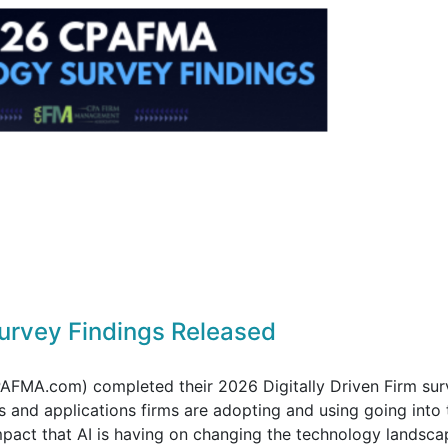
rvey Findings Released
FMA.com) completed their 2026 Digitally Driven Firm sur
 and applications firms are adopting and using going into 
pact that AI is having on changing the technology landsca