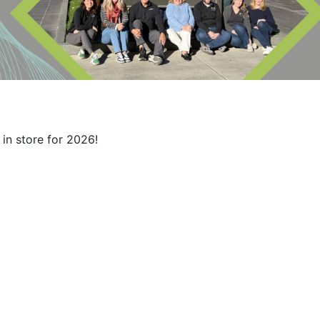
in store for 2026!