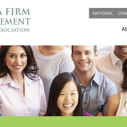
NATIONAL
CON
A