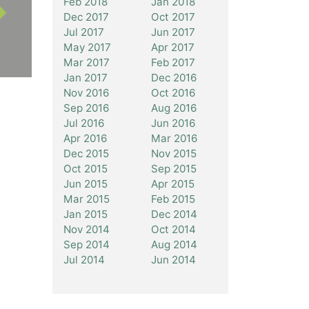
Feb 2018
Jan 2018
Dec 2017
Oct 2017
Jul 2017
Jun 2017
May 2017
Apr 2017
Mar 2017
Feb 2017
Jan 2017
Dec 2016
Nov 2016
Oct 2016
Sep 2016
Aug 2016
Jul 2016
Jun 2016
Apr 2016
Mar 2016
Dec 2015
Nov 2015
Oct 2015
Sep 2015
Jun 2015
Apr 2015
Mar 2015
Feb 2015
Jan 2015
Dec 2014
Nov 2014
Oct 2014
Sep 2014
Aug 2014
Jul 2014
Jun 2014