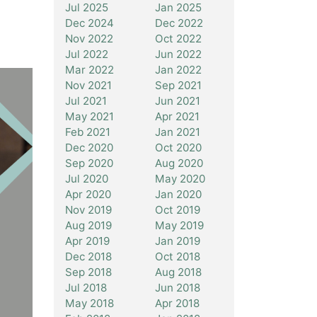
Jul 2025
Jan 2025
Dec 2024
Dec 2022
Nov 2022
Oct 2022
Jul 2022
Jun 2022
Mar 2022
Jan 2022
Nov 2021
Sep 2021
Jul 2021
Jun 2021
May 2021
Apr 2021
Feb 2021
Jan 2021
Dec 2020
Oct 2020
Sep 2020
Aug 2020
Jul 2020
May 2020
Apr 2020
Jan 2020
Nov 2019
Oct 2019
Aug 2019
May 2019
Apr 2019
Jan 2019
Dec 2018
Oct 2018
Sep 2018
Aug 2018
Jul 2018
Jun 2018
May 2018
Apr 2018