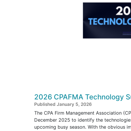
2026 CPAFMA Technology Su
Published January 5, 2026
The CPA Firm Management Association (CPA
December 2025 to identify the technologies
upcoming busy season. With the obvious im