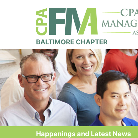
BALTIMORE CHAPTER
Happenings and Latest News