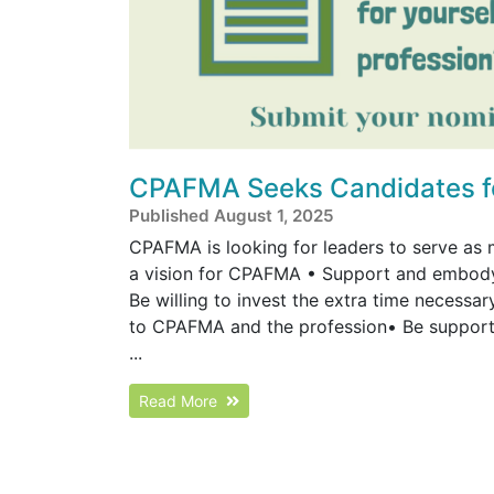
CPAFMA Seeks Candidates for
Published August 1, 2025
CPAFMA is looking for leaders to serve as 
a vision for CPAFMA • Support and embody 
Be willing to invest the extra time necess
to CPAFMA and the profession• Be supporte
...
Read More