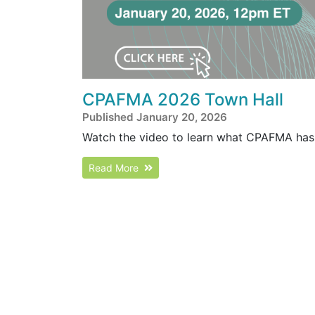
CPAFMA 2026 Town Hall
Published January 20, 2026
Watch the video to learn what CPAFMA has 
Read More