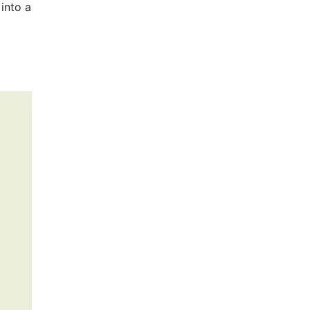
into a