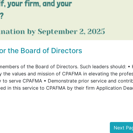
 the Board of Directors
members of the Board of Directors. Such leaders should: •
the values and mission of CPAFMA in elevating the profe
ary to serve CPAFMA • Demonstrate prior service and contri
d in this service to CPAFMA by their firm Application Dea
Next P