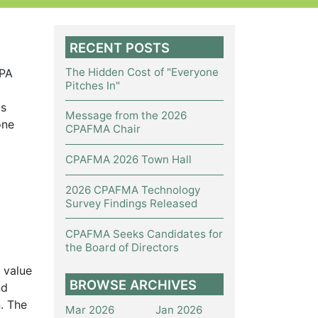
RECENT POSTS
The Hidden Cost of "Everyone
CPA
Pitches In"
ls
Message from the 2026
one
CPAFMA Chair
CPAFMA 2026 Town Hall
2026 CPAFMA Technology
Survey Findings Released
CPAFMA Seeks Candidates for
the Board of Directors
 value
BROWSE ARCHIVES
nd
. The
Mar 2026
Jan 2026