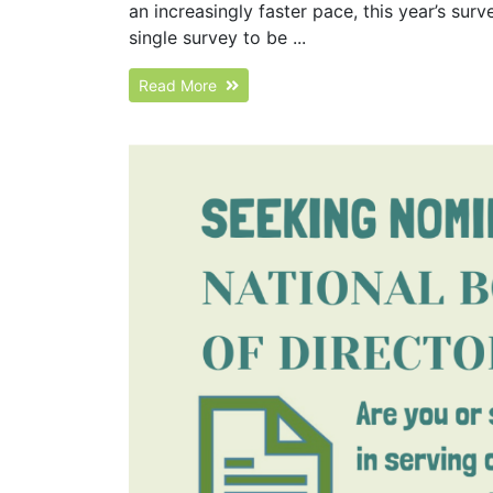
an increasingly faster pace, this year’s su
single survey to be ...
Read More