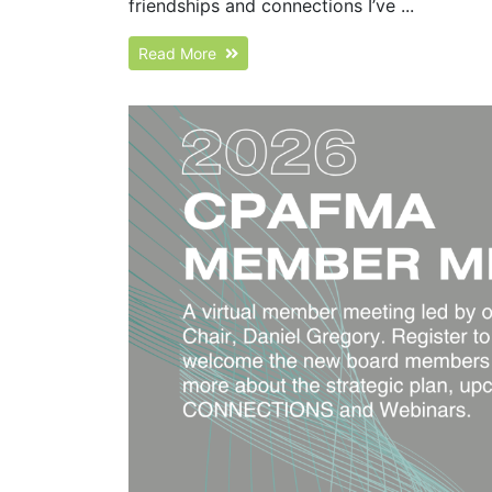
friendships and connections I’ve ...
Read More