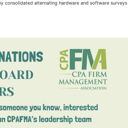
rvey consolidated alternating hardware and software surveys 