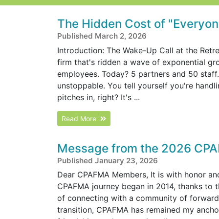
The Hidden Cost of "Everyone
Published March 2, 2026
Introduction: The Wake-Up Call at the Retre
firm that's ridden a wave of exponential g
employees. Today? 5 partners and 50 staff. R
unstoppable. You tell yourself you're handl
pitches in, right? It's ...
Read More
Message from the 2026 CPA
Published January 23, 2026
Dear CPAFMA Members, It is with honor and 
CPAFMA journey began in 2014, thanks to 
of connecting with a community of forward
transition, CPAFMA has remained my anchor 