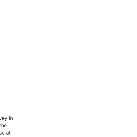
vey in
the
pe at