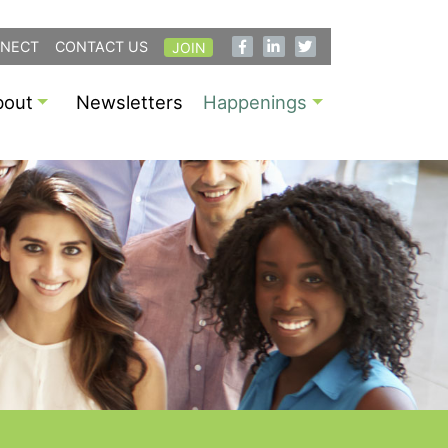
NECT
CONTACT US
JOIN
bout
Newsletters
Happenings