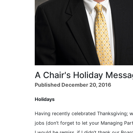
A Chair's Holiday Mess
Published December 20, 2016
Holidays
Having recently celebrated Thanksgiving; we
jobs (don’t forget to let your Managing Pa
I would be remiss, if I didn’t thank our Boa