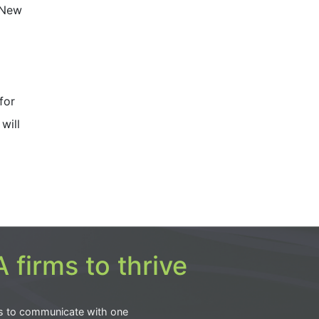
 New
for
will
 firms to thrive
s to communicate with one