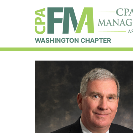
WASHINGTON CHAPTER