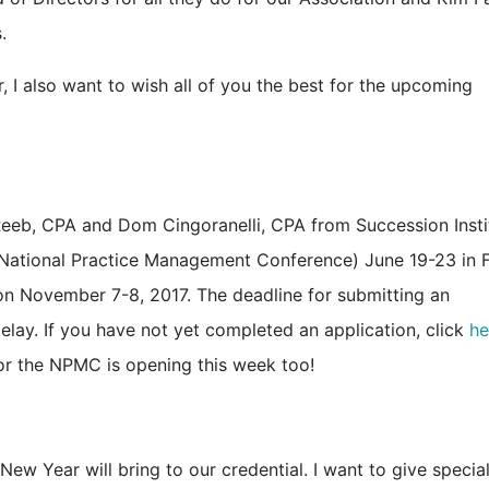
.
 also want to wish all of you the best for the upcoming
Reeb, CPA and Dom Cingoranelli, CPA from Succession Insti
(National Practice Management Conference) June 19-23 in 
on November 7-8, 2017. The deadline for submitting an
elay. If you have not yet completed an application, click
he
 for the NPMC is opening this week too!
w Year will bring to our credential. I want to give specia