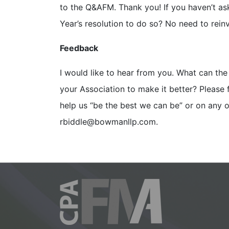
to the Q&AFM. Thank you! If you haven’t a
Year’s resolution to do so? No need to rein
Feedback
I would like to hear from you. What can th
your Association to make it better? Please 
help us “be the best we can be” or on any
rbiddle@bowmanllp.com.