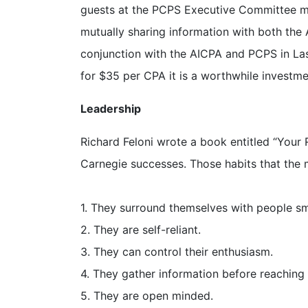
guests at the PCPS Executive Committee mee
mutually sharing information with both the
conjunction with the AICPA and PCPS in Las
for $35 per CPA it is a worthwhile investme
Leadership
Richard Feloni wrote a book entitled “Your 
Carnegie successes. Those habits that the 
1. They surround themselves with people sm
2. They are self-reliant.
3. They can control their enthusiasm.
4. They gather information before reaching
5. They are open minded.