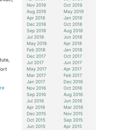
Nov 2019
Oct 2019
Aug 2019
May 2019
Apr 2019
Jan 2019
Dec 2018
Oct 2018
Sep 2018
Aug 2018
Jul 2018
Jun 2018
May 2018
Apr 2018
Feb 2018
Jan 2018
Dec 2017
Oct 2017
tute,
Jul 2017
Jun 2017
May 2017
Apr 2017
Fort
Mar 2017
Feb 2017
Jan 2017
Dec 2016
re
Nov 2016
Oct 2016
Sep 2016
Aug 2016
Jul 2016
Jun 2016
Apr 2016
Mar 2016
Dec 2015
Nov 2015
Oct 2015
Sep 2015
l
Jun 2015
Apr 2015