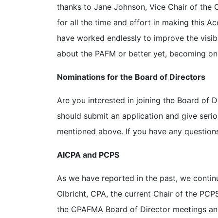
thanks to Jane Johnson, Vice Chair of the
for all the time and effort in making this Acc
have worked endlessly to improve the visibil
about the PAFM or better yet, becoming on
Nominations for the Board of Directors
Are you interested in joining the Board of 
should submit an application and give seri
mentioned above. If you have any questions,
AICPA and PCPS
As we have reported in the past, we contin
Olbricht, CPA, the current Chair of the PCP
the CPAFMA Board of Director meetings an