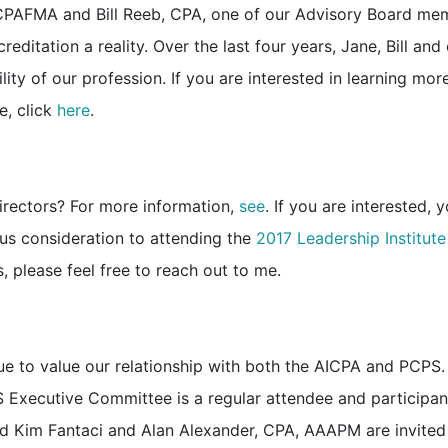
 CPAFMA and Bill Reeb, CPA, one of our Advisory Board me
reditation a reality. Over the last four years, Jane, Bill and
ity of our profession. If you are interested in learning mor
e, click
here
.
Directors? For more information,
see
. If you are interested, 
ous consideration to attending the
2017 Leadership Institute
 please feel free to reach out to me.
ue to value our relationship with both the AICPA and PCPS.
S Executive Committee is a regular attendee and participan
d Kim Fantaci and Alan Alexander, CPA, AAAPM are invited