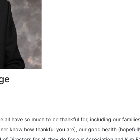
age
 all have so much to be thankful for, including our families
rtner know how thankful you are), our good health (hopefull
rd of Directors for all they do for our Association and Kim F