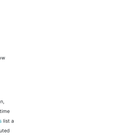
how
n,
 time
s
list a
buted