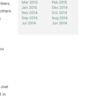
Mar 2015
Feb 2015
mbers,
Jan 2015
Dec 2014
 others
Nov 2014
Oct 2014
Sep 2014
Aug 2014
e
Jul 2014
Jun 2014
you
 Joel
t in