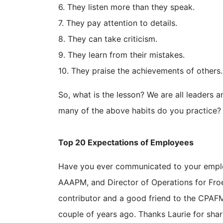
6. They listen more than they speak.
7. They pay attention to details.
8. They can take criticism.
9. They learn from their mistakes.
10. They praise the achievements of others.
So, what is the lesson? We are all leaders a
many of the above habits do you practice?
Top 20 Expectations of Employees
Have you ever communicated to your emplo
AAAPM, and Director of Operations for Froe
contributor and a good friend to the CPAF
couple of years ago. Thanks Laurie for sha