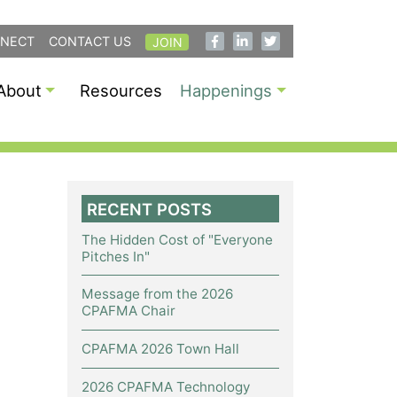
NECT
CONTACT US
JOIN
About
Resources
Happenings
RECENT POSTS
The Hidden Cost of "Everyone
Pitches In"
Message from the 2026
CPAFMA Chair
CPAFMA 2026 Town Hall
2026 CPAFMA Technology