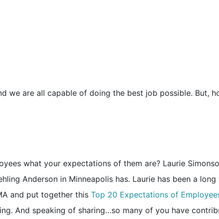
nd we are all capable of doing the best job possible. But, 
yees what your expectations of them are? Laurie Simonso
hling Anderson in Minneapolis has. Laurie has been a long
MA and put together this
Top 20 Expectations of Employee
ring. And speaking of sharing…so many of you have contri