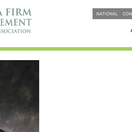
NATIONAL
CON