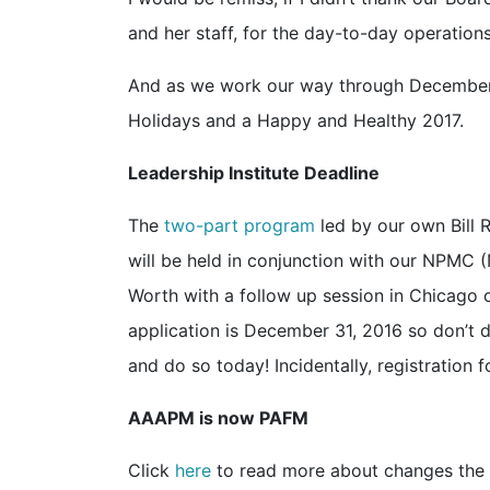
and her staff, for the day-to-day operations
And as we work our way through December, I
Holidays and a Happy and Healthy 2017.
Leadership Institute Deadline
The
two-part program
led by our own Bill 
will be held in conjunction with our NPMC 
Worth with a follow up session in Chicago 
application is December 31, 2016 so don’t d
and do so today! Incidentally, registration
AAAPM is now PAFM
Click
here
to read more about changes the Ne