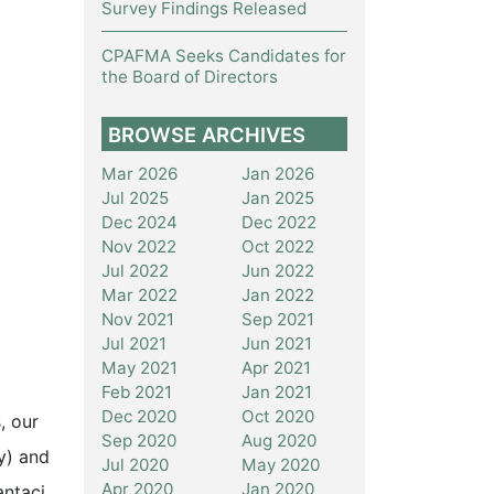
Survey Findings Released
CPAFMA Seeks Candidates for
the Board of Directors
BROWSE ARCHIVES
Mar 2026
Jan 2026
Jul 2025
Jan 2025
Dec 2024
Dec 2022
Nov 2022
Oct 2022
Jul 2022
Jun 2022
Mar 2022
Jan 2022
Nov 2021
Sep 2021
Jul 2021
Jun 2021
May 2021
Apr 2021
Feb 2021
Jan 2021
Dec 2020
Oct 2020
, our
Sep 2020
Aug 2020
y) and
Jul 2020
May 2020
Apr 2020
Jan 2020
antaci,