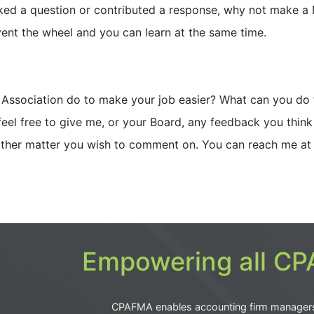
sked a question or contributed a response, why not make a
vent the wheel and you can learn at the same time.
e Association do to make your job easier? What can you do 
feel free to give me, or your Board, any feedback you think 
 other matter you wish to comment on. You can reach me at
Empowering all CPA
CPAFMA enables accounting firm manager