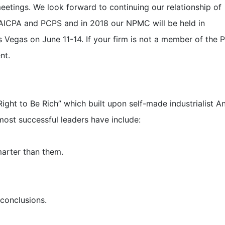
tings. We look forward to continuing our relationship of
 AICPA and PCPS and in 2018 our NPMC will be held in
 Vegas on June 11-14. If your firm is not a member of the 
nt.
Right to Be Rich” which built upon self-made industrialist 
most successful leaders have include:
arter than them.
 conclusions.