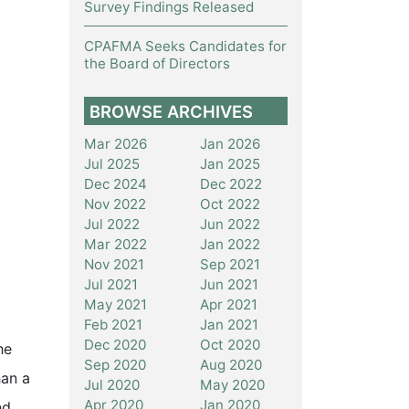
Survey Findings Released
CPAFMA Seeks Candidates for
the Board of Directors
BROWSE ARCHIVES
Mar 2026
Jan 2026
Jul 2025
Jan 2025
Dec 2024
Dec 2022
Nov 2022
Oct 2022
Jul 2022
Jun 2022
Mar 2022
Jan 2022
Nov 2021
Sep 2021
Jul 2021
Jun 2021
May 2021
Apr 2021
Feb 2021
Jan 2021
Dec 2020
Oct 2020
he
Sep 2020
Aug 2020
han a
Jul 2020
May 2020
Apr 2020
Jan 2020
nd