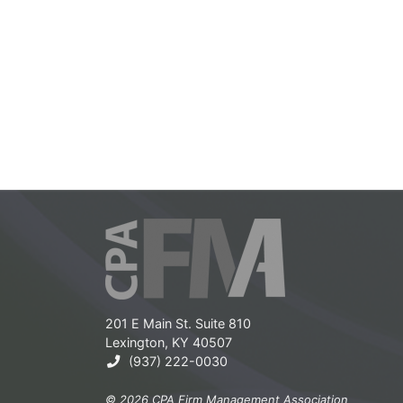
201 E Main St. Suite 810
Lexington, KY 40507
(937) 222-0030
© 2026 CPA Firm Management Association