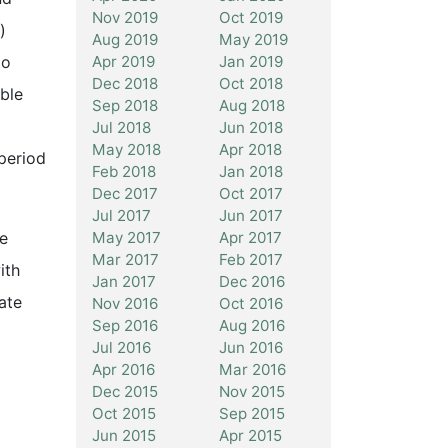
Nov 2019
Oct 2019
)
Aug 2019
May 2019
Apr 2019
Jan 2019
to
Dec 2018
Oct 2018
ble
Sep 2018
Aug 2018
Jul 2018
Jun 2018
May 2018
Apr 2018
period
Feb 2018
Jan 2018
Dec 2017
Oct 2017
Jul 2017
Jun 2017
May 2017
Apr 2017
ce
Mar 2017
Feb 2017
ith
Jan 2017
Dec 2016
ate
Nov 2016
Oct 2016
Sep 2016
Aug 2016
Jul 2016
Jun 2016
Apr 2016
Mar 2016
Dec 2015
Nov 2015
Oct 2015
Sep 2015
Jun 2015
Apr 2015