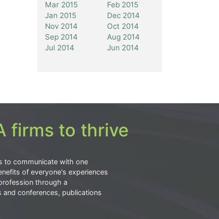
Mar 2015
Feb 2015
Jan 2015
Dec 2014
Nov 2014
Oct 2014
Sep 2014
Aug 2014
Jul 2014
Jun 2014
 firms to thrive
s to communicate with one
nefits of everyone's experiences
profession through a
s and conferences, publications