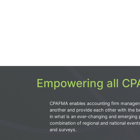
Empowering all CPA
CPAFMA enables accounting firm manager
another and provide each other with the be
in what is an ever-changing and emerging 
combination of regional and national event
and surveys.