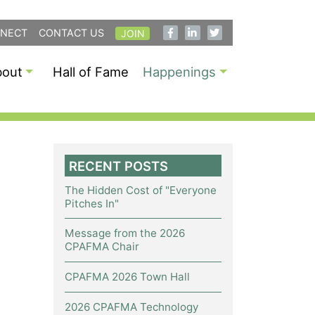
NECT
CONTACT US
JOIN
bout
Hall of Fame
Happenings
RECENT POSTS
The Hidden Cost of "Everyone
Pitches In"
Message from the 2026
CPAFMA Chair
CPAFMA 2026 Town Hall
2026 CPAFMA Technology