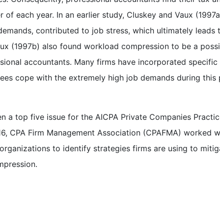
r of each year. In an earlier study, Cluskey and Vaux (1997a
demands, contributed to job stress, which ultimately leads 
ux (1997b) also found workload compression to be a possi
ssional accountants. Many firms have incorporated specific
ees cope with the extremely high job demands during this 
 a top five issue for the AICPA Private Companies Practi
 2016, CPA Firm Management Association (CPAFMA) worked w
ganizations to identify strategies firms are using to mitig
mpression.