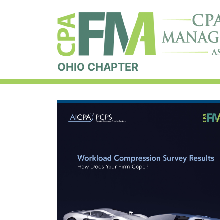
OHIO CHAPTER