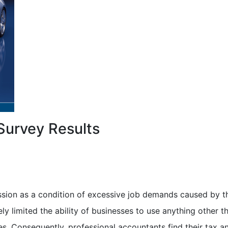
Survey Results
sion as a condition of excessive job demands caused by t
 limited the ability of businesses to use anything other t
s. Consequently, professional accountants find their tax a