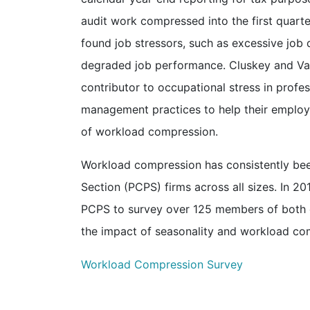
audit work compressed into the first quarte
found job stressors, such as excessive job 
degraded job performance. Cluskey and Va
contributor to occupational stress in profe
management practices to help their employ
of workload compression.
Workload compression has consistently been
Section (PCPS) firms across all sizes. In
PCPS to survey over 125 members of both or
the impact of seasonality and workload co
Workload Compression Survey