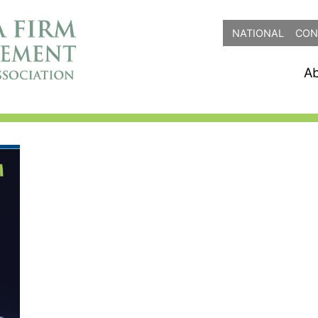
NATIONAL
CON
A