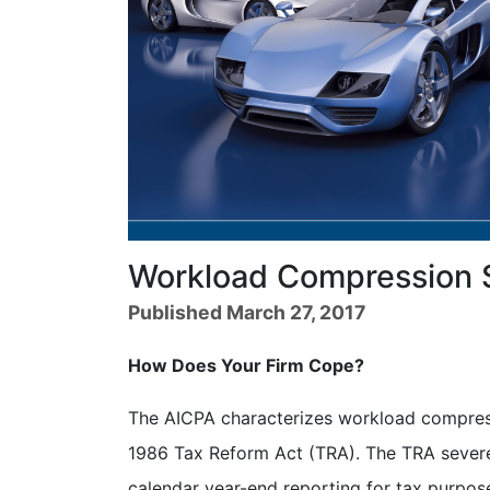
Workload Compression 
Published March 27, 2017
How Does Your Firm Cope?
The AICPA characterizes workload compres
1986 Tax Reform Act (TRA). The TRA severely
calendar year-end reporting for tax purpose