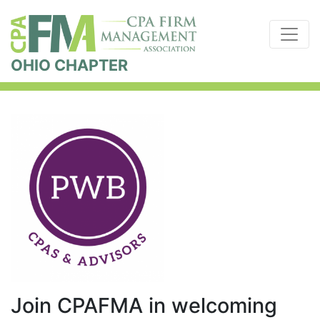
OHIO CHAPTER
Join CPAFMA in welcoming