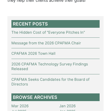
they help their clients achieve their goals!
RECENT POSTS
The Hidden Cost of "Everyone Pitches In"
Message from the 2026 CPAFMA Chair
CPAFMA 2026 Town Hall
2026 CPAFMA Technology Survey Findings
Released
CPAFMA Seeks Candidates for the Board of
Directors
BROWSE ARCHIVES
Mar 2026
Jan 2026