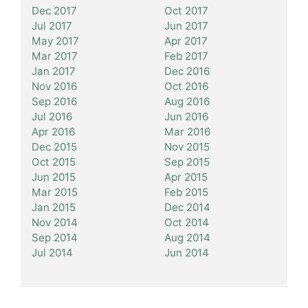
Dec 2017
Oct 2017
Jul 2017
Jun 2017
May 2017
Apr 2017
Mar 2017
Feb 2017
Jan 2017
Dec 2016
Nov 2016
Oct 2016
Sep 2016
Aug 2016
Jul 2016
Jun 2016
Apr 2016
Mar 2016
Dec 2015
Nov 2015
Oct 2015
Sep 2015
Jun 2015
Apr 2015
Mar 2015
Feb 2015
Jan 2015
Dec 2014
Nov 2014
Oct 2014
Sep 2014
Aug 2014
Jul 2014
Jun 2014