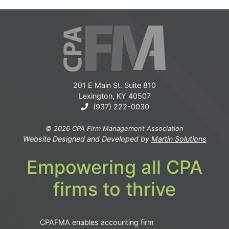
201 E Main St. Suite 810
Lexington, KY 40507
(937) 222-0030
© 2026 CPA Firm Management Association
Website Designed and Developed by
Martin Solutions
Empowering all CPA
firms to thrive
CPAFMA enables accounting firm