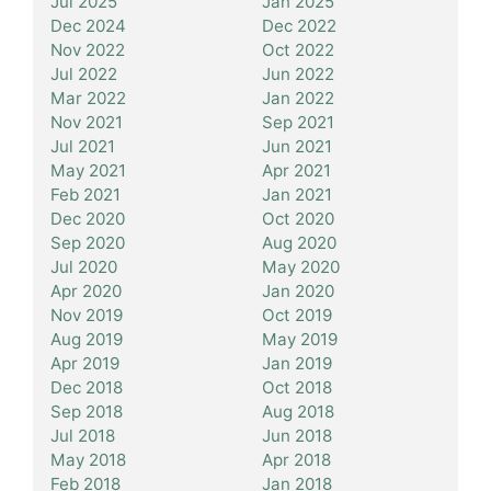
Jul 2025
Jan 2025
Dec 2024
Dec 2022
Nov 2022
Oct 2022
Jul 2022
Jun 2022
Mar 2022
Jan 2022
Nov 2021
Sep 2021
Jul 2021
Jun 2021
May 2021
Apr 2021
Feb 2021
Jan 2021
Dec 2020
Oct 2020
Sep 2020
Aug 2020
Jul 2020
May 2020
Apr 2020
Jan 2020
Nov 2019
Oct 2019
Aug 2019
May 2019
Apr 2019
Jan 2019
Dec 2018
Oct 2018
Sep 2018
Aug 2018
Jul 2018
Jun 2018
May 2018
Apr 2018
Feb 2018
Jan 2018