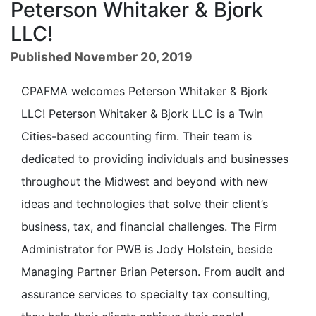
Peterson Whitaker & Bjork
LLC!
Published November 20, 2019
CPAFMA welcomes Peterson Whitaker & Bjork
LLC! Peterson Whitaker & Bjork LLC is a Twin
Cities-based accounting firm. Their team is
dedicated to providing individuals and businesses
throughout the Midwest and beyond with new
ideas and technologies that solve their client’s
business, tax, and financial challenges. The Firm
Administrator for PWB is Jody Holstein, beside
Managing Partner Brian Peterson. From audit and
assurance services to specialty tax consulting,