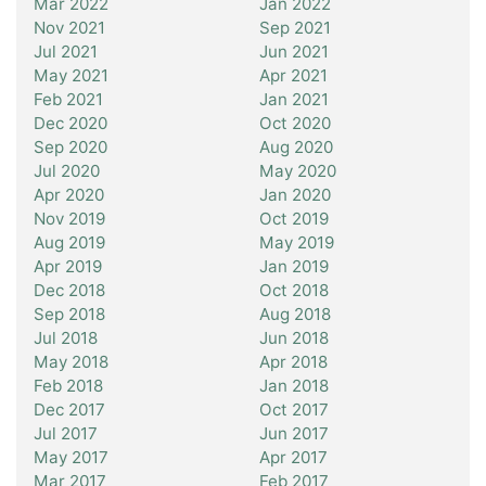
Mar 2022
Jan 2022
Nov 2021
Sep 2021
Jul 2021
Jun 2021
May 2021
Apr 2021
Feb 2021
Jan 2021
Dec 2020
Oct 2020
Sep 2020
Aug 2020
Jul 2020
May 2020
Apr 2020
Jan 2020
Nov 2019
Oct 2019
Aug 2019
May 2019
Apr 2019
Jan 2019
Dec 2018
Oct 2018
Sep 2018
Aug 2018
Jul 2018
Jun 2018
May 2018
Apr 2018
Feb 2018
Jan 2018
Dec 2017
Oct 2017
Jul 2017
Jun 2017
May 2017
Apr 2017
Mar 2017
Feb 2017