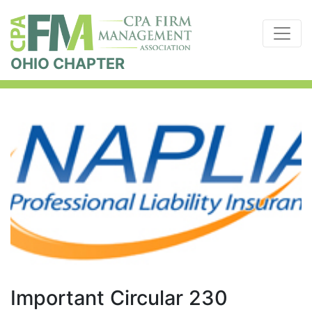
OHIO CHAPTER
Important Circular 230