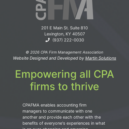
201 E Main St. Suite 810
Lexington, KY 40507
(937) 222-0030
© 2026 CPA Firm Management Association
Website Designed and Developed by
Martin Solutions
Empowering all CPA
firms to thrive
CPAFMA enables accounting firm
managers to communicate with one
another and provide each other with the
benefits of everyone's experiences in what