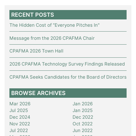
RECENT POSTS
The Hidden Cost of "Everyone Pitches In"
Message from the 2026 CPAFMA Chair
CPAFMA 2026 Town Hall
2026 CPAFMA Technology Survey Findings Released
CPAFMA Seeks Candidates for the Board of Directors
BROWSE ARCHIVES
Mar 2026
Jan 2026
Jul 2025
Jan 2025
Dec 2024
Dec 2022
Nov 2022
Oct 2022
Jul 2022
Jun 2022