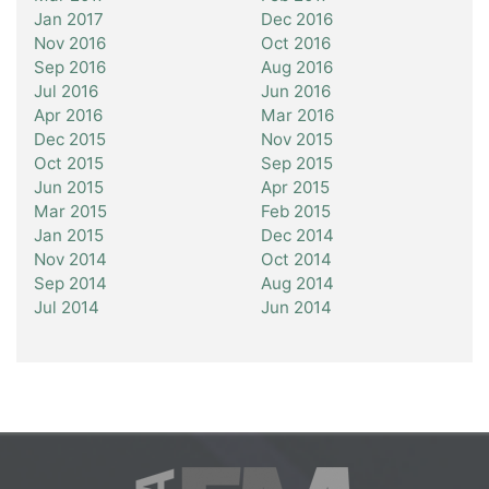
Jan 2017
Dec 2016
Nov 2016
Oct 2016
Sep 2016
Aug 2016
Jul 2016
Jun 2016
Apr 2016
Mar 2016
Dec 2015
Nov 2015
Oct 2015
Sep 2015
Jun 2015
Apr 2015
Mar 2015
Feb 2015
Jan 2015
Dec 2014
Nov 2014
Oct 2014
Sep 2014
Aug 2014
Jul 2014
Jun 2014