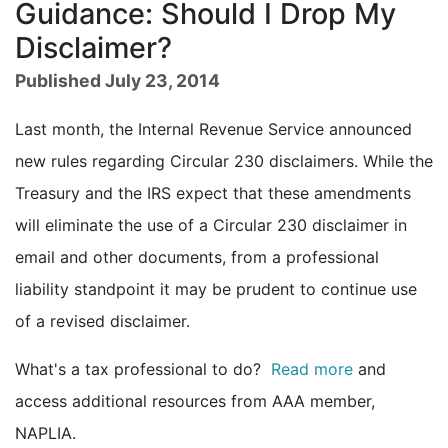
Guidance: Should I Drop My
Disclaimer?
Published July 23, 2014
Last month, the Internal Revenue Service announced
new rules regarding Circular 230 disclaimers. While the
Treasury and the IRS expect that these amendments
will eliminate the use of a Circular 230 disclaimer in
email and other documents, from a professional
liability standpoint it may be prudent to continue use
of a revised disclaimer.
What's a tax professional to do?
Read more
and
access additional resources from AAA member,
NAPLIA.