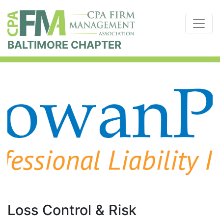
BALTIMORE CHAPTER
Loss Control & Risk