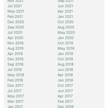
Nov 2021
Sep 2021
Jul 2021
Jun 2021
May 2021
Apr 2021
Feb 2021
Jan 2021
Dec 2020
Oct 2020
Sep 2020
Aug 2020
Jul 2020
May 2020
Apr 2020
Jan 2020
Nov 2019
Oct 2019
Aug 2019
May 2019
Apr 2019
Jan 2019
Dec 2018
Oct 2018
Sep 2018
Aug 2018
Jul 2018
Jun 2018
May 2018
Apr 2018
Feb 2018
Jan 2018
Dec 2017
Oct 2017
Jul 2017
Jun 2017
May 2017
Apr 2017
Mar 2017
Feb 2017
Jan 2017
Dec 2016