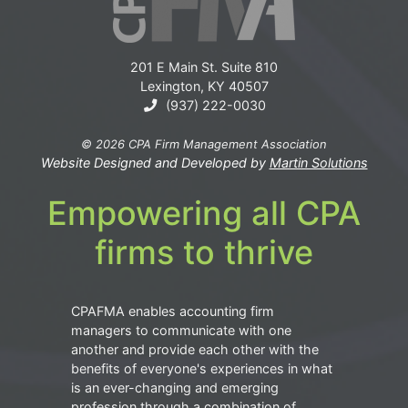
201 E Main St. Suite 810
Lexington, KY 40507
(937) 222-0030
© 2026 CPA Firm Management Association
Website Designed and Developed by
Martin Solutions
Empowering all CPA
firms to thrive
CPAFMA enables accounting firm
managers to communicate with one
another and provide each other with the
benefits of everyone's experiences in what
is an ever-changing and emerging
profession through a combination of