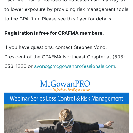
to lower exposure by providing risk management tools
to the CPA firm. Please see this flyer for details.
Registration is free for CPAFMA members.
If you have questions, contact Stephen Vono,
President of the CPAFMA Northeast Chapter at (508)
656-1330 or
svono@mcgowanprofessionals.com
.