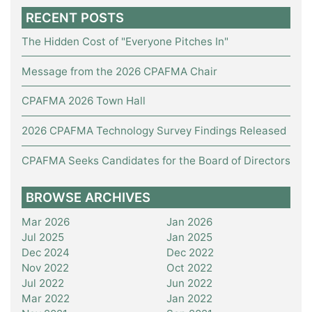
RECENT POSTS
The Hidden Cost of "Everyone Pitches In"
Message from the 2026 CPAFMA Chair
CPAFMA 2026 Town Hall
2026 CPAFMA Technology Survey Findings Released
CPAFMA Seeks Candidates for the Board of Directors
BROWSE ARCHIVES
Mar 2026
Jan 2026
Jul 2025
Jan 2025
Dec 2024
Dec 2022
Nov 2022
Oct 2022
Jul 2022
Jun 2022
Mar 2022
Jan 2022