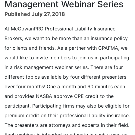
Management Webinar Series
Published July 27, 2018
At McGowanPRO Professional Liability Insurance
Brokers, we want to be more than an insurance policy
for clients and friends. As a partner with CPAFMA, we
would like to invite members to join us in participating
in a risk management webinar series. There are four
different topics available by four different presenters
over four months! One a month and 60 minutes each
and provides NASBA approve CPE credit to the
participant. Participating firms may also be eligible for
premium credit on their professional liability insurance.
The presenters are attorneys and experts in their field.
Each webinar is intended to educate in such a way as