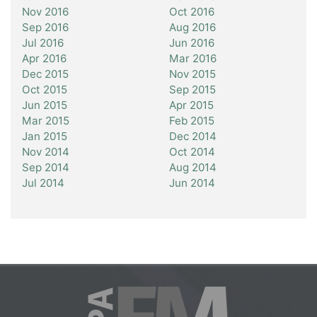
Nov 2016
Oct 2016
Sep 2016
Aug 2016
Jul 2016
Jun 2016
Apr 2016
Mar 2016
Dec 2015
Nov 2015
Oct 2015
Sep 2015
Jun 2015
Apr 2015
Mar 2015
Feb 2015
Jan 2015
Dec 2014
Nov 2014
Oct 2014
Sep 2014
Aug 2014
Jul 2014
Jun 2014