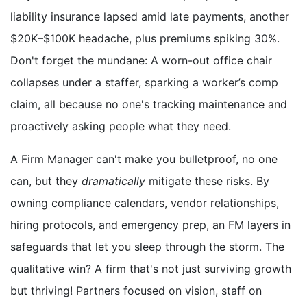
liability insurance lapsed amid late payments, another
$20K–$100K headache, plus premiums spiking 30%.
Don't forget the mundane: A worn-out office chair
collapses under a staffer, sparking a worker’s comp
claim, all because no one's tracking maintenance and
proactively asking people what they need.
A Firm Manager can't make you bulletproof, no one
can, but they
dramatically
mitigate these risks. By
owning compliance calendars, vendor relationships,
hiring protocols, and emergency prep, an FM layers in
safeguards that let you sleep through the storm. The
qualitative win? A firm that's not just surviving growth
but thriving! Partners focused on vision, staff on