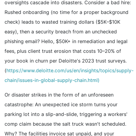
oversights cascade into disasters. Consider a bad hire:
Rushed onboarding (no time for a proper background
check) leads to wasted training dollars ($5K–$10K
easy), then a security breach from an unchecked
phishing email? Hello, $50K+ in remediation and legal
fees, plus client trust erosion that costs 10–20% of
your book in churn per Deloitte's 2023 trust surveys.
(
https://www.deloitte.com/us/en/insights/topics/supply-
chain/issues-in-global-supply-chain.html)
Or disaster strikes in the form of an unforeseen
catastrophe: An unexpected ice storm turns your
parking lot into a slip-and-slide, triggering a workers'
comp claim because the salt truck wasn't scheduled.
Why? The facilities invoice sat unpaid, and your