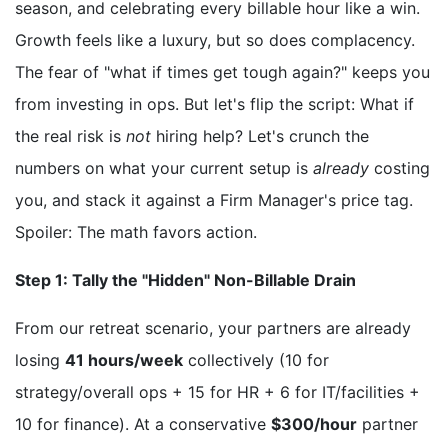
season, and celebrating every billable hour like a win.
Growth feels like a luxury, but so does complacency.
The fear of "what if times get tough again?" keeps you
from investing in ops. But let's flip the script: What if
the real risk is
not
hiring help? Let's crunch the
numbers on what your current setup is
already
costing
you, and stack it against a Firm Manager's price tag.
Spoiler: The math favors action.
Step 1: Tally the "Hidden" Non-Billable Drain
From our retreat scenario, your partners are already
losing
41 hours/week
collectively (10 for
strategy/overall ops + 15 for HR + 6 for IT/facilities +
10 for finance). At a conservative
$300/hour
partner