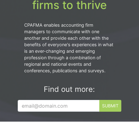
firms to thrive
CPAFMA enables accounting firm
managers to communicate with one
another and provide each other with the
benefits of everyone's experiences in what
is an ever-changing and emerging
profession through a combination of
regional and national events and
conferences, publications and surveys.
Find out more:
SUBMIT