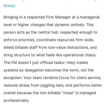
firms/)
Bringing in a respected Firm Manager at a managerial
level or higher changes that dynamic entirely. This
person acts as the central hub: respected enough to
enforce priorities, coordinate resources firm-wide,
shield billable staff from low-value distractions, and
bring structure to what feels like operational chaos.
The FM doesn't just offload tasks—they create
systems so delegation becomes the norm, not the
exception. Your team reclaims focus for client service,
reduces stress from juggling hats, and performs better
overall because the non-billable "noise" is managed
professionally.