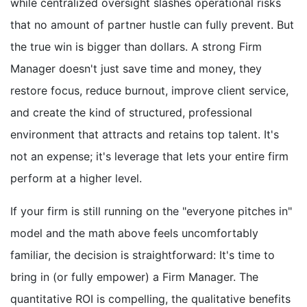
while centralized oversight slashes operational risks
that no amount of partner hustle can fully prevent. But
the true win is bigger than dollars. A strong Firm
Manager doesn't just save time and money, they
restore focus, reduce burnout, improve client service,
and create the kind of structured, professional
environment that attracts and retains top talent. It's
not an expense; it's leverage that lets your entire firm
perform at a higher level.
If your firm is still running on the "everyone pitches in"
model and the math above feels uncomfortably
familiar, the decision is straightforward: It's time to
bring in (or fully empower) a Firm Manager. The
quantitative ROI is compelling, the qualitative benefits