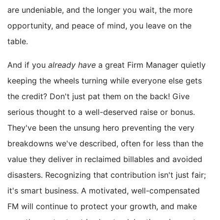
are undeniable, and the longer you wait, the more
opportunity, and peace of mind, you leave on the
table.
And if you
already have
a great Firm Manager quietly
keeping the wheels turning while everyone else gets
the credit? Don't just pat them on the back! Give
serious thought to a well-deserved raise or bonus.
They've been the unsung hero preventing the very
breakdowns we've described, often for less than the
value they deliver in reclaimed billables and avoided
disasters. Recognizing that contribution isn't just fair;
it's smart business. A motivated, well-compensated
FM will continue to protect your growth, and make