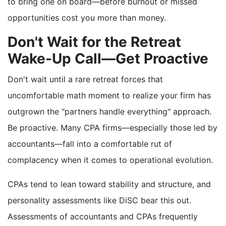
to bring one on board—before burnout or missed
opportunities cost you more than money.
Don't Wait for the Retreat
Wake-Up Call—Get Proactive
Don't wait until a rare retreat forces that
uncomfortable math moment to realize your firm has
outgrown the "partners handle everything" approach.
Be proactive. Many CPA firms—especially those led by
accountants—fall into a comfortable rut of
complacency when it comes to operational evolution.
CPAs tend to lean toward stability and structure, and
personality assessments like DiSC bear this out.
Assessments of accountants and CPAs frequently