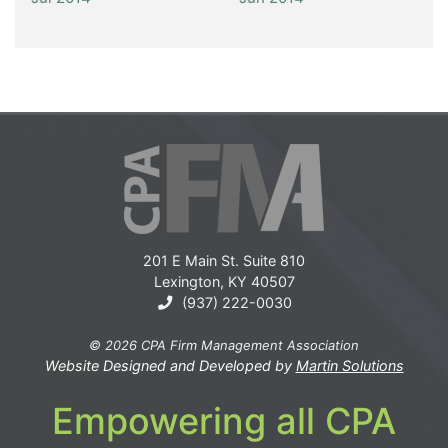
201 E Main St. Suite 810
Lexington, KY 40507
(937) 222-0030
© 2026 CPA Firm Management Association
Website Designed and Developed by
Martin Solutions
Empowering all CPA