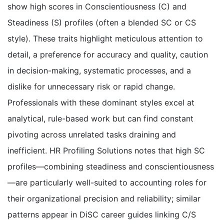
show high scores in Conscientiousness (C) and
Steadiness (S) profiles (often a blended SC or CS
style). These traits highlight meticulous attention to
detail, a preference for accuracy and quality, caution
in decision-making, systematic processes, and a
dislike for unnecessary risk or rapid change.
Professionals with these dominant styles excel at
analytical, rule-based work but can find constant
pivoting across unrelated tasks draining and
inefficient. HR Profiling Solutions notes that high SC
profiles—combining steadiness and conscientiousness
—are particularly well-suited to accounting roles for
their organizational precision and reliability; similar
patterns appear in DiSC career guides linking C/S