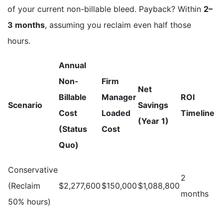
of your current non-billable bleed. Payback? Within
2–
3 months
, assuming you reclaim even half those
hours.
Annual
Non-
Firm
Net
Billable
Manager
ROI
Scenario
Savings
Cost
Loaded
Timeline
(Year 1)
(Status
Cost
Quo)
Conservative
2
(Reclaim
$2,277,600
$150,000
$1,088,800
months
50% hours)