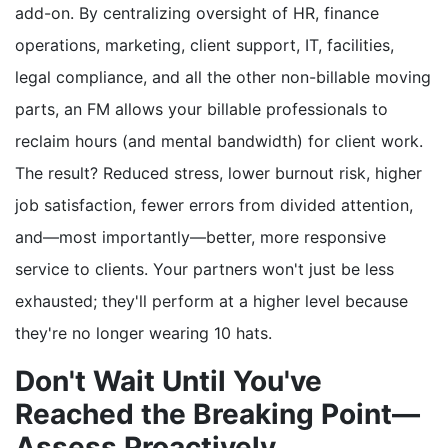
add-on. By centralizing oversight of HR, finance
operations, marketing, client support, IT, facilities,
legal compliance, and all the other non-billable moving
parts, an FM allows your billable professionals to
reclaim hours (and mental bandwidth) for client work.
The result? Reduced stress, lower burnout risk, higher
job satisfaction, fewer errors from divided attention,
and—most importantly—better, more responsive
service to clients. Your partners won't just be less
exhausted; they'll perform at a higher level because
they're no longer wearing 10 hats.
Don't Wait Until You've
Reached the Breaking Point—
Assess Proactively