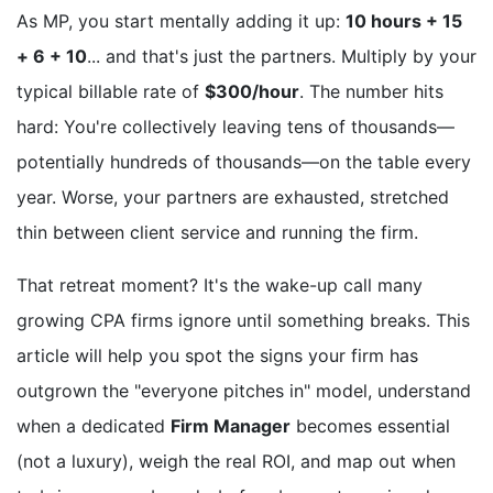
As MP, you start mentally adding it up:
10 hours + 15
+ 6 + 10
... and that's just the partners. Multiply by your
typical billable rate of
$300/hour
. The number hits
hard: You're collectively leaving tens of thousands—
potentially hundreds of thousands—on the table every
year. Worse, your partners are exhausted, stretched
thin between client service and running the firm.
That retreat moment? It's the wake-up call many
growing CPA firms ignore until something breaks. This
article will help you spot the signs your firm has
outgrown the "everyone pitches in" model, understand
when a dedicated
Firm Manager
becomes essential
(not a luxury), weigh the real ROI, and map out when