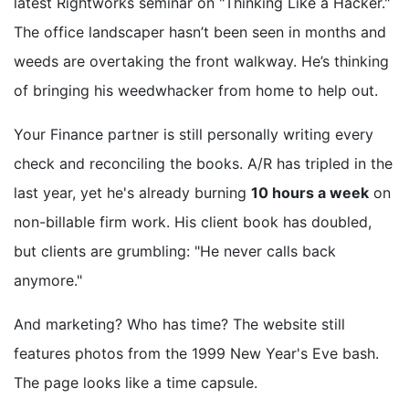
latest Rightworks seminar on "Thinking Like a Hacker."
The office landscaper hasn’t been seen in months and
weeds are overtaking the front walkway. He’s thinking
of bringing his weedwhacker from home to help out.
Your Finance partner is still personally writing every
check and reconciling the books. A/R has tripled in the
last year, yet he's already burning
10 hours a week
on
non-billable firm work. His client book has doubled,
but clients are grumbling: "He never calls back
anymore."
And marketing? Who has time? The website still
features photos from the 1999 New Year's Eve bash.
The page looks like a time capsule.