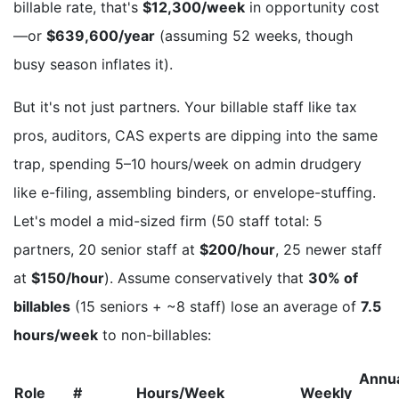
billable rate, that's
$12,300/week
in opportunity cost
—or
$639,600/year
(assuming 52 weeks, though
busy season inflates it).
But it's not just partners. Your billable staff like tax
pros, auditors, CAS experts are dipping into the same
trap, spending 5–10 hours/week on admin drudgery
like e-filing, assembling binders, or envelope-stuffing.
Let's model a mid-sized firm (50 staff total: 5
partners, 20 senior staff at
$200/hour
, 25 newer staff
at
$150/hour
). Assume conservatively that
30% of
billables
(15 seniors + ~8 staff) lose an average of
7.5
hours/week
to non-billables:
Annu
Role
#
Hours/Week
Weekly