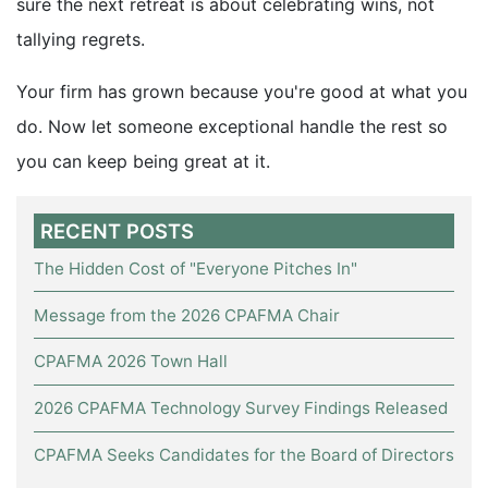
sure the next retreat is about celebrating wins, not
tallying regrets.
Your firm has grown because you're good at what you
do. Now let someone exceptional handle the rest so
you can keep being great at it.
RECENT POSTS
The Hidden Cost of "Everyone Pitches In"
Message from the 2026 CPAFMA Chair
CPAFMA 2026 Town Hall
2026 CPAFMA Technology Survey Findings Released
CPAFMA Seeks Candidates for the Board of Directors