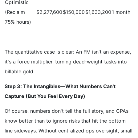
Optimistic
(Reclaim
$2,277,600
$150,000
$1,633,200
1 month
75% hours)
The quantitative case is clear: An FM isn't an expense,
it's a force multiplier, turning dead-weight tasks into
billable gold.
Step 3: The Intangibles—What Numbers Can't
Capture (But You Feel Every Day)
Of course, numbers don't tell the full story, and CPAs
know better than to ignore risks that hit the bottom
line sideways. Without centralized ops oversight, small