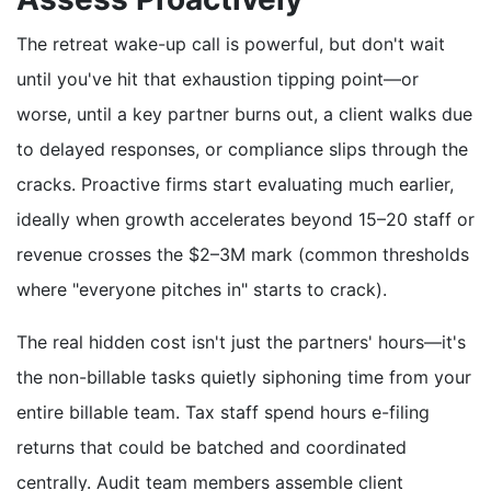
The retreat wake-up call is powerful, but don't wait
until you've hit that exhaustion tipping point—or
worse, until a key partner burns out, a client walks due
to delayed responses, or compliance slips through the
cracks. Proactive firms start evaluating much earlier,
ideally when growth accelerates beyond 15–20 staff or
revenue crosses the $2–3M mark (common thresholds
where "everyone pitches in" starts to crack).
The real hidden cost isn't just the partners' hours—it's
the non-billable tasks quietly siphoning time from your
entire billable team. Tax staff spend hours e-filing
returns that could be batched and coordinated
centrally. Audit team members assemble client