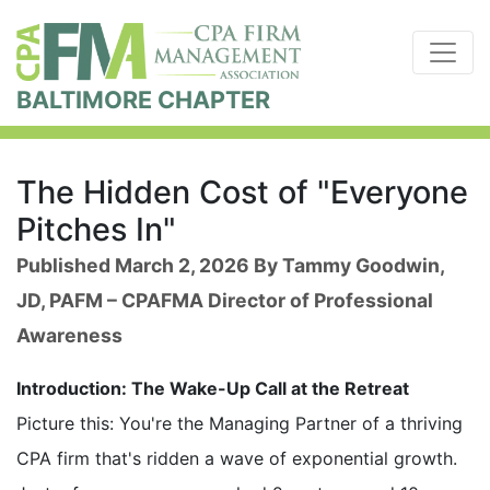
BALTIMORE CHAPTER
The Hidden Cost of "Everyone
Pitches In"
Published March 2, 2026 By Tammy Goodwin,
JD, PAFM – CPAFMA Director of Professional
Awareness
Introduction: The Wake-Up Call at the Retreat
Picture this: You're the Managing Partner of a thriving
CPA firm that's ridden a wave of exponential growth.