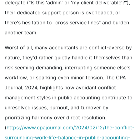
delegate ("Is this 'admin' or 'my client deliverable'?"),
their dedicated support person is overloaded, or
there's hesitation to "cross service lines" and burden
another team.
Worst of all, many accountants are conflict-averse by
nature, they'd rather quietly handle it themselves than
risk seeming demanding, interrupting someone else's
workflow, or sparking even minor tension. The CPA
Journal, 2024, highlights how avoidant conflict
management styles in public accounting contribute to
unresolved issues, burnout, and turnover by
prioritizing harmony over direct resolution.
(
https://www.cpajournal.com/2024/02/12/the-conflict-
surrounding-work-life-balance-in-public-accounting-