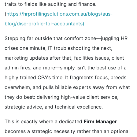
traits to fields like auditing and finance.
(
https://hrprofilingsolutions.com.au/blogs/aus-
blog/disc-profile-for-accountants)
Stepping far outside that comfort zone—juggling HR
crises one minute, IT troubleshooting the next,
marketing updates after that, facilities issues, client
admin fires, and more—simply isn't the best use of a
highly trained CPA's time. It fragments focus, breeds
overwhelm, and pulls billable experts away from what
they do best: delivering high-value client service,
strategic advice, and technical excellence.
This is exactly where a dedicated
Firm Manager
becomes a strategic necessity rather than an optional