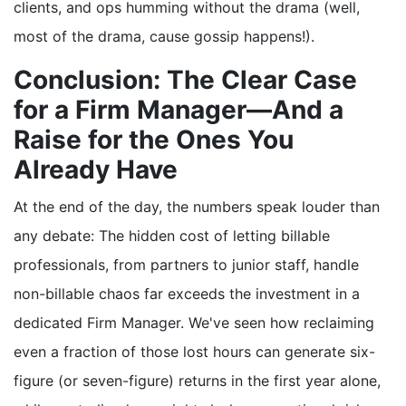
clients, and ops humming without the drama (well,
most of the drama, cause gossip happens!).
Conclusion: The Clear Case
for a Firm Manager—And a
Raise for the Ones You
Already Have
At the end of the day, the numbers speak louder than
any debate: The hidden cost of letting billable
professionals, from partners to junior staff, handle
non-billable chaos far exceeds the investment in a
dedicated Firm Manager. We've seen how reclaiming
even a fraction of those lost hours can generate six-
figure (or seven-figure) returns in the first year alone,