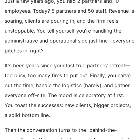
Just a few years ago, you had 2 partners and 10
employees. Today? 5 partners and 50 staff. Revenue is
soaring, clients are pouring in, and the firm feels
unstoppable. You tell yourself you're handling the
administrative and operational side just fine—everyone
pitches in, right?
It's been years since your last true partners' retreat—
too busy, too many fires to put out. Finally, you carve
out the time, handle the logistics (barely), and gather
everyone off-site. The mood is celebratory at first.
You toast the successes: new clients, bigger projects,
a solid bottom line.
Then the conversation turns to the "behind-the-