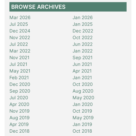
BROWSE ARCHIVES
Mar 2026
Jan 2026
Jul 2025
Jan 2025
Dec 2024
Dec 2022
Nov 2022
Oct 2022
Jul 2022
Jun 2022
Mar 2022
Jan 2022
Nov 2021
Sep 2021
Jul 2021
Jun 2021
May 2021
Apr 2021
Feb 2021
Jan 2021
Dec 2020
Oct 2020
Sep 2020
Aug 2020
Jul 2020
May 2020
Apr 2020
Jan 2020
Nov 2019
Oct 2019
Aug 2019
May 2019
Apr 2019
Jan 2019
Dec 2018
Oct 2018