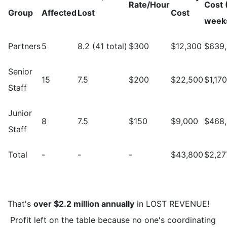
Rate/Hour
Cost 
Group
Affected
Lost
Cost
week
Partners
5
8.2 (41 total)
$300
$12,300
$639
Senior
15
7.5
$200
$22,500
$1,17
Staff
Junior
8
7.5
$150
$9,000
$468
Staff
Total
-
-
-
$43,800
$2,27
That's
over $2.2 million annually
in LOST REVENUE!
Profit left on the table because no one's coordinating