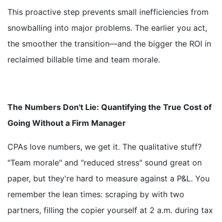
This proactive step prevents small inefficiencies from
snowballing into major problems. The earlier you act,
the smoother the transition—and the bigger the ROI in
reclaimed billable time and team morale.
The Numbers Don't Lie: Quantifying the True Cost of
Going Without a Firm Manager
CPAs love numbers, we get it. The qualitative stuff?
"Team morale" and "reduced stress" sound great on
paper, but they're hard to measure against a P&L. You
remember the lean times: scraping by with two
partners, filling the copier yourself at 2 a.m. during tax