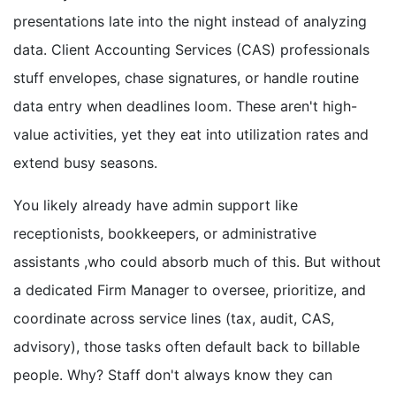
presentations late into the night instead of analyzing
data. Client Accounting Services (CAS) professionals
stuff envelopes, chase signatures, or handle routine
data entry when deadlines loom. These aren't high-
value activities, yet they eat into utilization rates and
extend busy seasons.
You likely already have admin support like
receptionists, bookkeepers, or administrative
assistants ,who could absorb much of this. But without
a dedicated Firm Manager to oversee, prioritize, and
coordinate across service lines (tax, audit, CAS,
advisory), those tasks often default back to billable
people. Why? Staff don't always know they can