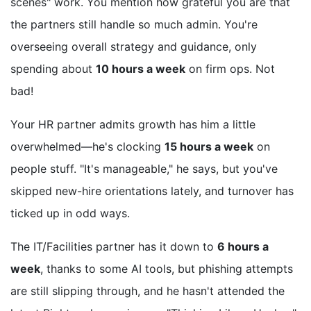
scenes" work. You mention how grateful you are that
the partners still handle so much admin. You're
overseeing overall strategy and guidance, only
spending about
10 hours a week
on firm ops. Not
bad!
Your HR partner admits growth has him a little
overwhelmed—he's clocking
15 hours a week
on
people stuff. "It's manageable," he says, but you've
skipped new-hire orientations lately, and turnover has
ticked up in odd ways.
The IT/Facilities partner has it down to
6 hours a
week
, thanks to some AI tools, but phishing attempts
are still slipping through, and he hasn't attended the