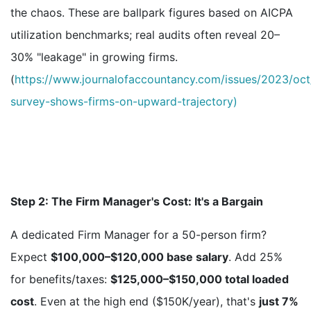
the chaos. These are ballpark figures based on AICPA
utilization benchmarks; real audits often reveal 20–
30% "leakage" in growing firms.
(
https://www.journalofaccountancy.com/issues/2023/oc
survey-shows-firms-on-upward-trajectory)
Step 2: The Firm Manager's Cost: It's a Bargain
A dedicated Firm Manager for a 50-person firm?
Expect
$100,000–$120,000 base salary
. Add 25%
for benefits/taxes:
$125,000–$150,000 total loaded
cost
. Even at the high end ($150K/year), that's
just 7%