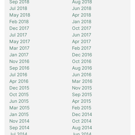
Sep 2018
Aug 2018
Jul 2018
Jun 2018
May 2018
Apr 2018
Feb 2018
Jan 2018
Dec 2017
Oct 2017
Jul 2017
Jun 2017
May 2017
Apr 2017
Mar 2017
Feb 2017
Jan 2017
Dec 2016
Nov 2016
Oct 2016
Sep 2016
Aug 2016
Jul 2016
Jun 2016
Apr 2016
Mar 2016
Dec 2015
Nov 2015
Oct 2015
Sep 2015
Jun 2015
Apr 2015
Mar 2015
Feb 2015
Jan 2015
Dec 2014
Nov 2014
Oct 2014
Sep 2014
Aug 2014
Jul 2014
Jun 2014