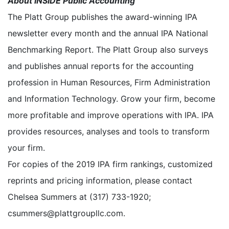
About INSIDE Public Accounting
The Platt Group publishes the award-winning IPA
newsletter every month and the annual IPA National
Benchmarking Report. The Platt Group also surveys
and publishes annual reports for the accounting
profession in Human Resources, Firm Administration
and Information Technology. Grow your firm, become
more profitable and improve operations with IPA. IPA
provides resources, analyses and tools to transform
your firm.
For copies of the 2019 IPA firm rankings, customized
reprints and pricing information, please contact
Chelsea Summers at (317) 733-1920;
csummers@plattgroupllc.com.