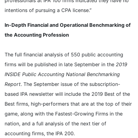
professionals at IPA 100 firms indicated they have no
intentions of pursuing a CPA license.”
In-Depth Financial and Operational Benchmarking of
the Accounting Profession
The full financial analysis of 550 public accounting
firms will be published in late September in the
2019
INSIDE Public Accounting National Benchmarking
Report
. The September issue of the subscription-
based IPA newsletter will include the 2019 Best of the
Best firms, high-performers that are at the top of their
game, along with the Fastest-Growing Firms in the
nation, and a full analysis of the next tier of
accounting firms, the IPA 200.