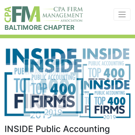
BALTIMORE CHAPTER
INSIDE Public Accounting