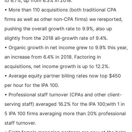
to 6.7%, up from 6.3% in 2018.
• More than 110 acquisitions (both traditional CPA
firms as well as other non-CPA firms) we rereported,
pushing the overall growth rate to 9.9%, also up
slightly from the 2018 all-growth rate of 9.4%.
• Organic growth in net income grew to 9.9% this year,
an increase from 6.4% in 2018. Factoring in
acquisitions, net income growth is up to 12.2%.
• Average equity partner billing rates now top $450
per hour for the IPA 100.
• Professional staff turnover (CPAs and other client-
serving staff) averaged 16.2% for the IPA 100;with 1 in
5 IPA 100 firms averaging more than 20% professional
staff turnover.