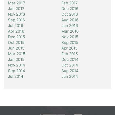
Mar 2017
Feb 2017
Jan 2017
Dec 2016
Nov 2016
Oct 2016
Sep 2016
Aug 2016
Jul 2016
Jun 2016
Apr 2016
Mar 2016
Dec 2015
Nov 2015
Oct 2015
Sep 2015
Jun 2015
Apr 2015
Mar 2015
Feb 2015
Jan 2015
Dec 2014
Nov 2014
Oct 2014
Sep 2014
Aug 2014
Jul 2014
Jun 2014