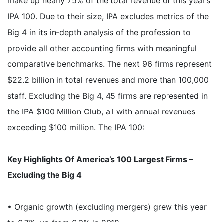
make up nearly 75% of the total revenue of this year’s
IPA 100. Due to their size, IPA excludes metrics of the
Big 4 in its in-depth analysis of the profession to
provide all other accounting firms with meaningful
comparative benchmarks. The next 96 firms represent
$22.2 billion in total revenues and more than 100,000
staff. Excluding the Big 4, 45 firms are represented in
the IPA $100 Million Club, all with annual revenues
exceeding $100 million. The IPA 100:
Key Highlights Of America’s 100 Largest Firms –
Excluding the Big 4
• Organic growth (excluding mergers) grew this year