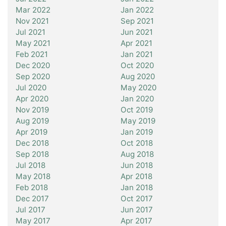
Mar 2022
Jan 2022
Nov 2021
Sep 2021
Jul 2021
Jun 2021
May 2021
Apr 2021
Feb 2021
Jan 2021
Dec 2020
Oct 2020
Sep 2020
Aug 2020
Jul 2020
May 2020
Apr 2020
Jan 2020
Nov 2019
Oct 2019
Aug 2019
May 2019
Apr 2019
Jan 2019
Dec 2018
Oct 2018
Sep 2018
Aug 2018
Jul 2018
Jun 2018
May 2018
Apr 2018
Feb 2018
Jan 2018
Dec 2017
Oct 2017
Jul 2017
Jun 2017
May 2017
Apr 2017