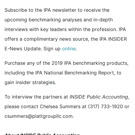
Subscribe to the IPA newsletter to receive the
upcoming benchmarking analyses and in-depth
interviews with key leaders within the profession. IPA
offers a complimentary news source, the IPA INSIDER
E-News Update. Sign up
online
.
Purchase any of the 2019 IPA benchmarking products,
including the IPA National Benchmarking Report, to
gain insider strategies.
To interview the partners at
INSIDE Public Accounting
,
please contact Chelsea Summers at (317) 733-1920 or
csummers@plattgroupllc.com.