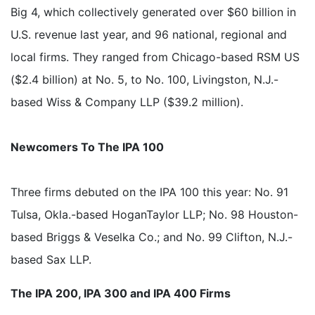
Big 4, which collectively generated over $60 billion in
U.S. revenue last year, and 96 national, regional and
local firms. They ranged from Chicago-based RSM US
($2.4 billion) at No. 5, to No. 100, Livingston, N.J.-
based Wiss & Company LLP ($39.2 million).
Newcomers To The IPA 100
Three firms debuted on the IPA 100 this year: No. 91
Tulsa, Okla.-based HoganTaylor LLP; No. 98 Houston-
based Briggs & Veselka Co.; and No. 99 Clifton, N.J.-
based Sax LLP.
The IPA 200, IPA 300 and IPA 400 Firms