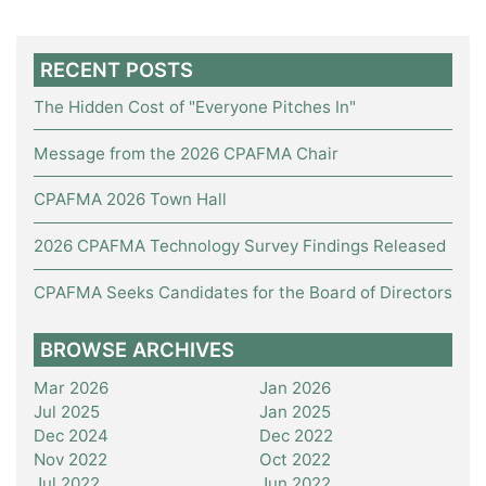
RECENT POSTS
The Hidden Cost of "Everyone Pitches In"
Message from the 2026 CPAFMA Chair
CPAFMA 2026 Town Hall
2026 CPAFMA Technology Survey Findings Released
CPAFMA Seeks Candidates for the Board of Directors
BROWSE ARCHIVES
Mar 2026
Jan 2026
Jul 2025
Jan 2025
Dec 2024
Dec 2022
Nov 2022
Oct 2022
Jul 2022
Jun 2022