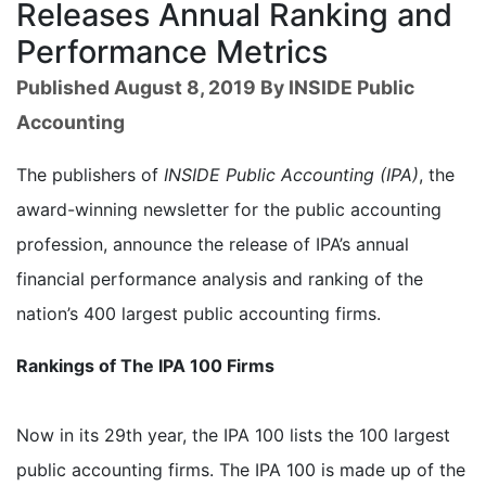
Releases Annual Ranking and
Performance Metrics
Published August 8, 2019 By INSIDE Public
Accounting
The publishers of
INSIDE Public Accounting (IPA)
, the
award-winning newsletter for the public accounting
profession, announce the release of IPA’s annual
financial performance analysis and ranking of the
nation’s 400 largest public accounting firms.
Rankings of The IPA 100 Firms
Now in its 29th year, the IPA 100 lists the 100 largest
public accounting firms. The IPA 100 is made up of the