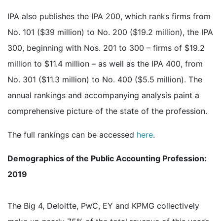
IPA also publishes the IPA 200, which ranks firms from
No. 101 ($39 million) to No. 200 ($19.2 million), the IPA
300, beginning with Nos. 201 to 300 – firms of $19.2
million to $11.4 million – as well as the IPA 400, from
No. 301 ($11.3 million) to No. 400 ($5.5 million). The
annual rankings and accompanying analysis paint a
comprehensive picture of the state of the profession.
The full rankings can be accessed
here
.
Demographics of the Public Accounting Profession:
2019
The Big 4, Deloitte, PwC, EY and KPMG collectively