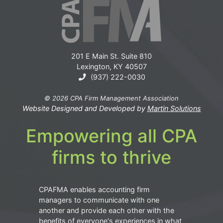
201 E Main St. Suite 810
Lexington, KY 40507
(937) 222-0030
© 2026 CPA Firm Management Association
Website Designed and Developed by
Martin Solutions
Empowering all CPA
firms to thrive
CPAFMA enables accounting firm
managers to communicate with one
another and provide each other with the
benefits of everyone's experiences in what