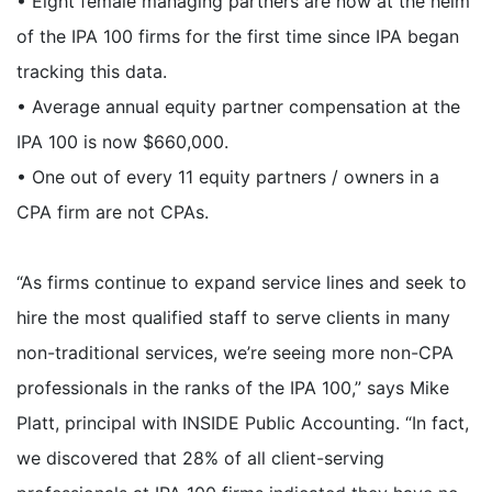
• Eight female managing partners are now at the helm
of the IPA 100 firms for the first time since IPA began
tracking this data.
• Average annual equity partner compensation at the
IPA 100 is now $660,000.
• One out of every 11 equity partners / owners in a
CPA firm are not CPAs.
“As firms continue to expand service lines and seek to
hire the most qualified staff to serve clients in many
non-traditional services, we’re seeing more non-CPA
professionals in the ranks of the IPA 100,” says Mike
Platt, principal with INSIDE Public Accounting. “In fact,
we discovered that 28% of all client-serving