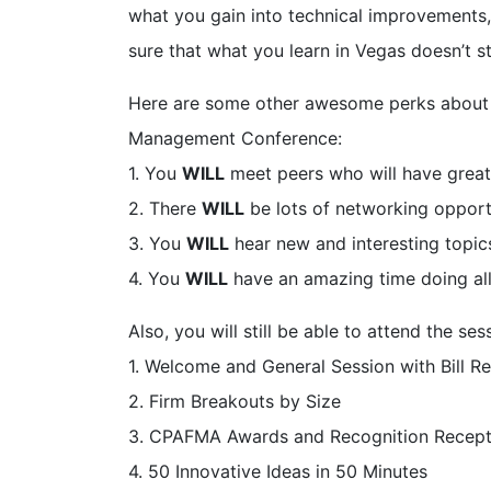
what you gain into technical improvements,
sure that what you learn in Vegas doesn’t s
Here are some other awesome perks about
Management Conference:
1. You
WILL
meet peers who will have great
2. There
WILL
be lots of networking opport
3. You
WILL
hear new and interesting topics
4. You
WILL
have an amazing time doing all
Also, you will still be able to attend the 
1. Welcome and General Session with Bill R
2. Firm Breakouts by Size
3. CPAFMA Awards and Recognition Recept
4. 50 Innovative Ideas in 50 Minutes