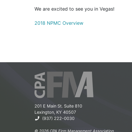
We are excited to see you in Vegas!
2018 NPMC Overview
201 E Main St. Suite 810
Lexington, KY 40507
(937) 222-0030
© 2026 CPA Firm Management Association