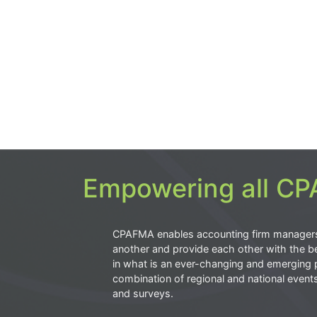
Empowering all CPA
CPAFMA enables accounting firm manager
another and provide each other with the be
in what is an ever-changing and emerging 
combination of regional and national event
and surveys.