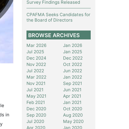
Survey Findings Released
CPAFMA Seeks Candidates for
the Board of Directors
BROWSE ARCHIVES
Mar 2026
Jan 2026
Jul 2025
Jan 2025
Dec 2024
Dec 2022
Nov 2022
Oct 2022
Jul 2022
Jun 2022
Mar 2022
Jan 2022
Nov 2021
Sep 2021
Jul 2021
Jun 2021
May 2021
Apr 2021
Feb 2021
Jan 2021
le
Dec 2020
Oct 2020
ds in
Sep 2020
Aug 2020
Jul 2020
May 2020
ly
Apr 2020
Jan 2020