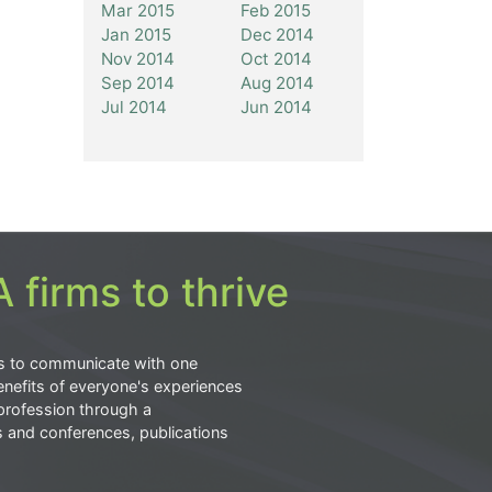
Mar 2015
Feb 2015
Jan 2015
Dec 2014
Nov 2014
Oct 2014
Sep 2014
Aug 2014
Jul 2014
Jun 2014
 firms to thrive
s to communicate with one
nefits of everyone's experiences
profession through a
s and conferences, publications