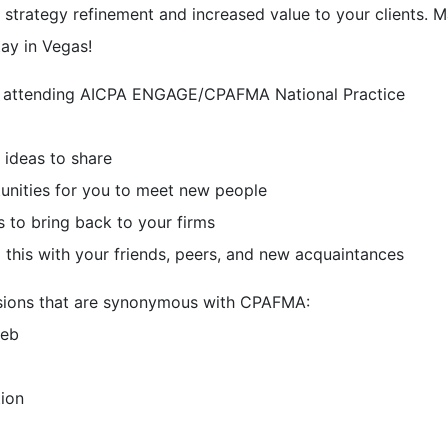
 strategy refinement and increased value to your clients. 
tay in Vegas!
 attending AICPA ENGAGE/CPAFMA National Practice
 ideas to share
unities for you to meet new people
 to bring back to your firms
 this with your friends, peers, and new acquaintances
sessions that are synonymous with CPAFMA:
eeb
ion