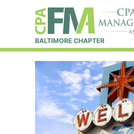
BALTIMORE CHAPTER