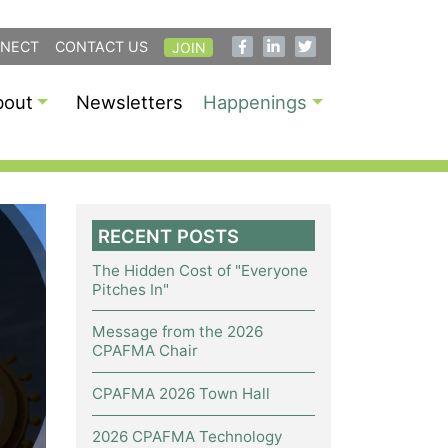
NECT
CONTACT US
JOIN
bout
Newsletters
Happenings
RECENT POSTS
The Hidden Cost of "Everyone
Pitches In"
Message from the 2026
CPAFMA Chair
CPAFMA 2026 Town Hall
2026 CPAFMA Technology