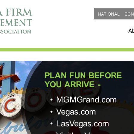
NATIONAL
CON
A