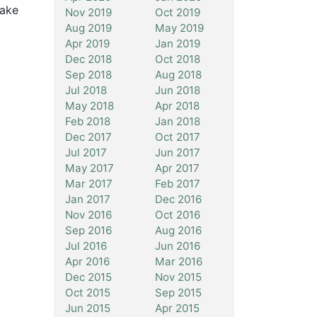
Make
Nov 2019
Oct 2019
Aug 2019
May 2019
Apr 2019
Jan 2019
Dec 2018
Oct 2018
Sep 2018
Aug 2018
Jul 2018
Jun 2018
May 2018
Apr 2018
Feb 2018
Jan 2018
Dec 2017
Oct 2017
Jul 2017
Jun 2017
May 2017
Apr 2017
Mar 2017
Feb 2017
Jan 2017
Dec 2016
Nov 2016
Oct 2016
Sep 2016
Aug 2016
Jul 2016
Jun 2016
Apr 2016
Mar 2016
Dec 2015
Nov 2015
Oct 2015
Sep 2015
Jun 2015
Apr 2015