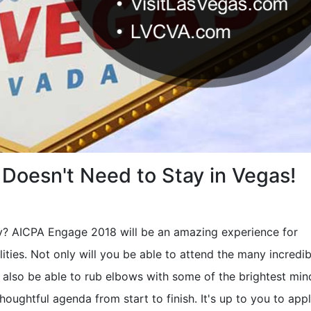
Doesn't Need to Stay in Vegas!
y? AICPA Engage 2018 will be an amazing experience for
ities. Not only will you be able to attend the many incredib
 also be able to rub elbows with some of the brightest min
thoughtful agenda from start to finish. It's up to you to app