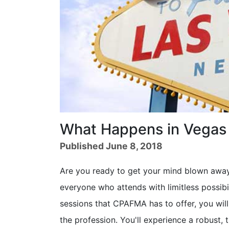
What Happens in Vegas 
Published June 8, 2018
Are you ready to get your mind blown awa
everyone who attends with limitless possibil
sessions that CPAFMA has to offer, you will
the profession. You'll experience a robust, 