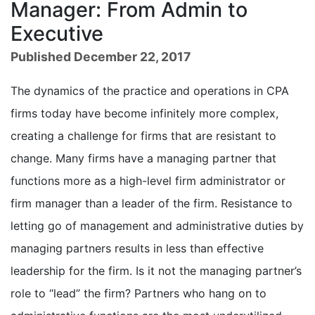
Manager: From Admin to
Executive
Published December 22, 2017
The dynamics of the practice and operations in CPA
firms today have become infinitely more complex,
creating a challenge for firms that are resistant to
change. Many firms have a managing partner that
functions more as a high-level firm administrator or
firm manager than a leader of the firm. Resistance to
letting go of management and administrative duties by
managing partners results in less than effective
leadership for the firm. Is it not the managing partner’s
role to “lead” the firm? Partners who hang on to