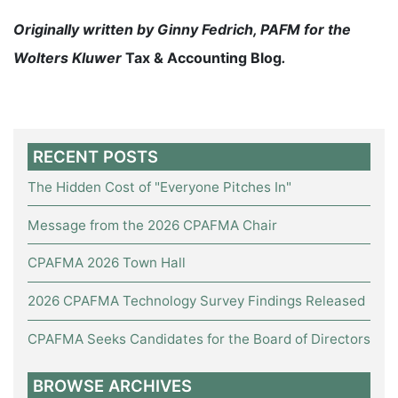
Originally written by Ginny Fedrich, PAFM for the
Wolters Kluwer
Tax & Accounting Blog
.
RECENT POSTS
The Hidden Cost of "Everyone Pitches In"
Message from the 2026 CPAFMA Chair
CPAFMA 2026 Town Hall
2026 CPAFMA Technology Survey Findings Released
CPAFMA Seeks Candidates for the Board of Directors
BROWSE ARCHIVES