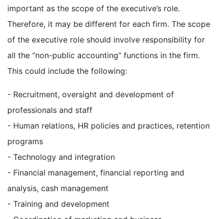
important as the scope of the executive’s role.
Therefore, it may be different for each firm. The scope
of the executive role should involve responsibility for
all the “non-public accounting” functions in the firm.
This could include the following:
- Recruitment, oversight and development of
professionals and staff
- Human relations, HR policies and practices, retention
programs
- Technology and integration
- Financial management, financial reporting and
analysis, cash management
- Training and development