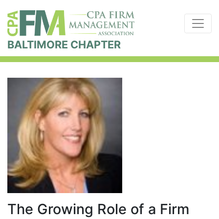
BALTIMORE CHAPTER
The Growing Role of a Firm