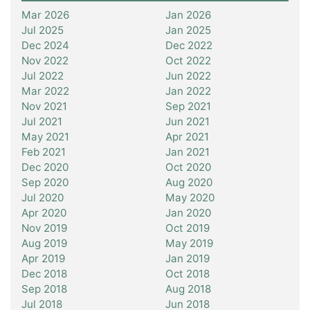
Mar 2026
Jan 2026
Jul 2025
Jan 2025
Dec 2024
Dec 2022
Nov 2022
Oct 2022
Jul 2022
Jun 2022
Mar 2022
Jan 2022
Nov 2021
Sep 2021
Jul 2021
Jun 2021
May 2021
Apr 2021
Feb 2021
Jan 2021
Dec 2020
Oct 2020
Sep 2020
Aug 2020
Jul 2020
May 2020
Apr 2020
Jan 2020
Nov 2019
Oct 2019
Aug 2019
May 2019
Apr 2019
Jan 2019
Dec 2018
Oct 2018
Sep 2018
Aug 2018
Jul 2018
Jun 2018