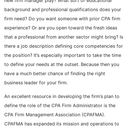
new firm manager play? What sort of educational
background and professional qualifications does your
firm need? Do you want someone with prior CPA firm
experience? Or are you open toward the fresh ideas
that a professional from another sector might bring? Is
there a job description defining core competencies for
the position? It’s especially important to take the time
to define your needs at the outset. Because then you
have a much better chance of finding the right
business leader for your firm.
An excellent resource in developing the firm’s plan to
define the role of the CPA Firm Administrator is the
CPA Firm Management Association (CPAFMA).
CPAFMA has expanded its mission and operations to