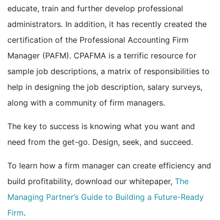
educate, train and further develop professional
administrators. In addition, it has recently created the
certification of the Professional Accounting Firm
Manager (PAFM). CPAFMA is a terrific resource for
sample job descriptions, a matrix of responsibilities to
help in designing the job description, salary surveys,
along with a community of firm managers.
The key to success is knowing what you want and
need from the get-go. Design, seek, and succeed.
To learn how a firm manager can create efficiency and
build profitability, download our whitepaper,
The
Managing Partner’s Guide to Building a Future-Ready
Firm
.