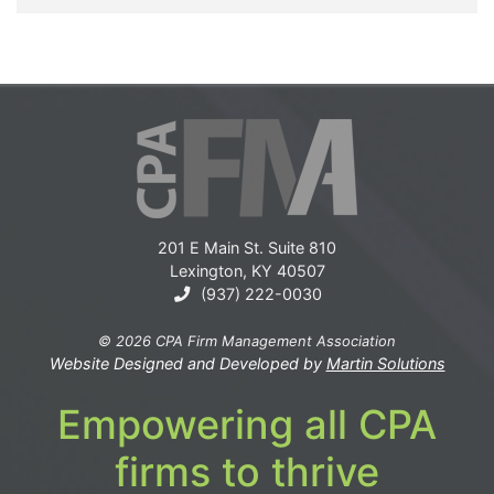
201 E Main St. Suite 810
Lexington, KY 40507
(937) 222-0030
© 2026 CPA Firm Management Association
Website Designed and Developed by
Martin Solutions
Empowering all CPA
firms to thrive