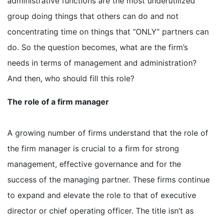
administrative functions are the most underutilized
group doing things that others can do and not
concentrating time on things that “ONLY” partners can
do. So the question becomes, what are the firm’s
needs in terms of management and administration?
And then, who should fill this role?
The role of a firm manager
A growing number of firms understand that the role of
the firm manager is crucial to a firm for strong
management, effective governance and for the
success of the managing partner. These firms continue
to expand and elevate the role to that of executive
director or chief operating officer. The title isn’t as