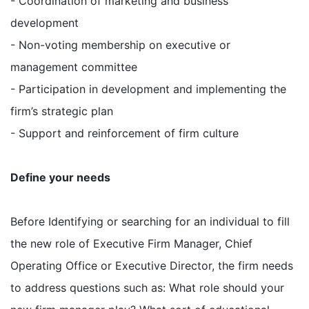
- Coordination of marketing and business
development
- Non-voting membership on executive or
management committee
- Participation in development and implementing the
firm’s strategic plan
- Support and reinforcement of firm culture
Define your needs
Before Identifying or searching for an individual to fill
the new role of Executive Firm Manager, Chief
Operating Office or Executive Director, the firm needs
to address questions such as: What role should your