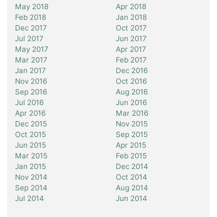
May 2018
Apr 2018
Feb 2018
Jan 2018
Dec 2017
Oct 2017
Jul 2017
Jun 2017
May 2017
Apr 2017
Mar 2017
Feb 2017
Jan 2017
Dec 2016
Nov 2016
Oct 2016
Sep 2016
Aug 2016
Jul 2016
Jun 2016
Apr 2016
Mar 2016
Dec 2015
Nov 2015
Oct 2015
Sep 2015
Jun 2015
Apr 2015
Mar 2015
Feb 2015
Jan 2015
Dec 2014
Nov 2014
Oct 2014
Sep 2014
Aug 2014
Jul 2014
Jun 2014