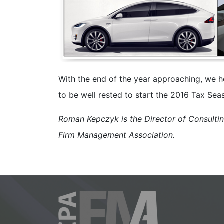
With the end of the year approaching, we h
to be well rested to start the 2016 Tax Sea
Roman Kepczyk is the Director of Consulti
Firm Management Association.