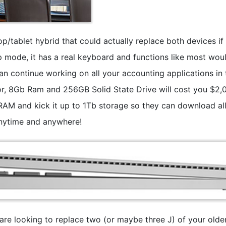
top/tablet hybrid that could actually replace both devices if
p mode, it has a real keyboard and functions like most wou
n continue working on all your accounting applications in 
 8Gb Ram and 256GB Solid State Drive will cost you $2,
 RAM and kick it up to 1Tb storage so they can download all
anytime and anywhere!
u are looking to replace two (or maybe three J) of your olde