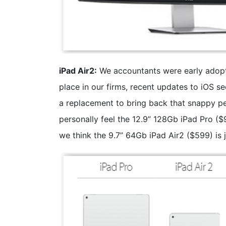
iPad Air2:
We accountants were early adopte
place in our firms, recent updates to iOS 
a replacement to bring back that snappy 
personally feel the 12.9” 128Gb iPad Pro ($
we think the 9.7” 64Gb iPad Air2 ($599) is 