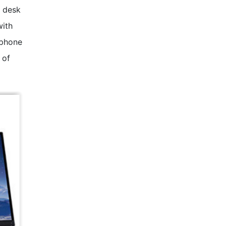
r desk
with
tphone
 of