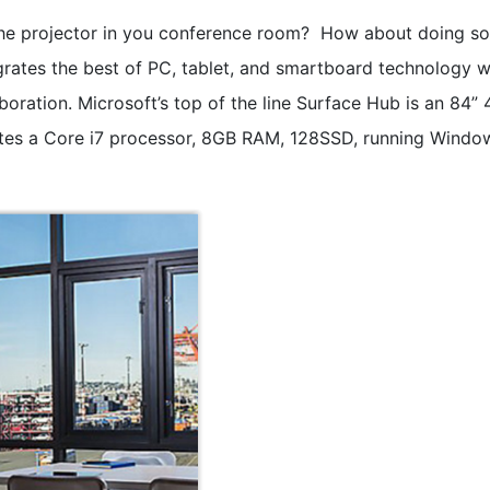
e projector in you conference room? How about doing so
grates the best of PC, tablet, and smartboard technology w
oration. Microsoft’s top of the line Surface Hub is an 84” 
tes a Core i7 processor, 8GB RAM, 128SSD, running Windo