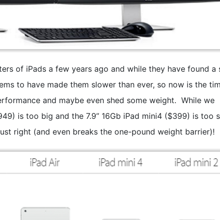
rs of iPads a few years ago and while they have found a 
seems to have made them slower than ever, so now is the tim
performance and maybe even shed some weight. While we
949) is too big and the 7.9” 16Gb iPad mini4 ($399) is too s
just right (and even breaks the one-pound weight barrier)!