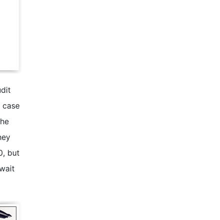
dit
n case
the
hey
0, but
 wait