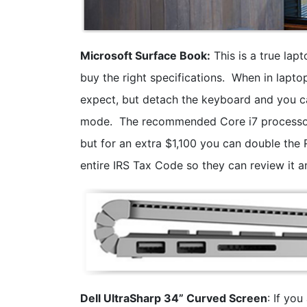
Microsoft Surface Book:
This is a true lap
buy the right specifications. When in lapto
expect, but detach the keyboard and you ca
mode. The recommended Core i7 processor,
but for an extra $1,100 you can double the
entire IRS Tax Code so they can review it 
Dell UltraSharp 34” Curved Screen
: If yo