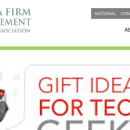
NATIONAL
CON
A