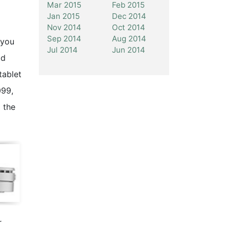
Mar 2015
Feb 2015
Jan 2015
Dec 2014
Nov 2014
Oct 2014
Sep 2014
Aug 2014
 you
Jul 2014
Jun 2014
ld
tablet
099,
 the
r