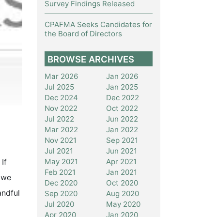
Survey Findings Released
CPAFMA Seeks Candidates for
the Board of Directors
BROWSE ARCHIVES
Mar 2026
Jan 2026
Jul 2025
Jan 2025
Dec 2024
Dec 2022
Nov 2022
Oct 2022
Jul 2022
Jun 2022
Mar 2022
Jan 2022
Nov 2021
Sep 2021
Jul 2021
Jun 2021
May 2021
Apr 2021
If
Feb 2021
Jan 2021
, we
Dec 2020
Oct 2020
andful
Sep 2020
Aug 2020
Jul 2020
May 2020
Apr 2020
Jan 2020