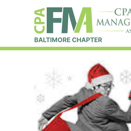
BALTIMORE CHAPTER