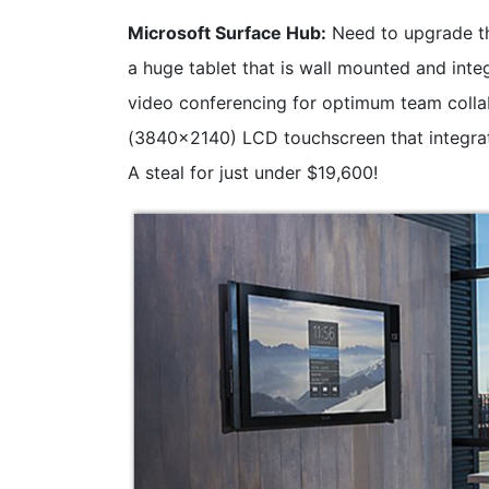
Microsoft Surface Hub:
Need to upgrade th
a huge tablet that is wall mounted and inte
video conferencing for optimum team collab
(3840x2140) LCD touchscreen that integra
A steal for just under $19,600!