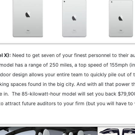
l X):
Need to get seven of your finest personnel to their au
 model has a range of 250 miles, a top speed of 155mph (i
door design allows your entire team to quickly pile out of 
king spaces found in the big city. And with all that power t
e in. The 85-kilowatt-hour model will set you back $79,90
 to attract future auditors to your firm (but you will have to