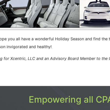
ope you all have a wonderful Holiday Season and find the 
son invigorated and healthy!
ng for Xcentric, LLC and an Advisory Board Member to the
Empowering all CPA