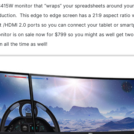
U3415W monitor that “wraps” your spreadsheets around you
uction. This edge to edge screen has a 21:9 aspect ratio 
t /HDMI 2.0 ports so you can connect your tablet or smar
monitor is on sale now for $799 so you might as well get two
 all the time as well!