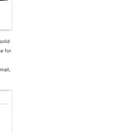
solid
e for
mall,