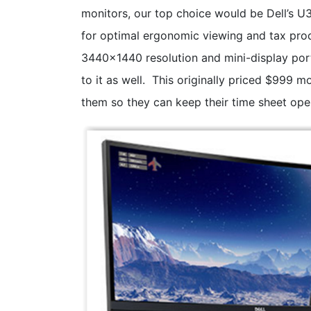
monitors, our top choice would be Dell’s 
for optimal ergonomic viewing and tax prod
3440x1440 resolution and mini-display por
to it as well. This originally priced $999 
them so they can keep their time sheet open