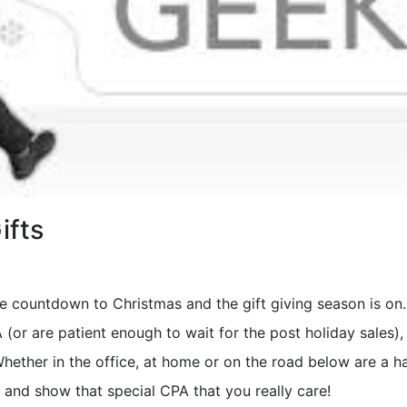
ifts
e countdown to Christmas and the gift giving season is on. 
 (or are patient enough to wait for the post holiday sales)
hether in the office, at home or on the road below are a h
s and show that special CPA that you really care!