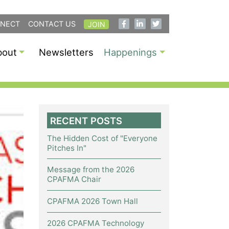
NECT
CONTACT US
JOIN
bout
Newsletters
Happenings
RECENT POSTS
The Hidden Cost of "Everyone
Pitches In"
Message from the 2026
CPAFMA Chair
CPAFMA 2026 Town Hall
2026 CPAFMA Technology