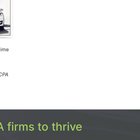
time
 CPA
 firms to thrive