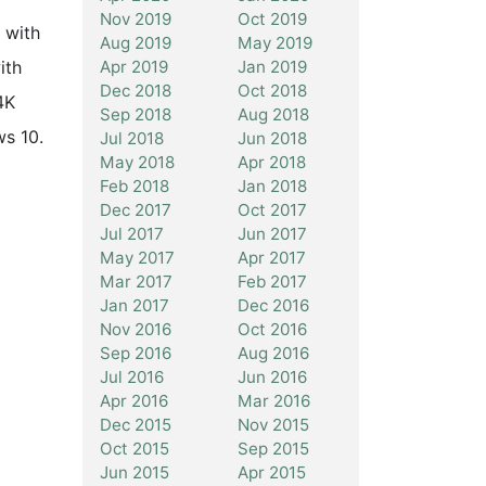
Nov 2019
Oct 2019
 with
Aug 2019
May 2019
Apr 2019
Jan 2019
ith
Dec 2018
Oct 2018
4K
Sep 2018
Aug 2018
ws 10.
Jul 2018
Jun 2018
May 2018
Apr 2018
Feb 2018
Jan 2018
Dec 2017
Oct 2017
Jul 2017
Jun 2017
May 2017
Apr 2017
Mar 2017
Feb 2017
Jan 2017
Dec 2016
Nov 2016
Oct 2016
Sep 2016
Aug 2016
Jul 2016
Jun 2016
Apr 2016
Mar 2016
Dec 2015
Nov 2015
Oct 2015
Sep 2015
Jun 2015
Apr 2015