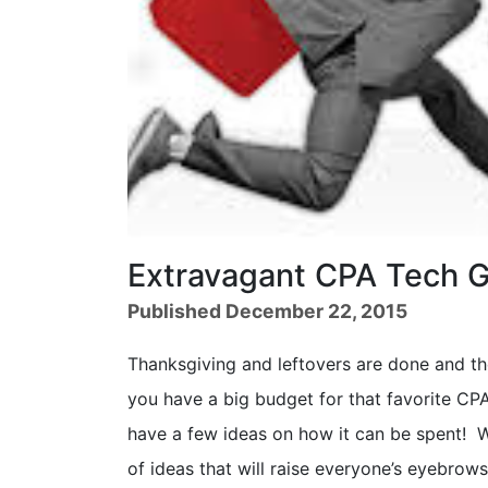
Extravagant CPA Tech G
Published December 22, 2015
Thanksgiving and leftovers are done and th
you have a big budget for that favorite CPA
have a few ideas on how it can be spent! W
of ideas that will raise everyone’s eyebrow