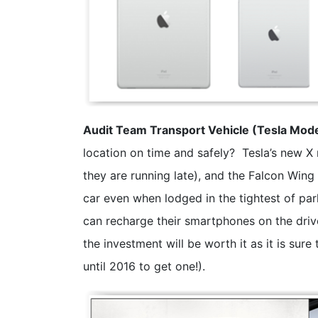
Audit Team Transport Vehicle (Tesla Mode
location on time and safely? Tesla’s new X
they are running late), and the Falcon Wing 
car even when lodged in the tightest of par
can recharge their smartphones on the driv
the investment will be worth it as it is sure
until 2016 to get one!).