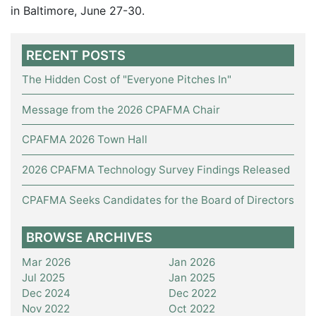
in Baltimore, June 27-30.
RECENT POSTS
The Hidden Cost of "Everyone Pitches In"
Message from the 2026 CPAFMA Chair
CPAFMA 2026 Town Hall
2026 CPAFMA Technology Survey Findings Released
CPAFMA Seeks Candidates for the Board of Directors
BROWSE ARCHIVES
Mar 2026
Jan 2026
Jul 2025
Jan 2025
Dec 2024
Dec 2022
Nov 2022
Oct 2022