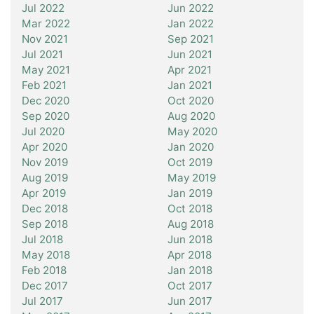
Jul 2022
Jun 2022
Mar 2022
Jan 2022
Nov 2021
Sep 2021
Jul 2021
Jun 2021
May 2021
Apr 2021
Feb 2021
Jan 2021
Dec 2020
Oct 2020
Sep 2020
Aug 2020
Jul 2020
May 2020
Apr 2020
Jan 2020
Nov 2019
Oct 2019
Aug 2019
May 2019
Apr 2019
Jan 2019
Dec 2018
Oct 2018
Sep 2018
Aug 2018
Jul 2018
Jun 2018
May 2018
Apr 2018
Feb 2018
Jan 2018
Dec 2017
Oct 2017
Jul 2017
Jun 2017