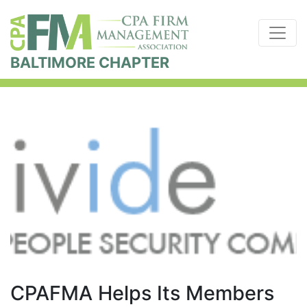
BALTIMORE CHAPTER
CPAFMA Helps Its Members