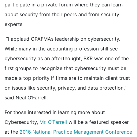
participate in a private forum where they can learn
about security from their peers and from security
experts.
“I applaud CPAFMA’s leadership on cybersecurity.
While many in the accounting profession still see
cybersecurity as an afterthought, BKR was one of the
first groups to recognize that cybersecurity must be
made a top priority if firms are to maintain client trust
on issues like security, privacy, and data protection,”
said Neal O’Farrell.
For those interested in learning more about
Cybersecurity,
Mr. O’Farrell
will be a featured speaker
at the
2016 National Practice Management Conference