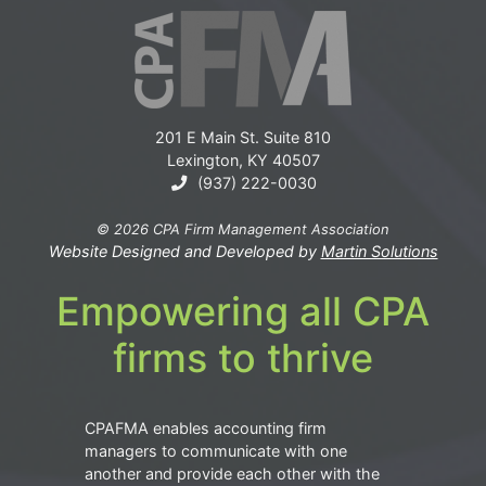
201 E Main St. Suite 810
Lexington, KY 40507
(937) 222-0030
© 2026 CPA Firm Management Association
Website Designed and Developed by
Martin Solutions
Empowering all CPA
firms to thrive
CPAFMA enables accounting firm
managers to communicate with one
another and provide each other with the