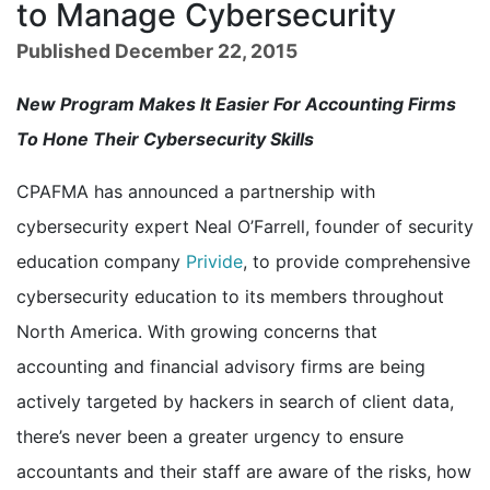
to Manage Cybersecurity
Published December 22, 2015
New Program Makes It Easier For Accounting Firms
To Hone Their Cybersecurity Skills
CPAFMA has announced a partnership with
cybersecurity expert Neal O’Farrell, founder of security
education company
Privide
, to provide comprehensive
cybersecurity education to its members throughout
North America. With growing concerns that
accounting and financial advisory firms are being
actively targeted by hackers in search of client data,
there’s never been a greater urgency to ensure
accountants and their staff are aware of the risks, how