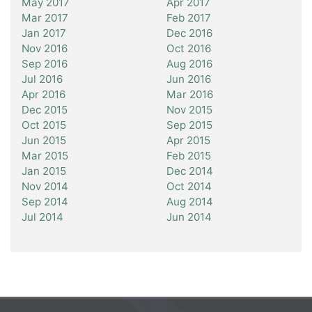
May 2017
Apr 2017
Mar 2017
Feb 2017
Jan 2017
Dec 2016
Nov 2016
Oct 2016
Sep 2016
Aug 2016
Jul 2016
Jun 2016
Apr 2016
Mar 2016
Dec 2015
Nov 2015
Oct 2015
Sep 2015
Jun 2015
Apr 2015
Mar 2015
Feb 2015
Jan 2015
Dec 2014
Nov 2014
Oct 2014
Sep 2014
Aug 2014
Jul 2014
Jun 2014