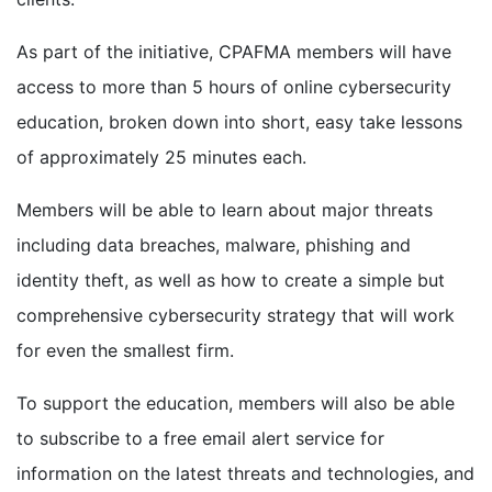
As part of the initiative, CPAFMA members will have
access to more than 5 hours of online cybersecurity
education, broken down into short, easy take lessons
of approximately 25 minutes each.
Members will be able to learn about major threats
including data breaches, malware, phishing and
identity theft, as well as how to create a simple but
comprehensive cybersecurity strategy that will work
for even the smallest firm.
To support the education, members will also be able
to subscribe to a free email alert service for
information on the latest threats and technologies, and