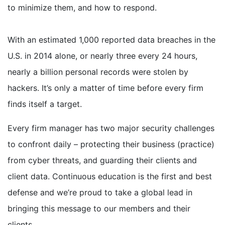
to minimize them, and how to respond.
With an estimated 1,000 reported data breaches in the
U.S. in 2014 alone, or nearly three every 24 hours,
nearly a billion personal records were stolen by
hackers. It’s only a matter of time before every firm
finds itself a target.
Every firm manager has two major security challenges
to confront daily – protecting their business (practice)
from cyber threats, and guarding their clients and
client data. Continuous education is the first and best
defense and we’re proud to take a global lead in
bringing this message to our members and their
clients.