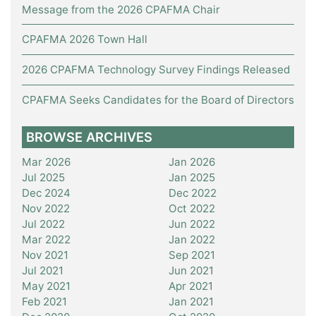
Message from the 2026 CPAFMA Chair
CPAFMA 2026 Town Hall
2026 CPAFMA Technology Survey Findings Released
CPAFMA Seeks Candidates for the Board of Directors
BROWSE ARCHIVES
Mar 2026
Jan 2026
Jul 2025
Jan 2025
Dec 2024
Dec 2022
Nov 2022
Oct 2022
Jul 2022
Jun 2022
Mar 2022
Jan 2022
Nov 2021
Sep 2021
Jul 2021
Jun 2021
May 2021
Apr 2021
Feb 2021
Jan 2021