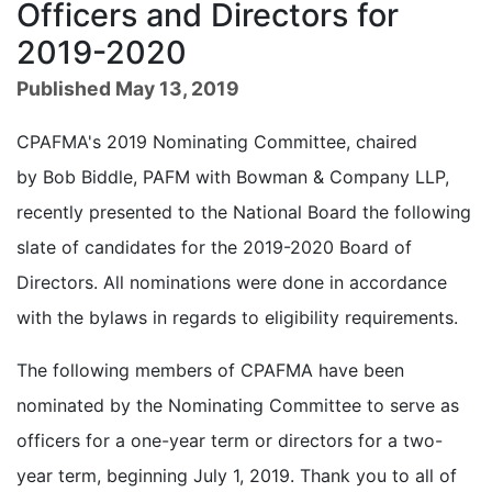
Officers and Directors for
2019-2020
Published May 13, 2019
CPAFMA's 2019 Nominating Committee, chaired
by Bob Biddle, PAFM with Bowman & Company LLP,
recently presented to the National Board the following
slate of candidates for the 2019-2020 Board of
Directors. All nominations were done in accordance
with the bylaws in regards to eligibility requirements.
The following members of CPAFMA have been
nominated by the Nominating Committee to serve as
officers for a one-year term or directors for a two-
year term, beginning July 1, 2019. Thank you to all of