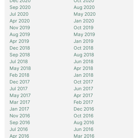
Dec 2020
Oct 2020
Sep 2020
Aug 2020
Jul 2020
May 2020
Apr 2020
Jan 2020
Nov 2019
Oct 2019
Aug 2019
May 2019
Apr 2019
Jan 2019
Dec 2018
Oct 2018
Sep 2018
Aug 2018
Jul 2018
Jun 2018
May 2018
Apr 2018
Feb 2018
Jan 2018
Dec 2017
Oct 2017
Jul 2017
Jun 2017
May 2017
Apr 2017
Mar 2017
Feb 2017
Jan 2017
Dec 2016
Nov 2016
Oct 2016
Sep 2016
Aug 2016
Jul 2016
Jun 2016
Apr 2016
Mar 2016