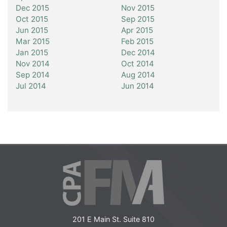
Dec 2015
Nov 2015
Oct 2015
Sep 2015
Jun 2015
Apr 2015
Mar 2015
Feb 2015
Jan 2015
Dec 2014
Nov 2014
Oct 2014
Sep 2014
Aug 2014
Jul 2014
Jun 2014
201 E Main St. Suite 810