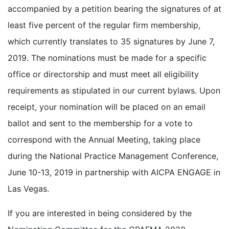
accompanied by a petition bearing the signatures of at
least five percent of the regular firm membership,
which currently translates to 35 signatures by June 7,
2019. The nominations must be made for a specific
office or directorship and must meet all eligibility
requirements as stipulated in our current bylaws. Upon
receipt, your nomination will be placed on an email
ballot and sent to the membership for a vote to
correspond with the Annual Meeting, taking place
during the National Practice Management Conference,
June 10-13, 2019 in partnership with AICPA ENGAGE in
Las Vegas.
If you are interested in being considered by the