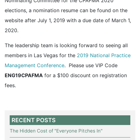
Nominating Committee for the CPAFMA 2020
elections, a nomination resume can be found on the
website after July 1, 2019 with a due date of March 1,
2020.
The leadership team is looking forward to seeing all
members in Las Vegas for the
2019 National Practice
Management Conference
. Please use VIP Code
ENG19CPAFMA
for a $100 discount on registration
fees.
RECENT POSTS
The Hidden Cost of "Everyone Pitches In"