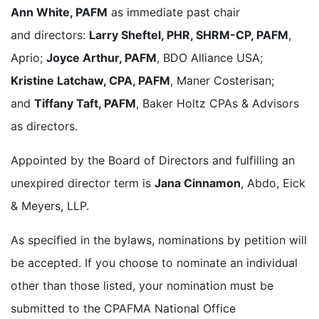
Ann White, PAFM
as immediate past chair
and directors:
Larry Sheftel, PHR, SHRM-CP, PAFM
,
Aprio;
Joyce Arthur, PAFM
, BDO Alliance USA;
Kristine Latchaw, CPA, PAFM
, Maner Costerisan;
and
Tiffany Taft, PAFM
, Baker Holtz CPAs & Advisors
as directors.
Appointed by the Board of Directors and fulfilling an
unexpired director term is
Jana Cinnamon
, Abdo, Eick
& Meyers, LLP.
As specified in the bylaws, nominations by petition will
be accepted. If you choose to nominate an individual
other than those listed, your nomination must be
submitted to the CPAFMA National Office