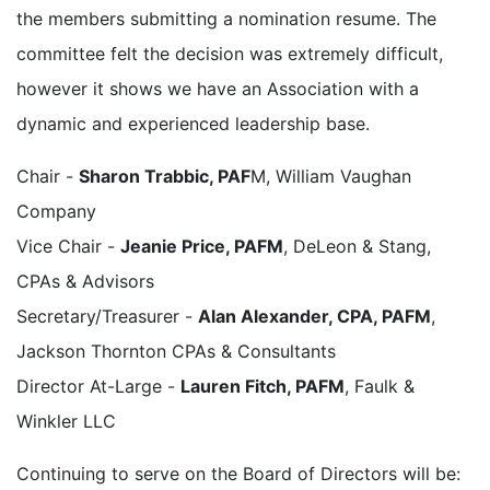
the members submitting a nomination resume. The
committee felt the decision was extremely difficult,
however it shows we have an Association with a
dynamic and experienced leadership base.
Chair -
Sharon Trabbic, PAF
M, William Vaughan
Company
Vice Chair -
Jeanie Price, PAFM
, DeLeon & Stang,
CPAs & Advisors
Secretary/Treasurer -
Alan Alexander, CPA, PAFM
,
Jackson Thornton CPAs & Consultants
Director At-Large -
Lauren Fitch, PAFM
, Faulk &
Winkler LLC
Continuing to serve on the Board of Directors will be: