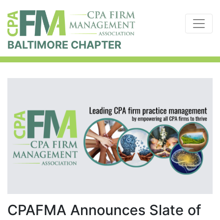
BALTIMORE CHAPTER
CPAFMA Announces Slate of