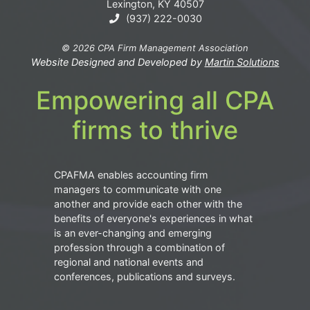
Lexington, KY 40507
(937) 222-0030
© 2026 CPA Firm Management Association
Website Designed and Developed by
Martin Solutions
Empowering all CPA
firms to thrive
CPAFMA enables accounting firm
managers to communicate with one
another and provide each other with the
benefits of everyone's experiences in what
is an ever-changing and emerging
profession through a combination of
regional and national events and
conferences, publications and surveys.