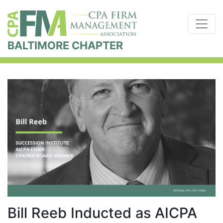
BALTIMORE CHAPTER
Bill Reeb Inducted as AICPA