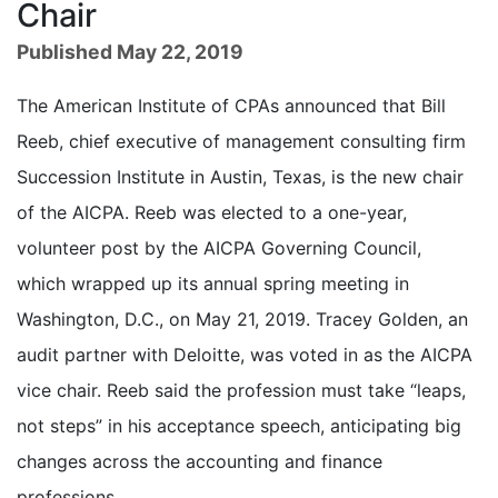
Chair
Published May 22, 2019
The American Institute of CPAs announced that Bill
Reeb, chief executive of management consulting firm
Succession Institute in Austin, Texas, is the new chair
of the AICPA. Reeb was elected to a one-year,
volunteer post by the AICPA Governing Council,
which wrapped up its annual spring meeting in
Washington, D.C., on May 21, 2019. Tracey Golden, an
audit partner with Deloitte, was voted in as the AICPA
vice chair. Reeb said the profession must take “leaps,
not steps” in his acceptance speech, anticipating big
changes across the accounting and finance
professions.