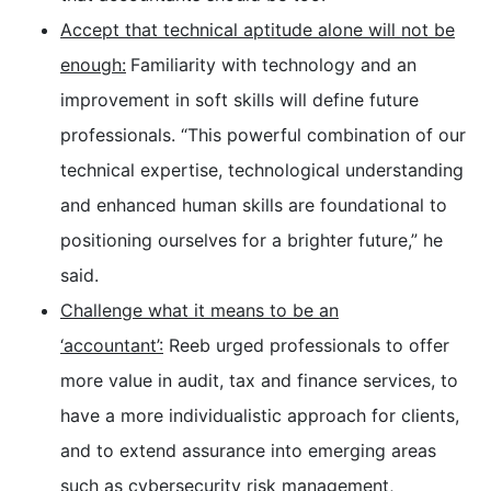
Accept that technical aptitude alone will not be
enough:
Familiarity with technology and an
improvement in soft skills will define future
professionals. “This powerful combination of our
technical expertise, technological understanding
and enhanced human skills are foundational to
positioning ourselves for a brighter future,” he
said.
Challenge what it means to be an
‘accountant’:
Reeb urged professionals to offer
more value in audit, tax and finance services, to
have a more individualistic approach for clients,
and to extend assurance into emerging areas
such as cybersecurity risk management,