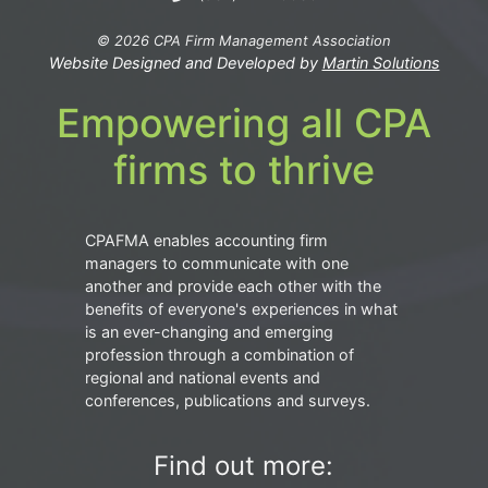
© 2026 CPA Firm Management Association
Website Designed and Developed by
Martin Solutions
Empowering all CPA
firms to thrive
CPAFMA enables accounting firm
managers to communicate with one
another and provide each other with the
benefits of everyone's experiences in what
is an ever-changing and emerging
profession through a combination of
regional and national events and
conferences, publications and surveys.
Find out more: