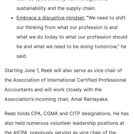
sustainability and the supply chain.
Embrace a disruptive mindset.
“
We need to shift
our thinking from what our profession is and
what we do today to what our profession should
be and what we need to be doing tomorrow,” he
said.
Starting June 1, Reeb will also serve as vice chair of
the Association of International Certified Professional
Accountants and will work closely with the
Association’s incoming chair, Amal Ratnayake.
Reeb holds CPA, CGMA and CITP designations. He has
also held numerous volunteer leadership positions at
the AICPA, previously serving as vice chair of the