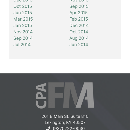
Oct 2015
Sep 2015
Jun 2015
Apr 2015
Mar 2015
Feb 2015
Jan 2015
Dec 2014
Nov 2014
Oct 2014
Sep 2014
Aug 2014
Jul 2014
Jun 2014
201 E Main St. Suite 810
Lexington, KY 40507
(937) 222-0030