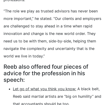
“The role we play as trusted advisors has never been
more important,” he stated. “Our clients and employers
are challenged to stay ahead in a time when rapid
innovation and change is the new world order. They
need us to be with them, side-by-side, helping them
navigate the complexity and uncertainty that is the
world we live in today.”
Reeb also offered four pieces of
advice for the profession in his
speech:
Let go of what you think you know:
A black belt,
Reeb said martial artists are “big on humility” and
that accountants should be too.