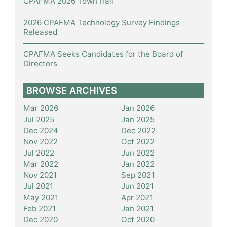
CPAFMA 2026 Town Hall
2026 CPAFMA Technology Survey Findings
Released
CPAFMA Seeks Candidates for the Board of
Directors
BROWSE ARCHIVES
Mar 2026
Jan 2026
Jul 2025
Jan 2025
Dec 2024
Dec 2022
Nov 2022
Oct 2022
Jul 2022
Jun 2022
Mar 2022
Jan 2022
Nov 2021
Sep 2021
Jul 2021
Jun 2021
May 2021
Apr 2021
Feb 2021
Jan 2021
Dec 2020
Oct 2020