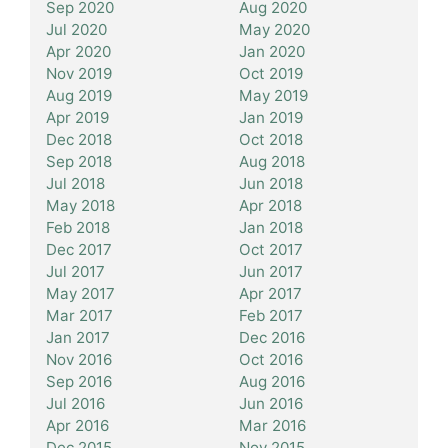
Sep 2020
Aug 2020
Jul 2020
May 2020
Apr 2020
Jan 2020
Nov 2019
Oct 2019
Aug 2019
May 2019
Apr 2019
Jan 2019
Dec 2018
Oct 2018
Sep 2018
Aug 2018
Jul 2018
Jun 2018
May 2018
Apr 2018
Feb 2018
Jan 2018
Dec 2017
Oct 2017
Jul 2017
Jun 2017
May 2017
Apr 2017
Mar 2017
Feb 2017
Jan 2017
Dec 2016
Nov 2016
Oct 2016
Sep 2016
Aug 2016
Jul 2016
Jun 2016
Apr 2016
Mar 2016
Dec 2015
Nov 2015