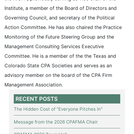
Institute, a member of the Board of Directors and
Governing Council, and secretary of the Political
Action Committee. He has also chaired the Practice
Monitoring of the Future Steering Group and the
Management Consulting Services Executive
Committee. He is a member of the the Texas and
Colorado State CPA Societies and serves as an
advisory member on the board of the CPA Firm
Management Association.
RECENT POSTS
The Hidden Cost of "Everyone Pitches In"
Message from the 2026 CPAFMA Chair