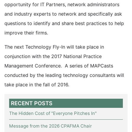
opportunity for IT Partners, network administrators
and industry experts to network and specifically ask
questions to identify and share best practices to help
improve their firms.
The next Technology Fly-In will take place in
conjunction with the 2017 National Practice
Management Conference. A series of MAPCasts
conducted by the leading technology consultants will
take place in the fall of 2016.
RECENT POSTS
The Hidden Cost of "Everyone Pitches In"
Message from the 2026 CPAFMA Chair