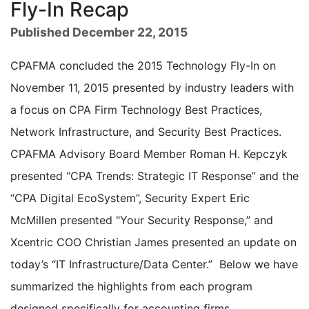
Fly-In Recap
Published December 22, 2015
CPAFMA concluded the 2015 Technology Fly-In on
November 11, 2015 presented by industry leaders with
a focus on CPA Firm Technology Best Practices,
Network Infrastructure, and Security Best Practices.
CPAFMA Advisory Board Member Roman H. Kepczyk
presented “CPA Trends: Strategic IT Response” and the
“CPA Digital EcoSystem”, Security Expert Eric
McMillen presented "Your Security Response,” and
Xcentric COO Christian James presented an update on
today’s “IT Infrastructure/Data Center.” Below we have
summarized the highlights from each program
designed specifically for accounting firms.