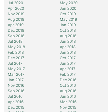
Jul 2020
May 2020
Apr 2020
Jan 2020
Nov 2019
Oct 2019
Aug 2019
May 2019
Apr 2019
Jan 2019
Dec 2018
Oct 2018
Sep 2018
Aug 2018
Jul 2018
Jun 2018
May 2018
Apr 2018
Feb 2018
Jan 2018
Dec 2017
Oct 2017
Jul 2017
Jun 2017
May 2017
Apr 2017
Mar 2017
Feb 2017
Jan 2017
Dec 2016
Nov 2016
Oct 2016
Sep 2016
Aug 2016
Jul 2016
Jun 2016
Apr 2016
Mar 2016
Dec 2015
Nov 2015