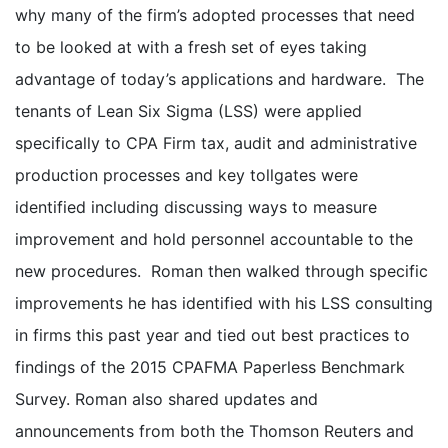
why many of the firm’s adopted processes that need
to be looked at with a fresh set of eyes taking
advantage of today’s applications and hardware. The
tenants of Lean Six Sigma (LSS) were applied
specifically to CPA Firm tax, audit and administrative
production processes and key tollgates were
identified including discussing ways to measure
improvement and hold personnel accountable to the
new procedures. Roman then walked through specific
improvements he has identified with his LSS consulting
in firms this past year and tied out best practices to
findings of the 2015 CPAFMA Paperless Benchmark
Survey. Roman also shared updates and
announcements from both the Thomson Reuters and