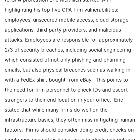
highlighting his top five CPA firm vulnerabilities:
employees, unsecured mobile access, cloud storage
applications, third party providers, and malicious
attacks. Employees are responsible for approximately
2/3 of security breaches, including social engineering
which consisted of not only phishing and pharming
emails, but also physical breaches such as walking in
with a FedEx shirt bought from eBay. This points to
the need for firm personnel to check IDs and escort
strangers to their end location in your office. Eric
stated that while many firms do well on the
infrastructure basics, they often miss mitigating human
factors. Firms should consider doing credit checks on
employees even after hiring, as individuals can get into