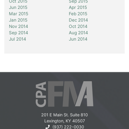
Oct 2015
Sep 2015
Jun 2015
Apr 2015
Mar 2015
Feb 2015
Jan 2015
Dec 2014
Nov 2014
Oct 2014
Sep 2014
Aug 2014
Jul 2014
Jun 2014
201 E Main St. Suite 810
Lexington, KY 40507
(937) 222-0030