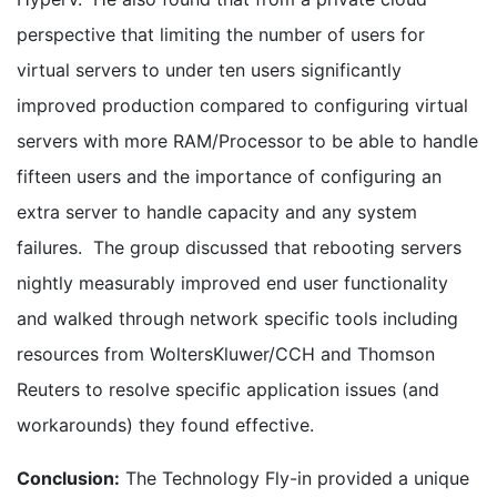
perspective that limiting the number of users for
virtual servers to under ten users significantly
improved production compared to configuring virtual
servers with more RAM/Processor to be able to handle
fifteen users and the importance of configuring an
extra server to handle capacity and any system
failures. The group discussed that rebooting servers
nightly measurably improved end user functionality
and walked through network specific tools including
resources from WoltersKluwer/CCH and Thomson
Reuters to resolve specific application issues (and
workarounds) they found effective.
Conclusion:
The Technology Fly-in provided a unique