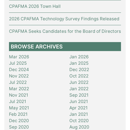
CPAFMA 2026 Town Hall
2026 CPAFMA Technology Survey Findings Released
CPAFMA Seeks Candidates for the Board of Directors
BROWSE ARCHIVES
Mar 2026
Jan 2026
Jul 2025
Jan 2025
Dec 2024
Dec 2022
Nov 2022
Oct 2022
Jul 2022
Jun 2022
Mar 2022
Jan 2022
Nov 2021
Sep 2021
Jul 2021
Jun 2021
May 2021
Apr 2021
Feb 2021
Jan 2021
Dec 2020
Oct 2020
Sep 2020
Aug 2020