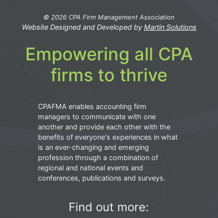
© 2026 CPA Firm Management Association
Website Designed and Developed by
Martin Solutions
Empowering all CPA
firms to thrive
CPAFMA enables accounting firm
managers to communicate with one
another and provide each other with the
benefits of everyone's experiences in what
is an ever-changing and emerging
profession through a combination of
regional and national events and
conferences, publications and surveys.
Find out more: