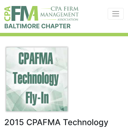
BALTIMORE CHAPTER
2015 CPAFMA Technology