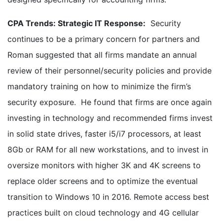
CPA Trends: Strategic IT Response:
Security
continues to be a primary concern for partners and
Roman suggested that all firms mandate an annual
review of their personnel/security policies and provide
mandatory training on how to minimize the firm’s
security exposure. He found that firms are once again
investing in technology and recommended firms invest
in solid state drives, faster i5/i7 processors, at least
8Gb or RAM for all new workstations, and to invest in
oversize monitors with higher 3K and 4K screens to
replace older screens and to optimize the eventual
transition to Windows 10 in 2016. Remote access best
practices built on cloud technology and 4G cellular