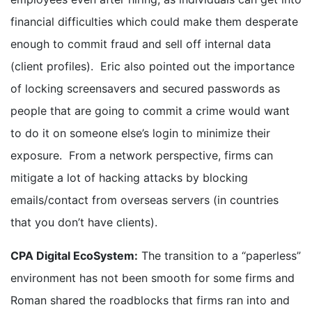
financial difficulties which could make them desperate
enough to commit fraud and sell off internal data
(client profiles). Eric also pointed out the importance
of locking screensavers and secured passwords as
people that are going to commit a crime would want
to do it on someone else’s login to minimize their
exposure. From a network perspective, firms can
mitigate a lot of hacking attacks by blocking
emails/contact from overseas servers (in countries
that you don’t have clients).
CPA Digital EcoSystem:
The transition to a “paperless”
environment has not been smooth for some firms and
Roman shared the roadblocks that firms ran into and