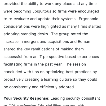
provided the ability to work any place and any time
were becoming ubiquitous so firms were encouraged
to re-evaluate and update their systems. Ergonomic
considerations were highlighted as many firms started
adopting standing desks. The group noted the
increase in mergers and acquisitions and Roman
shared the key ramifications of making them
successful from an IT perspective based experiences
facilitating firms in the past year. The session
concluded with tips on optimizing best practices by
proactively creating a learning culture so they could
be consistently and efficiently adopted.
Your Security Response:
Leading security consultant
to CPA profession Eric McMillen started with