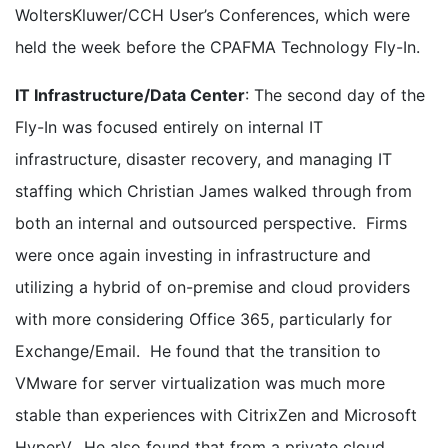
WoltersKluwer/CCH User’s Conferences, which were
held the week before the CPAFMA Technology Fly-In.
IT Infrastructure/Data Center
: The second day of the
Fly-In was focused entirely on internal IT
infrastructure, disaster recovery, and managing IT
staffing which Christian James walked through from
both an internal and outsourced perspective. Firms
were once again investing in infrastructure and
utilizing a hybrid of on-premise and cloud providers
with more considering Office 365, particularly for
Exchange/Email. He found that the transition to
VMware for server virtualization was much more
stable than experiences with CitrixZen and Microsoft
HyperV. He also found that from a private cloud