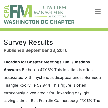
WASHINGTON DC CHAPTER
Survey Results
Published September 23, 2016
Location for Chapter Meetings
Fun Questions
Answers
Bethesda 47.06% This location is often
associated with mysterious disappearances Bermuda
Triangle Rockville 52.94% This figure is often
erroneously given credit for "inventing daylight
saving's time. Ben Franklin Gaithersburg 47.06% The