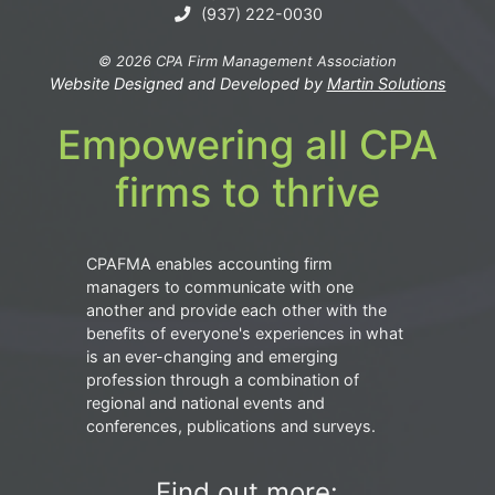
(937) 222-0030
© 2026 CPA Firm Management Association
Website Designed and Developed by
Martin Solutions
Empowering all CPA
firms to thrive
CPAFMA enables accounting firm
managers to communicate with one
another and provide each other with the
benefits of everyone's experiences in what
is an ever-changing and emerging
profession through a combination of
regional and national events and
conferences, publications and surveys.
Find out more: