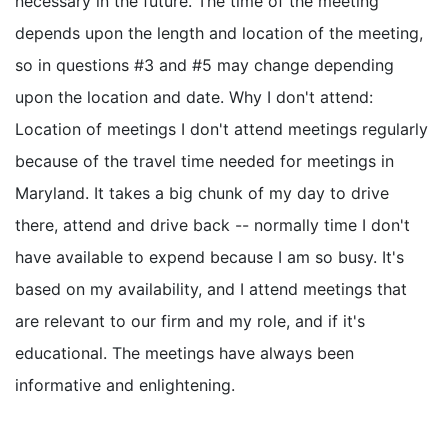
necessary in the future. The time of the meeting
depends upon the length and location of the meeting,
so in questions #3 and #5 may change depending
upon the location and date. Why I don't attend:
Location of meetings I don't attend meetings regularly
because of the travel time needed for meetings in
Maryland. It takes a big chunk of my day to drive
there, attend and drive back -- normally time I don't
have available to expend because I am so busy. It's
based on my availability, and I attend meetings that
are relevant to our firm and my role, and if it's
educational. The meetings have always been
informative and enlightening.