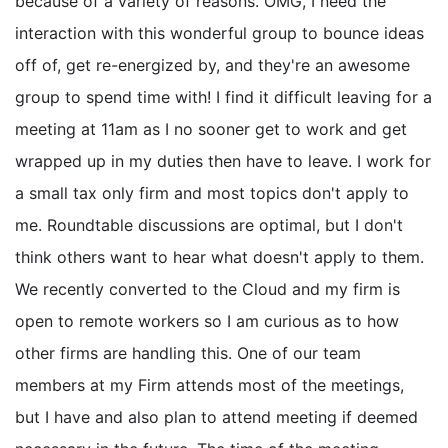
because of a variety of reasons. OMG, I need the
interaction with this wonderful group to bounce ideas
off of, get re-energized by, and they're an awesome
group to spend time with! I find it difficult leaving for a
meeting at 11am as I no sooner get to work and get
wrapped up in my duties then have to leave. I work for
a small tax only firm and most topics don't apply to
me. Roundtable discussions are optimal, but I don't
think others want to hear what doesn't apply to them.
We recently converted to the Cloud and my firm is
open to remote workers so I am curious as to how
other firms are handling this. One of our team
members at my Firm attends most of the meetings,
but I have and also plan to attend meeting if deemed