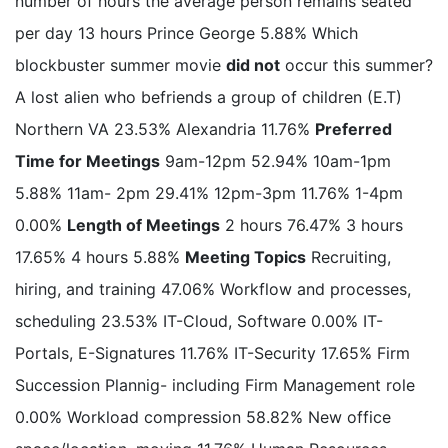
number of hours the average person remains seated
per day 13 hours Prince George 5.88% Which
blockbuster summer movie
did not
occur this summer?
A lost alien who befriends a group of children (E.T)
Northern VA 23.53% Alexandria 11.76%
Preferred
Time for Meetings
9am-12pm 52.94% 10am-1pm
5.88% 11am- 2pm 29.41% 12pm-3pm 11.76% 1-4pm
0.00%
Length of Meetings
2 hours 76.47% 3 hours
17.65% 4 hours 5.88%
Meeting Topics
Recruiting,
hiring, and training 47.06% Workflow and processes,
scheduling 23.53% IT-Cloud, Software 0.00% IT-
Portals, E-Signatures 11.76% IT-Security 17.65% Firm
Succession Plannig- including Firm Management role
0.00% Workload compression 58.82% New office