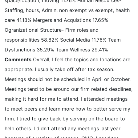
space/location, moving 11.76% Human Resources-
Staffing, hours, Admin, non exempt vs exempt, health
care 41.18% Mergers and Acquistions 17.65%
Ogranizational Structure- Firm roles and
responsibilities 58.82% Social Media 11.76% Team
Dysfunctions 35.29% Team Wellness 29.41%
Comments
Overall, I feel the topics and locations are
appropriate. I usually take off after tax season.
Meetings should not be scheduled in April or October.
Meetings tend to be around our firm related deadlines,
making it hard for me to attend. I attended meetings
to meet peers and learn more how to better serve my
firm. I tried to give back by serving on the board to
help others. I didn't attend any meetings last year