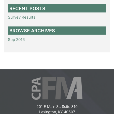
RECENT POSTS
Survey Results
BROWSE ARCHIVES
Sep 2016
201 E Main St. Suite 810
Lexington, KY 40507