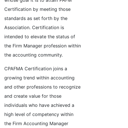
whose goal it is to attain PAFM
Certification by meeting those
standards as set forth by the
Association. Certification is
intended to elevate the status of
the Firm Manager profession within
the accounting community.
CPAFMA Certification joins a
growing trend within accounting
and other professions to recognize
and create value for those
individuals who have achieved a
high level of competency within
the Firm Accounting Manager