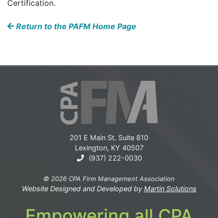
Certification.
Return to the PAFM Home Page
201 E Main St. Suite 810
Lexington, KY 40507
(937) 222-0030
© 2026 CPA Firm Management Association
Website Designed and Developed by
Martin Solutions
Empowering all CPA