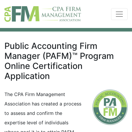
Public Accounting Firm
Manager (PAFM)™ Program
Online Certification
Application
The CPA Firm Management
Association has created a process
to assess and confirm the
expertise level of individuals