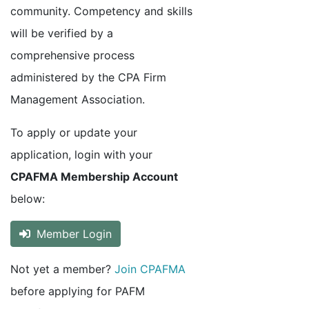
community. Competency and skills
will be verified by a
comprehensive process
administered by the CPA Firm
Management Association.
To apply or update your
application, login with your
CPAFMA Membership Account
below:
Member Login
Not yet a member?
Join CPAFMA
before applying for PAFM